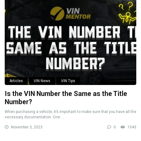
Articles
VIN News
VIN Tips
Is the VIN Number the Same as the Title
Number?
When purchasing a vehicle, it’s important to make sure that you have all the
necessary documentation. One ...
November 3, 2023
0
1043