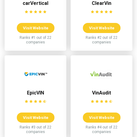
carVertical
ClearVin
Visit Website
Visit Website
Ranks #1 out of 22
Ranks #2 out of 22
companies
companies
EpicVIN
VinAudit
Visit Website
Visit Website
Ranks #3 out of 22
Ranks #4 out of 22
companies
companies