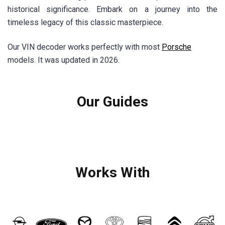
historical significance. Embark on a journey into the
timeless legacy of this classic masterpiece.
Our VIN decoder works perfectly with most
Porsche
models. It was updated in 2026.
Our Guides
Works With