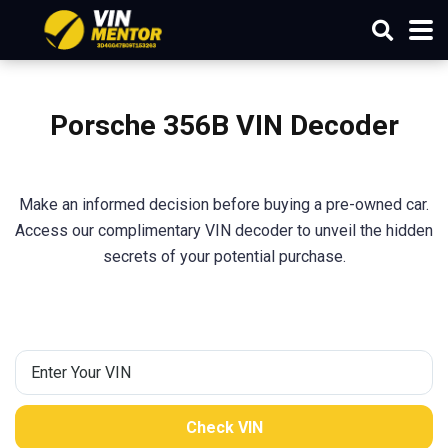
Porsche
356B
VIN Decoder
Make an informed decision before buying a pre-owned car.
Access our complimentary VIN decoder to unveil the hidden
secrets of your potential purchase.