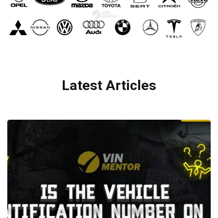
Latest Articles