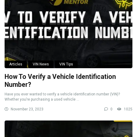
Articles
VIN News
VIN Tips
How To Verify a Vehicle Identification
Number?
Have you ever wanted to verify a vehicle identification number (VIN)?
Whether you’re purchasing a used vehicle ...
November 23, 2023
0
1025