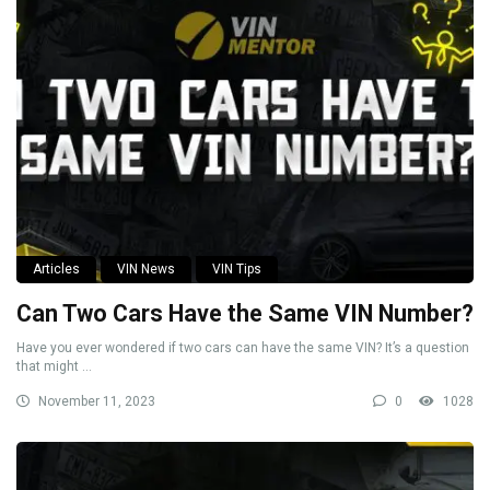
Articles
VIN News
VIN Tips
Can Two Cars Have the Same VIN Number?
Have you ever wondered if two cars can have the same VIN? It’s a question
that might ...
November 11, 2023
0
1028