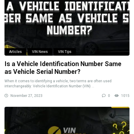
Articles
VIN News
VIN Tips
Is a Vehicle Identification Number Same
as Vehicle Serial Number?
When it comes to identifying a vehicle, two terms are often used
interchangeably: Vehicle Identification Number (VIN) ...
November 27, 2023
0
1015