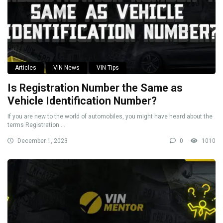
Articles
VIN News
VIN Tips
Is Registration Number the Same as
Vehicle Identification Number?
If you are new to the world of automobiles, you might have heard about the
terms Registration ...
December 1, 2023
0
1010