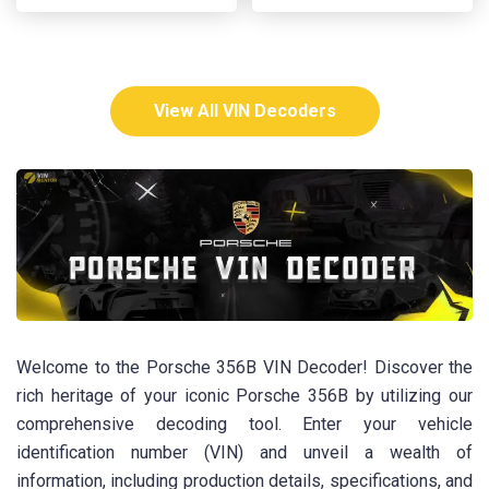
View All VIN Decoders
Welcome to the Porsche 356B VIN Decoder! Discover the
rich heritage of your iconic Porsche 356B by utilizing our
comprehensive decoding tool. Enter your vehicle
identification number (VIN) and unveil a wealth of
information, including production details, specifications, and