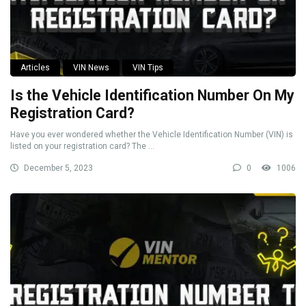
Articles
VIN News
VIN Tips
Is the Vehicle Identification Number On My
Registration Card?
Have you ever wondered whether the Vehicle Identification Number (VIN) is
listed on your registration card? The ...
December 5, 2023
0
1006