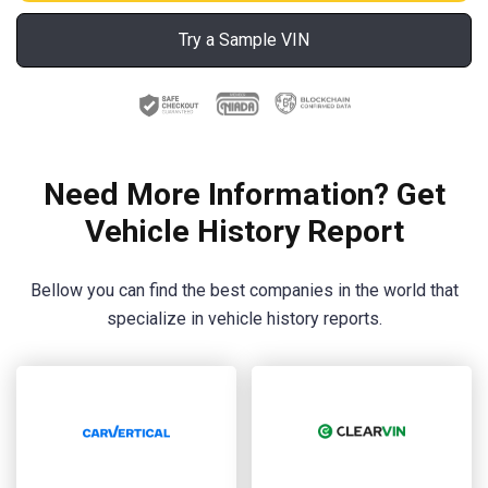
Try a Sample VIN
Need More Information? Get
Vehicle History Report
Bellow you can find the best companies in the world that
specialize in vehicle history reports.