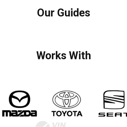
Our Guides
Works With