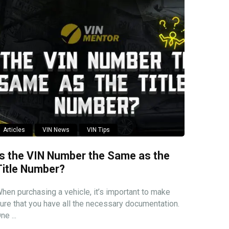
Articles
VIN News
VIN Tips
Is the VIN Number the Same as the
Title Number?
hen purchasing a vehicle, it’s important to make
ure that you have all the necessary documentation.
ne ...