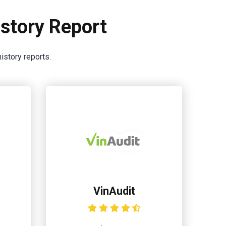
story Report
istory reports.
VinAudit