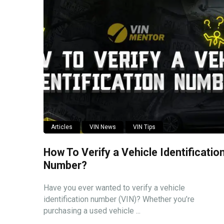
Articles
VIN News
VIN Tips
How To Verify a Vehicle Identificatio
Number?
Have you ever wanted to verify a vehicle
identification number (VIN)? Whether you’re
purchasing a used vehicle ...