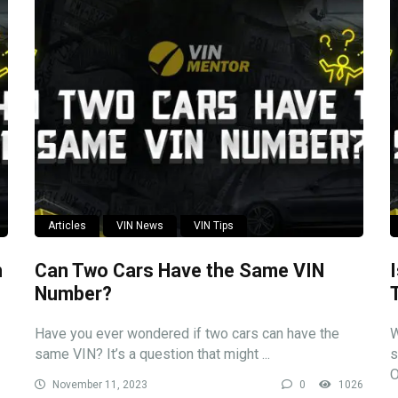
Articles
VIN News
VIN Tips
n
Can Two Cars Have the Same VIN
Number?
Have you ever wondered if two cars can have the
W
same VIN? It’s a question that might ...
s
O
November 11, 2023
0
1026