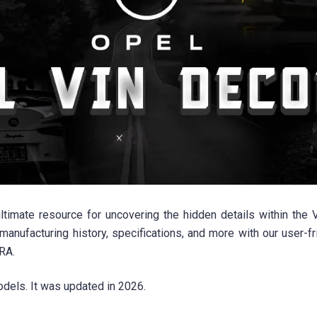
imate resource for uncovering the hidden details within the V
manufacturing history, specifications, and more with our user-
RA.
dels. It was updated in 2026.