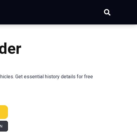
der
cles. Get essential history details for free
IN