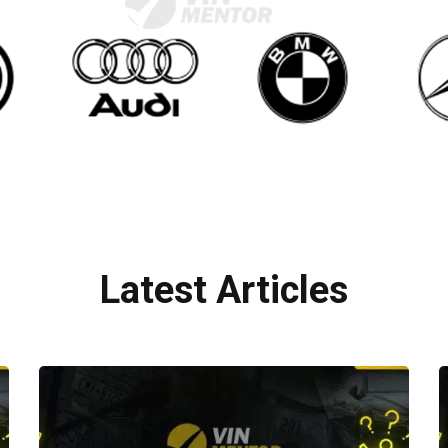
Latest Articles