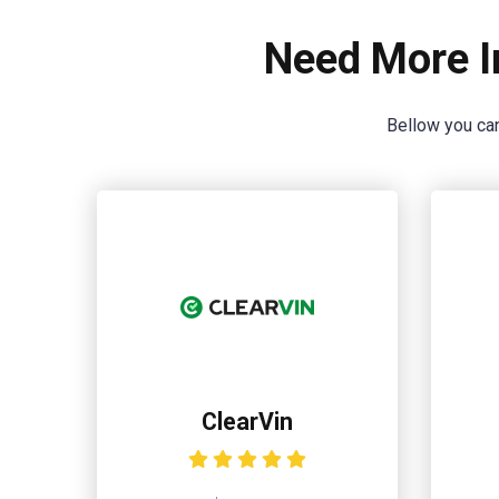
Need More I
Bellow you can
ClearVin