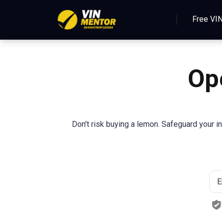
Free VI
Op
Don't risk buying a lemon. Safeguard your i