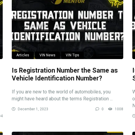
Articles
VIN News
VIN Tips
Is Registration Number the Same as
Vehicle Identification Number?
If you are new to the world of automobiles, you
W
might have heard about the terms Registration ...
o
N
December 1, 2023
0
1008
04