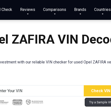
N Check
Reviews
Comparisons
Brands
Countries
el ZAFIRA
VIN Deco
nvestment with our reliable VIN checker for used Opel ZAFIRA vehi
Try a Sample V