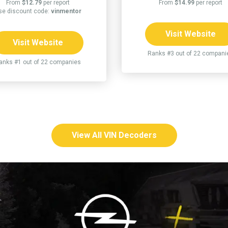
From
$12.79
per report
From
$14.99
per report
se discount code:
vinmentor
Visit Website
Visit Website
Ranks #3 out of 22 compani
anks #1 out of 22 companies
View All VIN Decoders