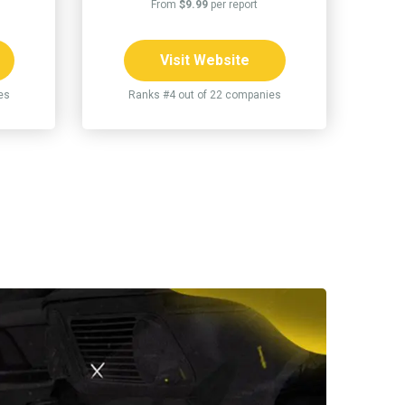
From
$9.99
per report
Visit Website
es
Ranks #4 out of 22 companies