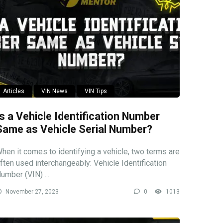
Articles
VIN News
VIN Tips
Is a Vehicle Identification Number
Same as Vehicle Serial Number?
hen it comes to identifying a vehicle, two terms are
ften used interchangeably: Vehicle Identification
umber (VIN) ...
November 27, 2023
0
1013