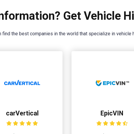
nformation? Get Vehicle Hi
 find the best companies in the world that specialize in vehicle h
carVertical
EpicVIN