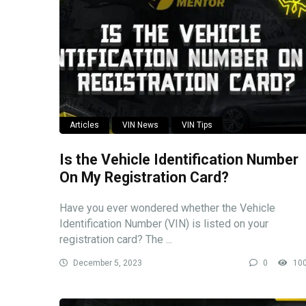
Articles
VIN News
VIN Tips
Is the Vehicle Identification Number
On My Registration Card?
Have you ever wondered whether the Vehicle
Identification Number (VIN) is listed on your
registration card? The ...
December 5, 2023
0
10