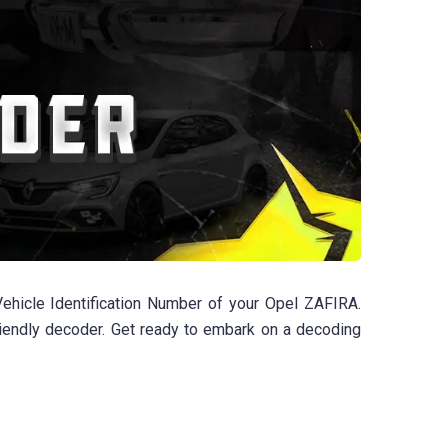
ehicle Identification Number of your Opel ZAFIRA.
friendly decoder. Get ready to embark on a decoding