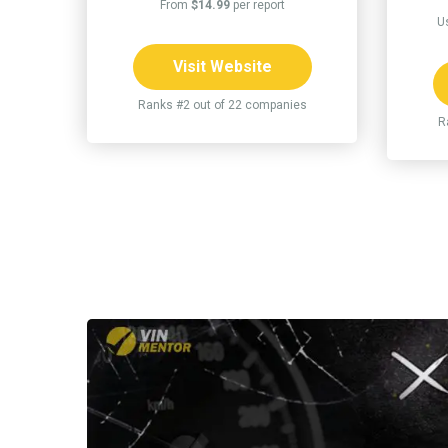
From
$14.99
per report
U
Visit Website
Ranks #2 out of 22 companies
R