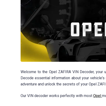
Welcome to the Opel ZAFIRA VIN Decoder, your ult
Decode essential information about your vehicle's 
adventure and unlock the secrets of your Opel ZAFI
Our VIN decoder works perfectly with most
Opel
mo