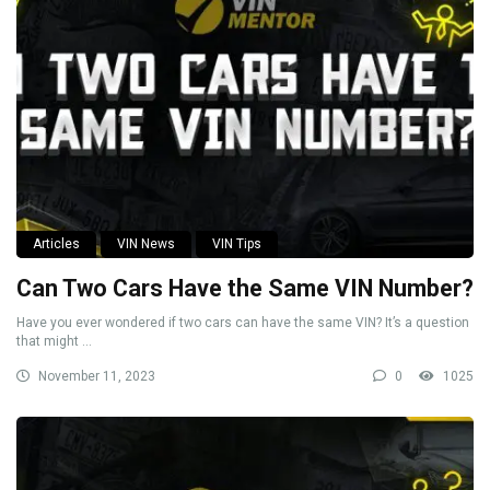
Articles
VIN News
VIN Tips
Can Two Cars Have the Same VIN Number?
Have you ever wondered if two cars can have the same VIN? It’s a question
that might ...
November 11, 2023
0
1025