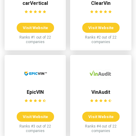
carVertical
ClearVin
Visit Website
Visit Website
Ranks #1 out of 22
Ranks #2 out of 22
companies
companies
EpicVIN
VinAudit
Visit Website
Visit Website
Ranks #3 out of 22
Ranks #4 out of 22
companies
companies