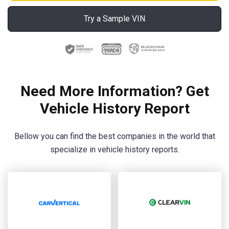
Try a Sample VIN
Need More Information? Get
Vehicle History Report
Bellow you can find the best companies in the world that
specialize in vehicle history reports.