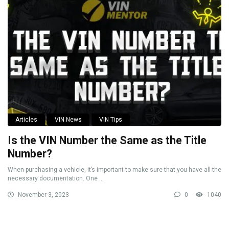
Articles
VIN News
VIN Tips
Is the VIN Number the Same as the Title
Number?
When purchasing a vehicle, it’s important to make sure that you have all the
necessary documentation. One ...
November 3, 2023
0
1040