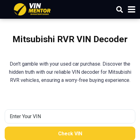
Mitsubishi
RVR
VIN Decoder
Don't gamble with your used car purchase. Discover the
hidden truth with our reliable VIN decoder for Mitsubishi
RVR vehicles, ensuring a worry-free buying experience.