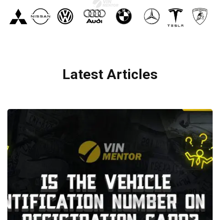
Latest Articles