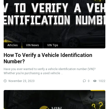
Articles
VIN News
VIN Tips
How To Verify a Vehicle Identification
Number?
Have you ever wanted to verify a vehicle identification number (VIN)?
Whether you’re purchasing a used vehicle ...
November 23, 2023
0
1022