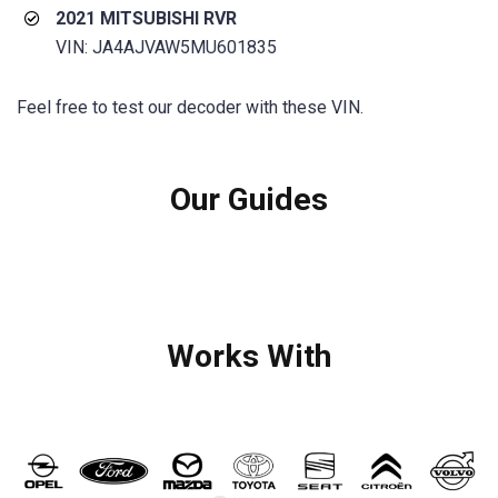
2021 MITSUBISHI RVR
VIN: JA4AJVAW5MU601835
Feel free to test our decoder with these VIN.
Our Guides
Works With