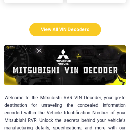
View All VIN Decoders
Welcome to the Mitsubishi RVR VIN Decoder, your go-to
destination for unraveling the concealed information
encoded within the Vehicle Identification Number of your
Mitsubishi RVR. Unlock the secrets behind your vehicle's
manufacturing details, specifications, and more with our