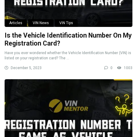
Articles
VIN News
VIN Tips
Is the Vehicle Identification Number On My
Registration Card?
Have you ever wondered whether the Vehicle Identification Number (VIN) is
listed on your registration card? The ...
December 5, 2023
0
1003