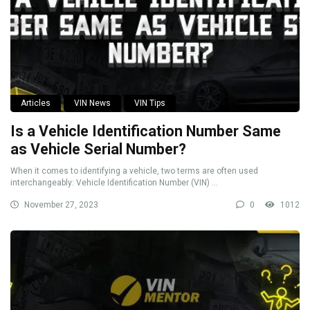
Articles
VIN News
VIN Tips
Is a Vehicle Identification Number Same
as Vehicle Serial Number?
When it comes to identifying a vehicle, two terms are often used
interchangeably: Vehicle Identification Number (VIN) ...
November 27, 2023
0
1012