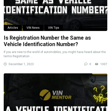
Articles
VIN News
VIN Tips
Is Registration Number the Same as
Vehicle Identification Number?
If you are new to the world of automobiles, you might have heard about the
terms Registration ...
December 1, 2023
0
1007