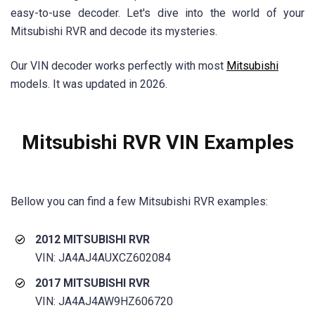
easy-to-use decoder. Let's dive into the world of your
Mitsubishi RVR and decode its mysteries.
Our VIN decoder works perfectly with most
Mitsubishi
models. It was updated in 2026.
Mitsubishi RVR
VIN Examples
Bellow you can find a few
Mitsubishi RVR
examples:
2012 MITSUBISHI RVR
VIN: JA4AJ4AUXCZ602084
2017 MITSUBISHI RVR
VIN: JA4AJ4AW9HZ606720