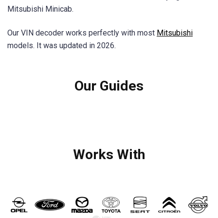
Mitsubishi Minicab.
Our VIN decoder works perfectly with most
Mitsubishi
models. It was updated in 2026.
Our Guides
Works With