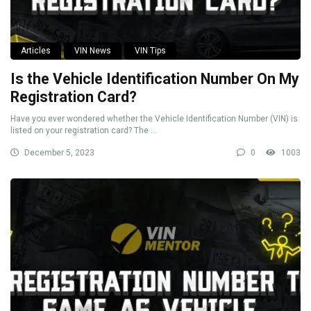
Articles
VIN News
VIN Tips
Is the Vehicle Identification Number On My
Registration Card?
Have you ever wondered whether the Vehicle Identification Number (VIN) is
listed on your registration card? The ...
December 5, 2023
0
1003