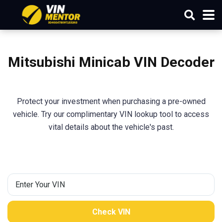
Mitsubishi
Minicab
VIN Decoder
Protect your investment when purchasing a pre-owned
vehicle. Try our complimentary VIN lookup tool to access
vital details about the vehicle's past.