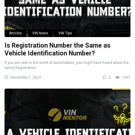
Articles
VIN News
VIN Tips
Is Registration Number the Same as
Vehicle Identification Number?
If you are new to the world of automobiles, you might have heard about the
terms Registration ...
December 1, 2023
0
1007