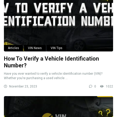
Articles
VIN News
VIN Tips
How To Verify a Vehicle Identification
Number?
Have you ever wanted to verify a vehicle identification number (VIN)?
Whether you’re purchasing a used vehicle ...
November 23, 2023
0
1022