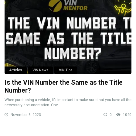
Articles
VIN News
VIN Tips
Is the VIN Number the Same as the Title
Number?
When purchasing a vehicle, it’s important to make sure that you have all the
necessary documentation. One ...
November 3, 2023
0
1040