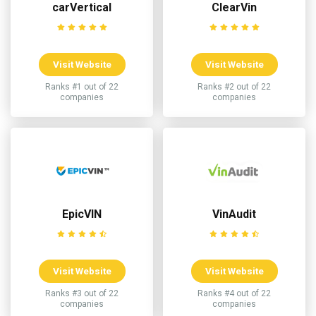
carVertical
ClearVin
Visit Website
Visit Website
Ranks #1 out of 22
Ranks #2 out of 22
companies
companies
EpicVIN
VinAudit
Visit Website
Visit Website
Ranks #3 out of 22
Ranks #4 out of 22
companies
companies