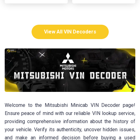
View All VIN Decoders
Welcome to the Mitsubishi Minicab VIN Decoder page!
Ensure peace of mind with our reliable VIN lookup service,
providing comprehensive information about the history of
your vehicle. Verify its authenticity, uncover hidden issues,
and make an informed decision before buying a used