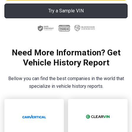
Try a Sample VIN
Need More Information? Get
Vehicle History Report
Bellow you can find the best companies in the world that
specialize in vehicle history reports.