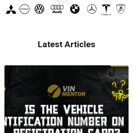
Latest Articles