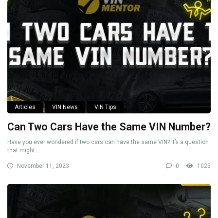
Articles
VIN News
VIN Tips
Can Two Cars Have the Same VIN Number?
Have you ever wondered if two cars can have the same VIN? It’s a question
that might ...
November 11, 2023
0
1025