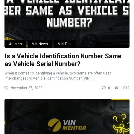
Articles
VIN News
VIN Tips
Is a Vehicle Identification Number Same
as Vehicle Serial Number?
When it comes to identifying a vehicle, two terms are often used
interchangeably: Vehicle Identification Number (VIN) ...
November 27, 2023
0
1012