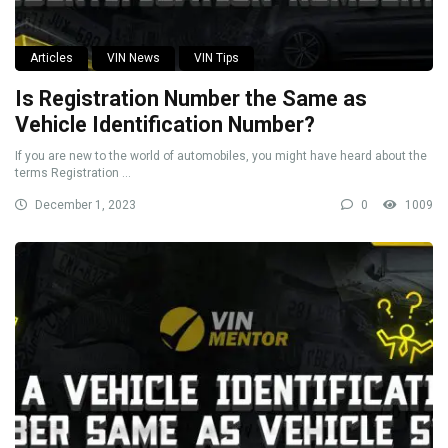
Articles
VIN News
VIN Tips
Is Registration Number the Same as
Vehicle Identification Number?
If you are new to the world of automobiles, you might have heard about the
terms Registration ...
December 1, 2023
0
1009