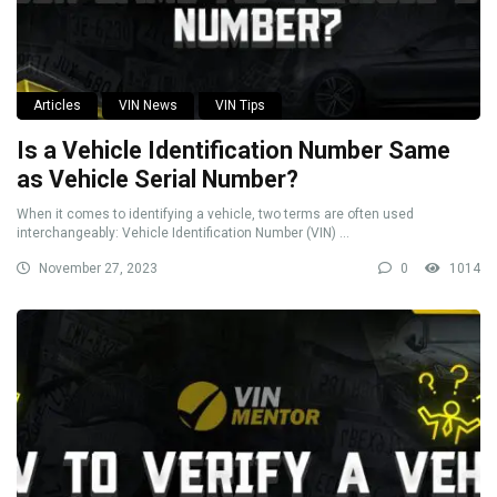
Articles
VIN News
VIN Tips
Is a Vehicle Identification Number Same
as Vehicle Serial Number?
When it comes to identifying a vehicle, two terms are often used
interchangeably: Vehicle Identification Number (VIN) ...
November 27, 2023
0
1014