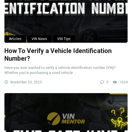
Articles
VIN News
VIN Tips
How To Verify a Vehicle Identification
Number?
Have you ever wanted to verify a vehicle identification number (VIN)?
Whether you’re purchasing a used vehicle ...
November 23, 2023
0
1024