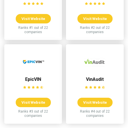
Visit Website
Visit Website
Ranks #1 out of 22
Ranks #2 out of 22
companies
companies
EpicVIN
VinAudit
Visit Website
Visit Website
Ranks #3 out of 22
Ranks #4 out of 22
companies
companies