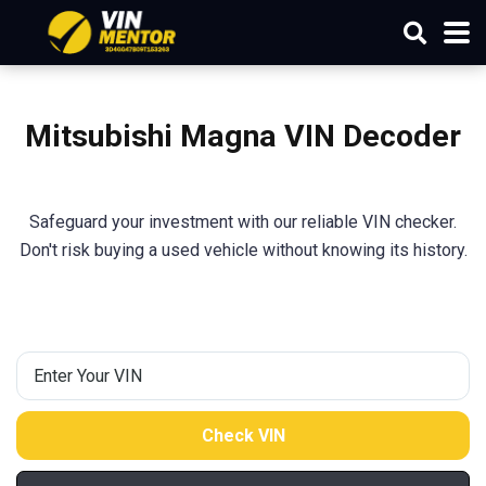
Mitsubishi
Magna
VIN Decoder
Safeguard your investment with our reliable VIN checker.
Don't risk buying a used vehicle without knowing its history.