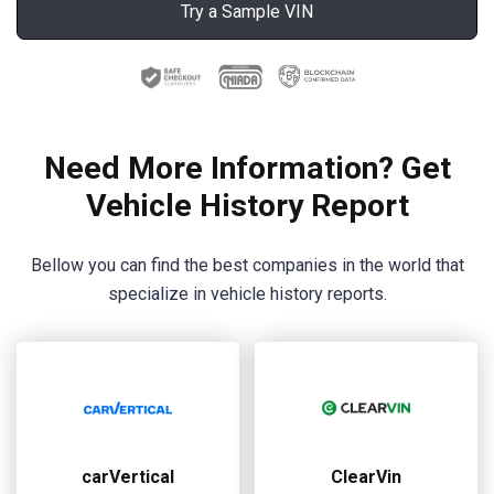
Try a Sample VIN
Need More Information? Get
Vehicle History Report
Bellow you can find the best companies in the world that
specialize in vehicle history reports.
carVertical
ClearVin