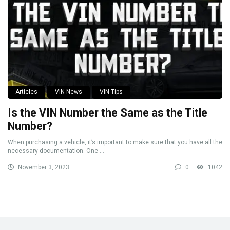
Articles
VIN News
VIN Tips
Is the VIN Number the Same as the Title
Number?
When purchasing a vehicle, it’s important to make sure that you have all the
necessary documentation. One ...
November 3, 2023
0
1042