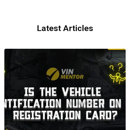
Latest Articles