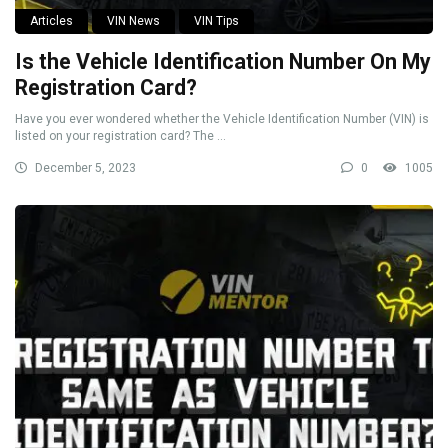
Articles
VIN News
VIN Tips
Is the Vehicle Identification Number On My
Registration Card?
Have you ever wondered whether the Vehicle Identification Number (VIN) is
listed on your registration card? The ...
December 5, 2023
0
1005