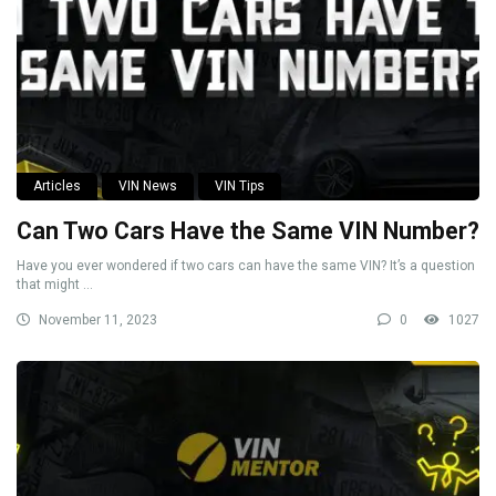
Articles
VIN News
VIN Tips
Can Two Cars Have the Same VIN Number?
Have you ever wondered if two cars can have the same VIN? It’s a question
that might ...
November 11, 2023
0
1027