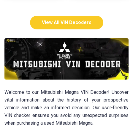
View All VIN Decoders
Welcome to our Mitsubishi Magna VIN Decoder! Uncover
vital information about the history of your prospective
vehicle and make an informed decision. Our user-friendly
VIN checker ensures you avoid any unexpected surprises
when purchasing a used Mitsubishi Magna.