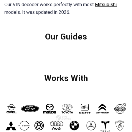
Our VIN decoder works perfectly with most
Mitsubishi
models. It was updated in 2026.
Our Guides
Works With