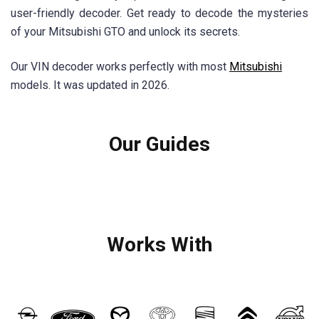
user-friendly decoder. Get ready to decode the mysteries
of your Mitsubishi GTO and unlock its secrets.
Our VIN decoder works perfectly with most
Mitsubishi
models. It was updated in 2026.
Our Guides
Works With