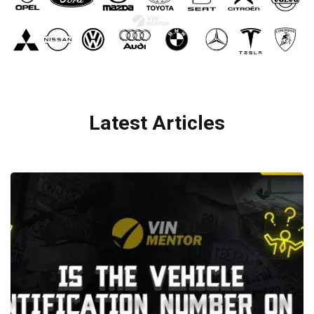
Latest Articles