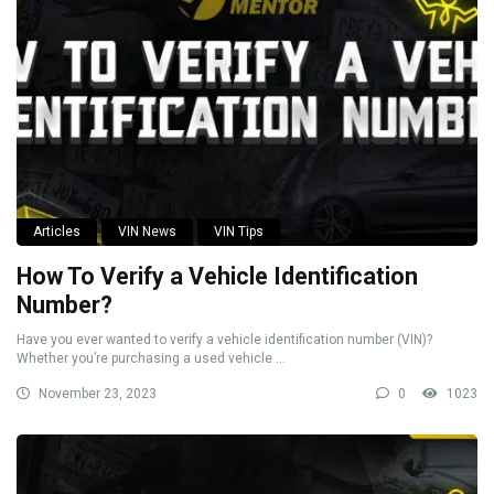
Articles
VIN News
VIN Tips
How To Verify a Vehicle Identification
Number?
Have you ever wanted to verify a vehicle identification number (VIN)?
Whether you’re purchasing a used vehicle ...
November 23, 2023
0
1023