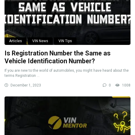
Articles
VIN News
VIN Tips
Is Registration Number the Same as
Vehicle Identification Number?
If you are new to the world of automobiles, you might have heard about the
terms Registration ...
December 1, 2023
0
1008