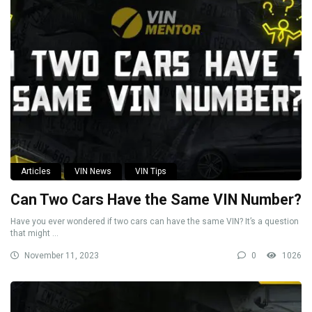
Articles
VIN News
VIN Tips
Can Two Cars Have the Same VIN Number?
Have you ever wondered if two cars can have the same VIN? It’s a question
that might ...
November 11, 2023
0
1026