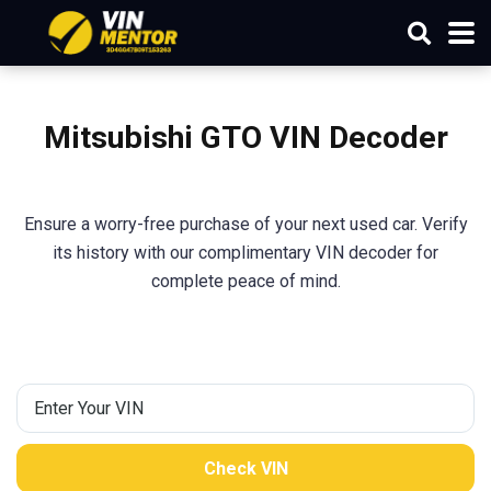
Mitsubishi
GTO
VIN Decoder
Ensure a worry-free purchase of your next used car. Verify
its history with our complimentary VIN decoder for
complete peace of mind.