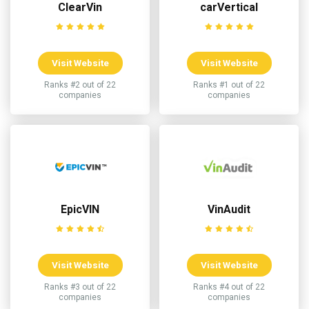
ClearVin
carVertical
Visit Website
Visit Website
Ranks #2 out of 22
Ranks #1 out of 22
companies
companies
EpicVIN
VinAudit
Visit Website
Visit Website
Ranks #3 out of 22
Ranks #4 out of 22
companies
companies