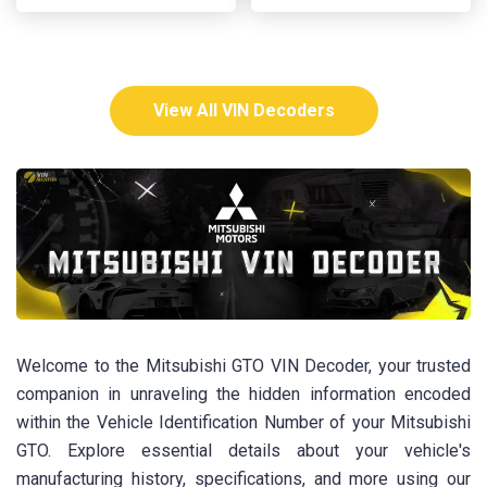
View All VIN Decoders
Welcome to the Mitsubishi GTO VIN Decoder, your trusted
companion in unraveling the hidden information encoded
within the Vehicle Identification Number of your Mitsubishi
GTO. Explore essential details about your vehicle's
manufacturing history, specifications, and more using our