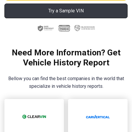
Try a Sample VIN
Need More Information? Get
Vehicle History Report
Bellow you can find the best companies in the world that
specialize in vehicle history reports.