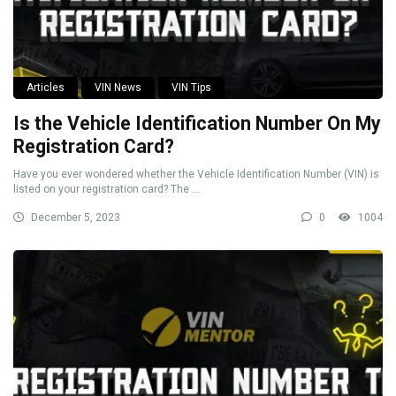
Articles
VIN News
VIN Tips
Is the Vehicle Identification Number On My
Registration Card?
Have you ever wondered whether the Vehicle Identification Number (VIN) is
listed on your registration card? The ...
December 5, 2023
0
1004