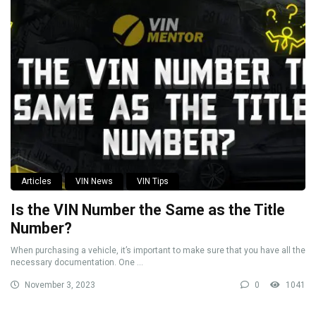
Articles
VIN News
VIN Tips
Is the VIN Number the Same as the Title
Number?
When purchasing a vehicle, it’s important to make sure that you have all the
necessary documentation. One ...
November 3, 2023
0
1041