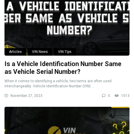
Articles
VIN News
VIN Tips
Is a Vehicle Identification Number Same
as Vehicle Serial Number?
When it comes to identifying a vehicle, two terms are often used
interchangeably: Vehicle Identification Number (VIN) ...
November 27, 2023
0
1013