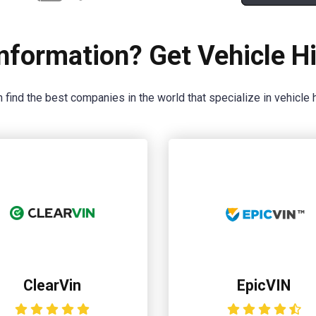
nformation? Get Vehicle Hi
 find the best companies in the world that specialize in vehicle h
ClearVin
EpicVIN