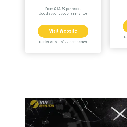
From
$12.79
per report
Use discount code:
vinmentor
Visit Website
R
Ranks #1 out of 22 companies