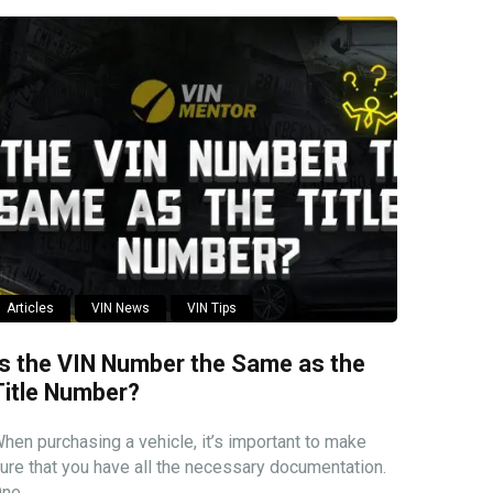
Articles
VIN News
VIN Tips
Is the VIN Number the Same as the
Title Number?
hen purchasing a vehicle, it’s important to make
ure that you have all the necessary documentation.
ne ...