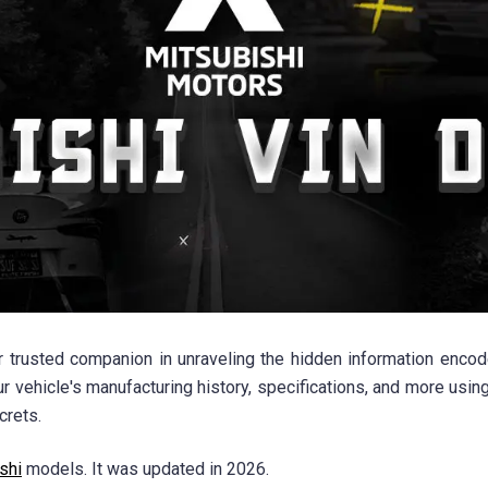
trusted companion in unraveling the hidden information encode
ur vehicle's manufacturing history, specifications, and more usin
crets.
shi
models. It was updated in 2026.