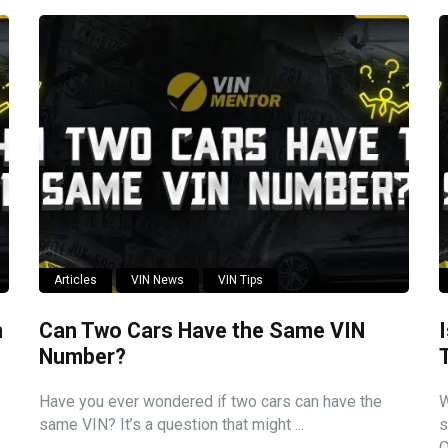
Articles
VIN News
VIN Tips
n
Can Two Cars Have the Same VIN
Number?
Have you ever wondered if two cars can have the
W
same VIN? It’s a question that might ...
s
O