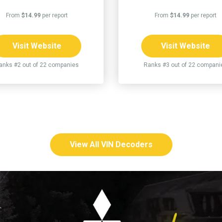
From
$14.99
per report
From
$14.99
per report
Visit Website
Visit Website
anks #2 out of 22 companies
Ranks #3 out of 22 compani
View All VIN Decoders