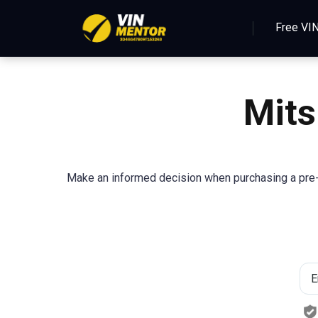
Free VI
Mits
Make an informed decision when purchasing a pre-o