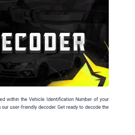
d within the Vehicle Identification Number of your
g our user-friendly decoder. Get ready to decode the