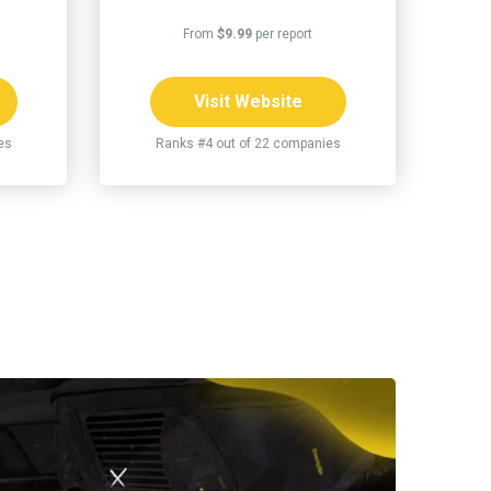
From
$9.99
per report
Visit Website
es
Ranks #4 out of 22 companies