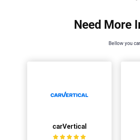
Need More I
Bellow you can
carVertical