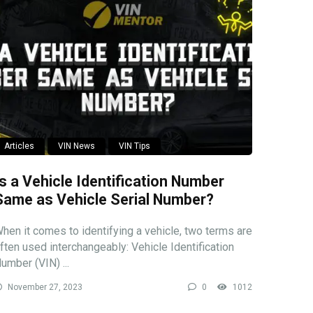
Articles
VIN News
VIN Tips
Is a Vehicle Identification Number
Same as Vehicle Serial Number?
hen it comes to identifying a vehicle, two terms are
ften used interchangeably: Vehicle Identification
umber (VIN) ...
November 27, 2023
0
1012