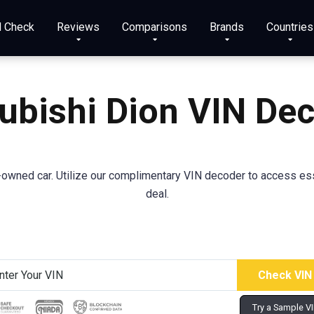
N Check
Reviews
Comparisons
Brands
Countries
ubishi
Dion
VIN De
wned car. Utilize our complimentary VIN decoder to access essent
deal.
Try a Sample V