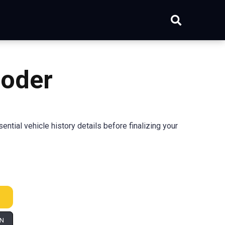
coder
ial vehicle history details before finalizing your
IN