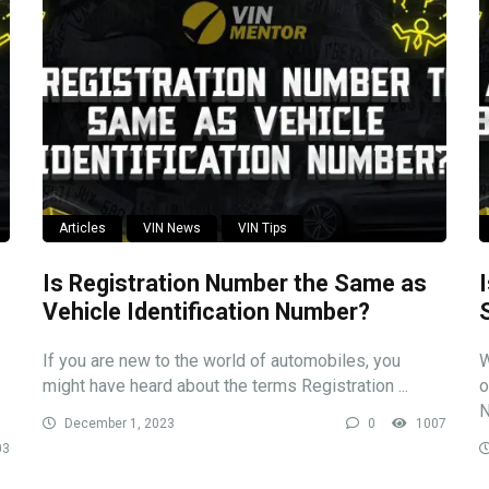
Articles
VIN News
VIN Tips
Is Registration Number the Same as
Vehicle Identification Number?
If you are new to the world of automobiles, you
W
might have heard about the terms Registration ...
o
N
December 1, 2023
0
1007
03