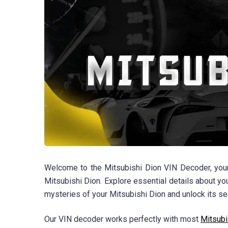
Welcome to the Mitsubishi Dion VIN Decoder, your 
Mitsubishi Dion. Explore essential details about yo
mysteries of your Mitsubishi Dion and unlock its se
Our VIN decoder works perfectly with most
Mitsubi