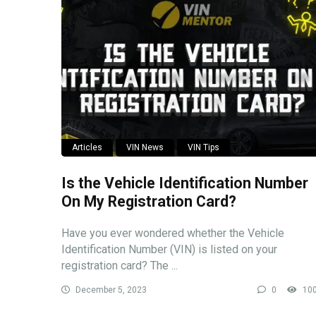
Articles
VIN News
VIN Tips
Is the Vehicle Identification Number
On My Registration Card?
Have you ever wondered whether the Vehicle
Identification Number (VIN) is listed on your
registration card? The ...
December 5, 2023
0
10