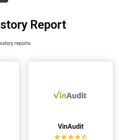
story Report
istory reports.
VinAudit