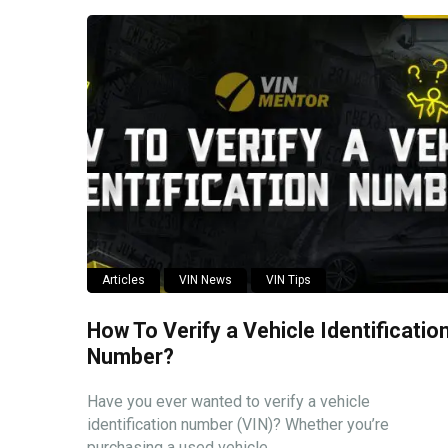
Articles
VIN News
VIN Tips
How To Verify a Vehicle Identificatio
Number?
Have you ever wanted to verify a vehicle
identification number (VIN)? Whether you’re
purchasing a used vehicle ...