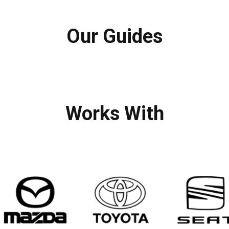
Our Guides
Works With