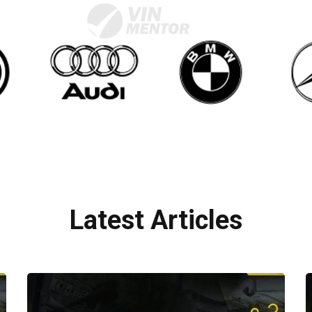
Latest Articles