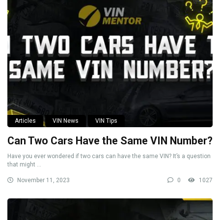
Articles
VIN News
VIN Tips
Can Two Cars Have the Same VIN Number?
Have you ever wondered if two cars can have the same VIN? It’s a question
that might ...
November 11, 2023
0
1027