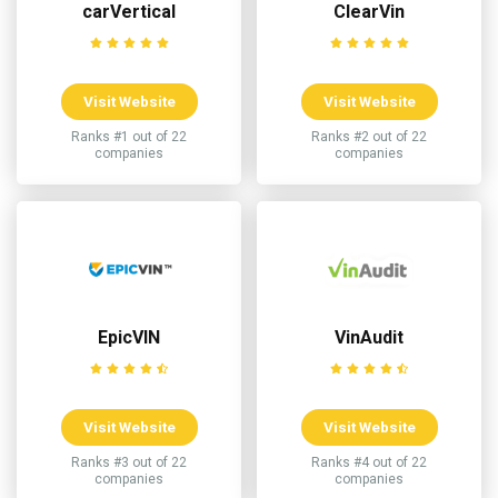
carVertical
ClearVin
Visit Website
Visit Website
Ranks #1 out of 22
Ranks #2 out of 22
companies
companies
EpicVIN
VinAudit
Visit Website
Visit Website
Ranks #3 out of 22
Ranks #4 out of 22
companies
companies