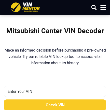
Mitsubishi
Canter
VIN Decoder
Make an informed decision before purchasing a pre-owned
vehicle. Try our reliable VIN lookup tool to access vital
information about its history.