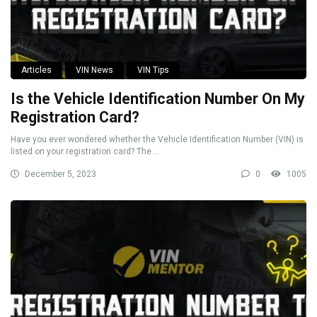
Articles
VIN News
VIN Tips
Is the Vehicle Identification Number On My
Registration Card?
Have you ever wondered whether the Vehicle Identification Number (VIN) is
listed on your registration card? The ...
December 5, 2023
0
1005