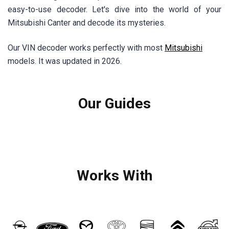
easy-to-use decoder. Let's dive into the world of your
Mitsubishi Canter and decode its mysteries.
Our VIN decoder works perfectly with most
Mitsubishi
models. It was updated in 2026.
Our Guides
Works With