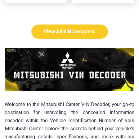
View All VIN Decoders
Welcome to the Mitsubishi Canter VIN Decoder, your go-to
destination for unraveling the concealed information
encoded within the Vehicle Identification Number of your
Mitsubishi Canter. Unlock the secrets behind your vehicle's
manufacturing details, specifications, and more with our