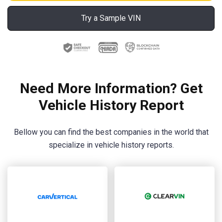
Try a Sample VIN
Need More Information? Get
Vehicle History Report
Bellow you can find the best companies in the world that
specialize in vehicle history reports.