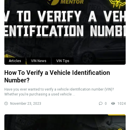
Articles
VIN News
VIN Tips
How To Verify a Vehicle Identification
Number?
Have you ever wanted to verify a vehicle identification number (VIN)?
Whether you’re purchasing a used vehicle ...
November 23, 2023
0
1024