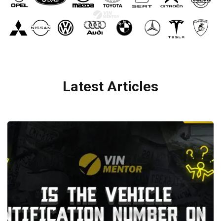
Latest Articles