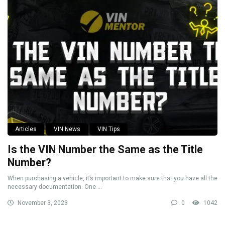
Articles
VIN News
VIN Tips
Is the VIN Number the Same as the Title
Number?
When purchasing a vehicle, it’s important to make sure that you have all the
necessary documentation. One ...
November 3, 2023
0
1042