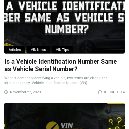
Articles
VIN News
VIN Tips
Is a Vehicle Identification Number Same
as Vehicle Serial Number?
When it comes to identifying a vehicle, two terms are often used
interchangeably: Vehicle Identification Number (VIN) ...
November 27, 2023
0
1014