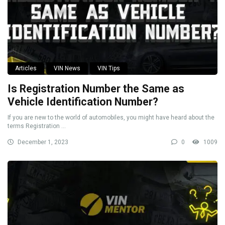
Articles
VIN News
VIN Tips
Is Registration Number the Same as
Vehicle Identification Number?
If you are new to the world of automobiles, you might have heard about the
terms Registration ...
December 1, 2023
0
1009