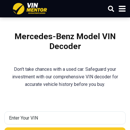
Mercedes-Benz Model
VIN
Decoder
Don't take chances with a used car. Safeguard your
investment with our comprehensive VIN decoder for
accurate vehicle history before you buy.