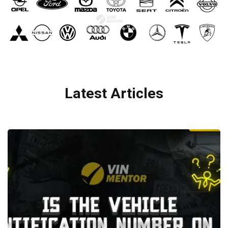
Latest Articles