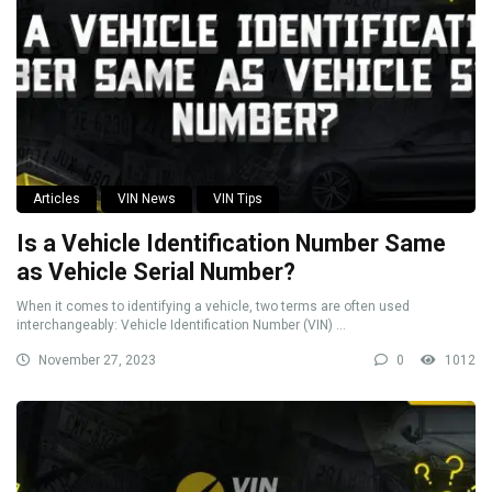
Articles
VIN News
VIN Tips
Is a Vehicle Identification Number Same
as Vehicle Serial Number?
When it comes to identifying a vehicle, two terms are often used
interchangeably: Vehicle Identification Number (VIN) ...
November 27, 2023
0
1012