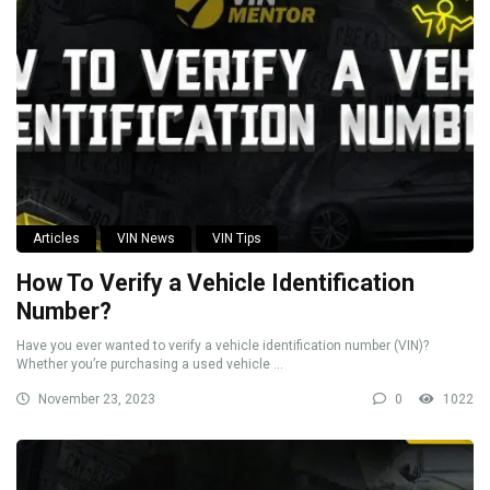
Articles
VIN News
VIN Tips
How To Verify a Vehicle Identification
Number?
Have you ever wanted to verify a vehicle identification number (VIN)?
Whether you’re purchasing a used vehicle ...
November 23, 2023
0
1022