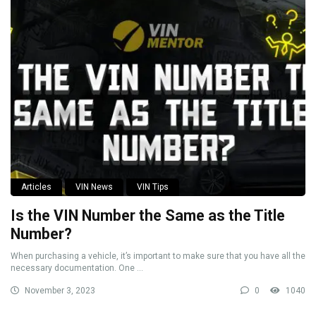
Articles
VIN News
VIN Tips
Is the VIN Number the Same as the Title
Number?
When purchasing a vehicle, it’s important to make sure that you have all the
necessary documentation. One ...
November 3, 2023
0
1040