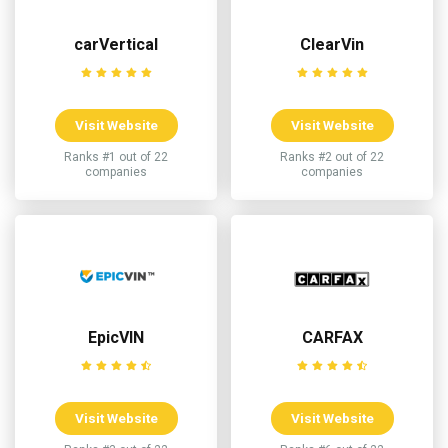
carVertical
ClearVin
Visit Website
Visit Website
Ranks #1 out of 22
Ranks #2 out of 22
companies
companies
EpicVIN
CARFAX
Visit Website
Visit Website