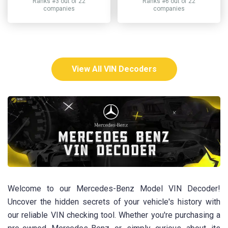
Ranks #3 out of 22
Ranks #6 out of 22
companies
companies
View All VIN Decoders
Welcome to our Mercedes-Benz Model VIN Decoder!
Uncover the hidden secrets of your vehicle's history with
our reliable VIN checking tool. Whether you're purchasing a