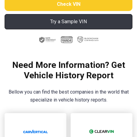
Try a Sample VIN
Need More Information? Get
Vehicle History Report
Bellow you can find the best companies in the world that
specialize in vehicle history reports.