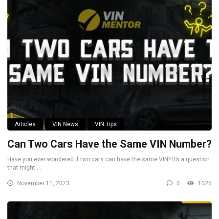
Articles
VIN News
VIN Tips
Can Two Cars Have the Same VIN Number?
Have you ever wondered if two cars can have the same VIN? It’s a question
that might ...
November 11, 2023
0
1025