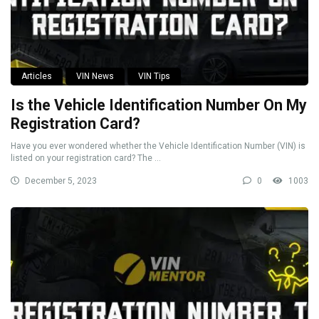
Articles
VIN News
VIN Tips
Is the Vehicle Identification Number On My
Registration Card?
Have you ever wondered whether the Vehicle Identification Number (VIN) is
listed on your registration card? The ...
December 5, 2023
0
1003