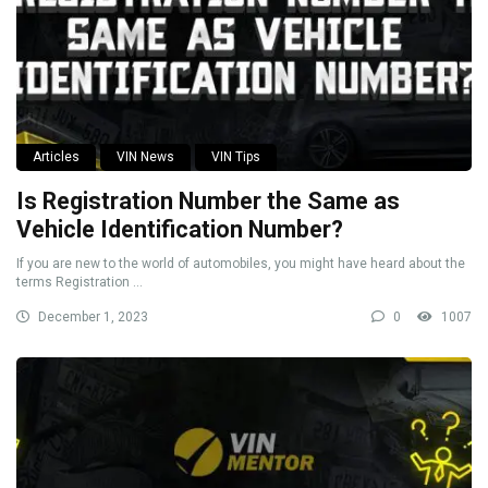
Articles
VIN News
VIN Tips
Is Registration Number the Same as
Vehicle Identification Number?
If you are new to the world of automobiles, you might have heard about the
terms Registration ...
December 1, 2023
0
1007