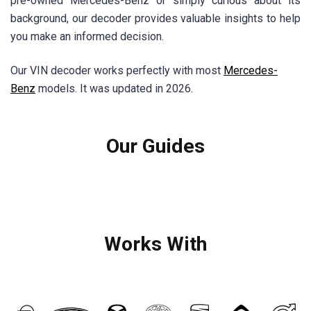
pre-owned Mercedes-Benz or simply curious about its
background, our decoder provides valuable insights to help
you make an informed decision.
Our VIN decoder works perfectly with most
Mercedes-
Benz
models. It was updated in 2026.
Our Guides
Works With