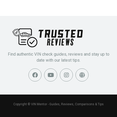
Find authentic VIN check guides, reviews and stay up to
date with our latest tips.
Copyright © VIN Mentor - Guides, Reviews, Comparisons & Tips