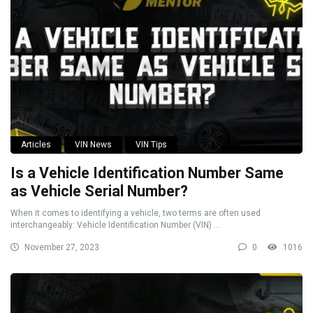
Articles
VIN News
VIN Tips
Is a Vehicle Identification Number Same
as Vehicle Serial Number?
When it comes to identifying a vehicle, two terms are often used
interchangeably: Vehicle Identification Number (VIN) ...
November 27, 2023
0
1016