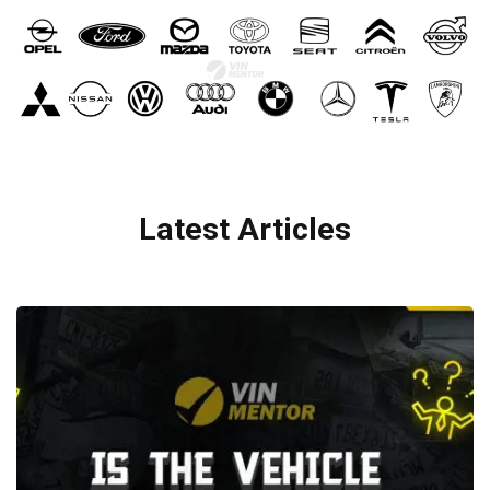
Latest Articles