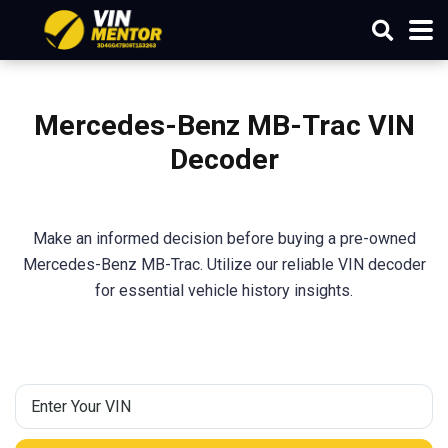
Mercedes-Benz MB-Trac
VIN
Decoder
Make an informed decision before buying a pre-owned
Mercedes-Benz MB-Trac. Utilize our reliable VIN decoder
for essential vehicle history insights.