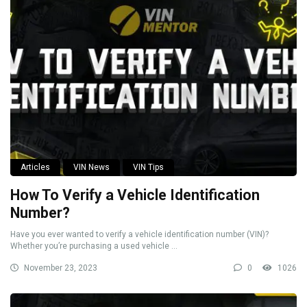
Articles
VIN News
VIN Tips
How To Verify a Vehicle Identification
Number?
Have you ever wanted to verify a vehicle identification number (VIN)?
Whether you’re purchasing a used vehicle ...
November 23, 2023
0
1026