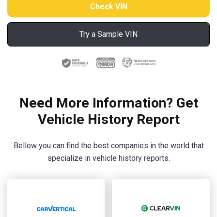
Try a Sample VIN
Need More Information? Get
Vehicle History Report
Bellow you can find the best companies in the world that
specialize in vehicle history reports.