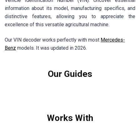
Vehicle Identification Number (VIN). Uncover essential
information about its model, manufacturing specifics, and
distinctive features, allowing you to appreciate the
excellence of this versatile agricultural machine.
Our VIN decoder works perfectly with most
Mercedes-
Benz
models. It was updated in 2026.
Our Guides
Works With