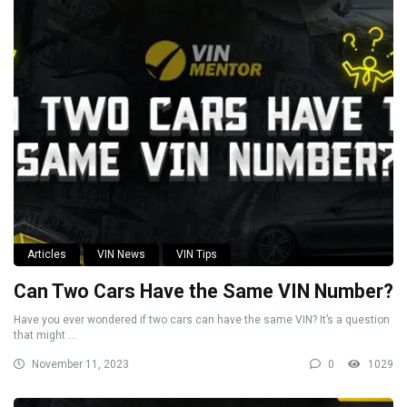
Articles
VIN News
VIN Tips
Can Two Cars Have the Same VIN Number?
Have you ever wondered if two cars can have the same VIN? It’s a question
that might ...
November 11, 2023
0
1029