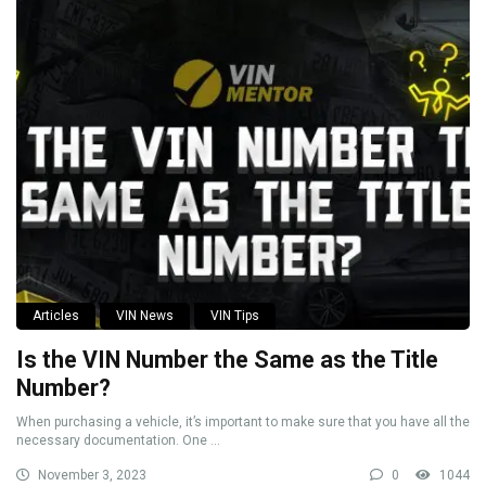
Articles
VIN News
VIN Tips
Is the VIN Number the Same as the Title
Number?
When purchasing a vehicle, it’s important to make sure that you have all the
necessary documentation. One ...
November 3, 2023
0
1044