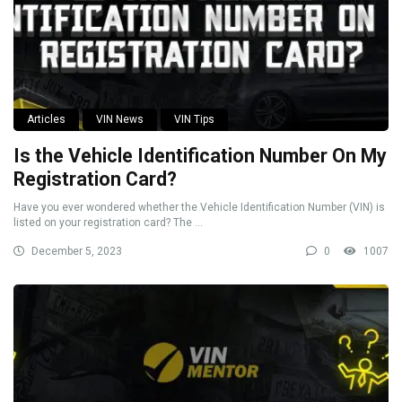
Articles
VIN News
VIN Tips
Is the Vehicle Identification Number On My
Registration Card?
Have you ever wondered whether the Vehicle Identification Number (VIN) is
listed on your registration card? The ...
December 5, 2023
0
1007