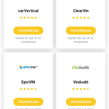
carVertical
ClearVin
Visit Website
Visit Website
Ranks #1 out of 22
Ranks #2 out of 22
companies
companies
EpicVIN
VinAudit
Visit Website
Visit Website