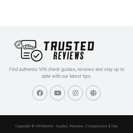
Find authentic VIN check guides, reviews and stay up to
date with our latest tips.
Copyright © VIN Mentor - Guides, Reviews, Comparisons & Tips