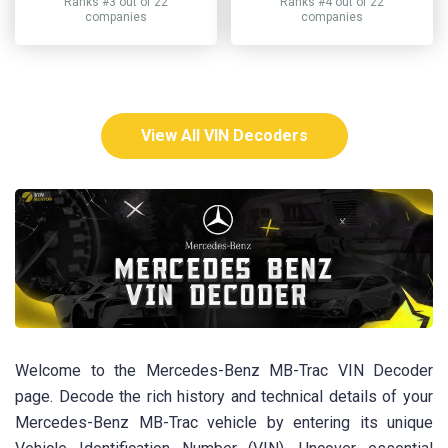
Ranks #3 out of 22
Ranks #4 out of 22
companies
companies
View All VIN Decoders
Welcome to the Mercedes-Benz MB-Trac VIN Decoder
page. Decode the rich history and technical details of your
Mercedes-Benz MB-Trac vehicle by entering its unique