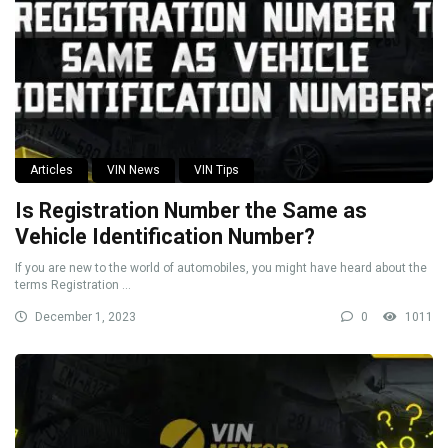
Articles
VIN News
VIN Tips
Is Registration Number the Same as
Vehicle Identification Number?
If you are new to the world of automobiles, you might have heard about the
terms Registration ...
December 1, 2023
0
1011