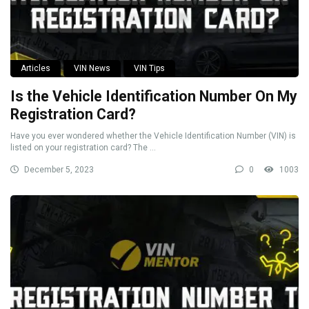
Articles
VIN News
VIN Tips
Is the Vehicle Identification Number On My
Registration Card?
Have you ever wondered whether the Vehicle Identification Number (VIN) is
listed on your registration card? The ...
December 5, 2023
0
1003