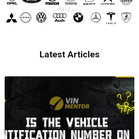
Latest Articles