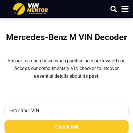
Mercedes-Benz M
VIN Decoder
Ensure a smart choice when purchasing a pre-owned car.
Access our complimentary VIN checker to uncover
essential details about its past.