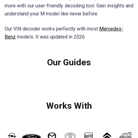
more with our user-friendly decoding tool. Gain insights and
understand your M model like never before.
Our VIN decoder works perfectly with most
Mercedes-
Benz
models. It was updated in 2026.
Our Guides
Works With