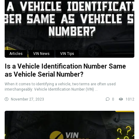
Articles
VIN News
VIN Tips
Is a Vehicle Identification Number Same
as Vehicle Serial Number?
When it comes to identifying a vehicle, two terms are often used
interchangeably: Vehicle Identification Number (VIN) ...
November 27, 2023
0
1012