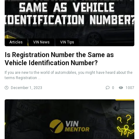
Articles
VIN News
VIN Tips
Is Registration Number the Same as
Vehicle Identification Number?
If you are new to the world of automobiles, you might have heard about the
terms Registration ...
December 1, 2023
0
1007