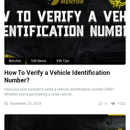
Articles
VIN News
VIN Tips
How To Verify a Vehicle Identification
Number?
Have you ever wanted to verify a vehicle identification number (VIN)?
Whether you’re purchasing a used vehicle ...
November 23, 2023
0
1022