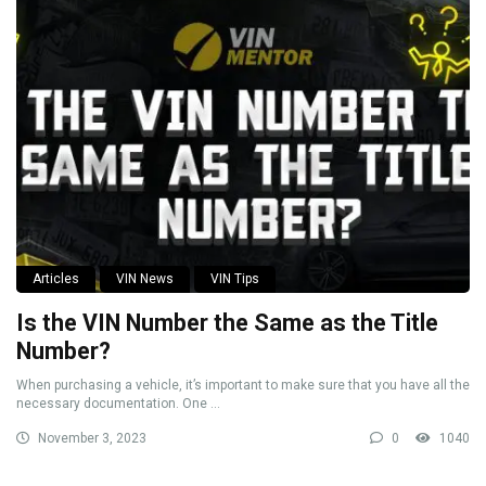
Articles
VIN News
VIN Tips
Is the VIN Number the Same as the Title
Number?
When purchasing a vehicle, it’s important to make sure that you have all the
necessary documentation. One ...
November 3, 2023
0
1040