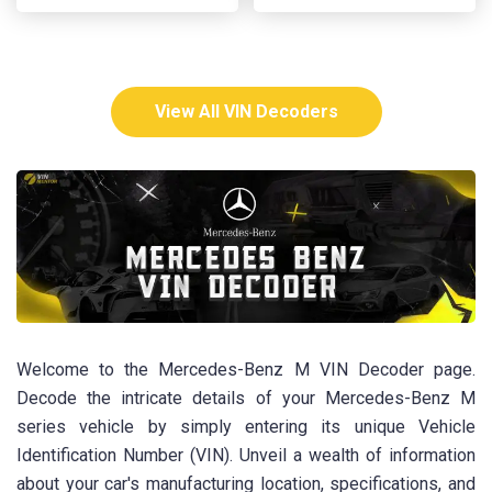
View All VIN Decoders
Welcome to the Mercedes-Benz M VIN Decoder page.
Decode the intricate details of your Mercedes-Benz M
series vehicle by simply entering its unique Vehicle
Identification Number (VIN). Unveil a wealth of information
about your car's manufacturing location, specifications, and