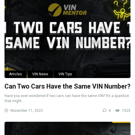
Articles
VIN News
VIN Tips
Can Two Cars Have the Same VIN Number?
Have you ever wondered if two cars can have the same VIN? It’s a question
that might ...
November 11, 2023
0
1025