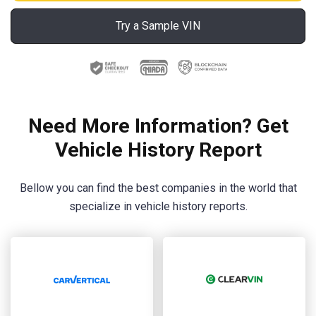
Try a Sample VIN
Need More Information? Get
Vehicle History Report
Bellow you can find the best companies in the world that
specialize in vehicle history reports.