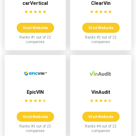
carVertical
ClearVin
Visit Website
Visit Website
Ranks #1 out of 22
Ranks #2 out of 22
companies
companies
EpicVIN
VinAudit
Visit Website
Visit Website
Ranks #3 out of 22
Ranks #4 out of 22
companies
companies