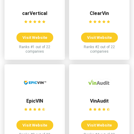
carVertical
ClearVin
Visit Website
Visit Website
Ranks #1 out of 22
Ranks #2 out of 22
companies
companies
EpicVIN
VinAudit
Visit Website
Visit Website