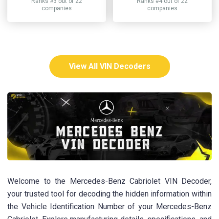
Ranks #3 out of 22
Ranks #4 out of 22
companies
companies
View All VIN Decoders
Welcome to the Mercedes-Benz Cabriolet VIN Decoder,
your trusted tool for decoding the hidden information within
the Vehicle Identification Number of your Mercedes-Benz