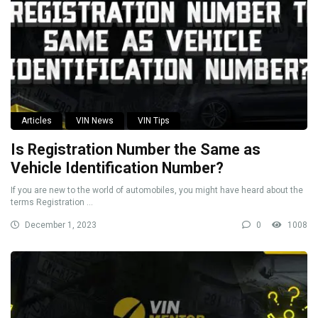
Articles
VIN News
VIN Tips
Is Registration Number the Same as
Vehicle Identification Number?
If you are new to the world of automobiles, you might have heard about the
terms Registration ...
December 1, 2023
0
1008