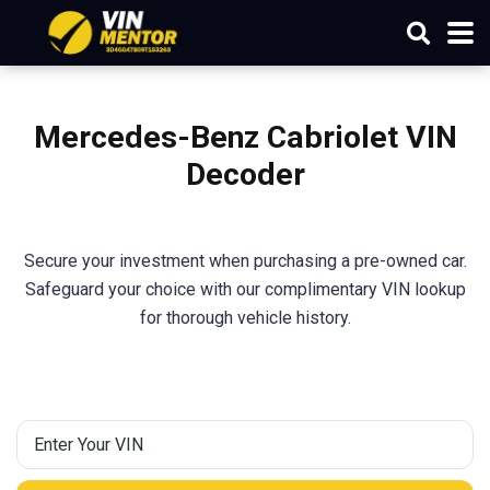
Mercedes-Benz Cabriolet
VIN
Decoder
Secure your investment when purchasing a pre-owned car.
Safeguard your choice with our complimentary VIN lookup
for thorough vehicle history.