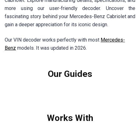
Cabriolet. Explore manufacturing details, specifications, and
more using our user-friendly decoder. Uncover the
fascinating story behind your Mercedes-Benz Cabriolet and
gain a deeper appreciation for its iconic design.
Our VIN decoder works perfectly with most
Mercedes-
Benz
models. It was updated in 2026.
Our Guides
Works With