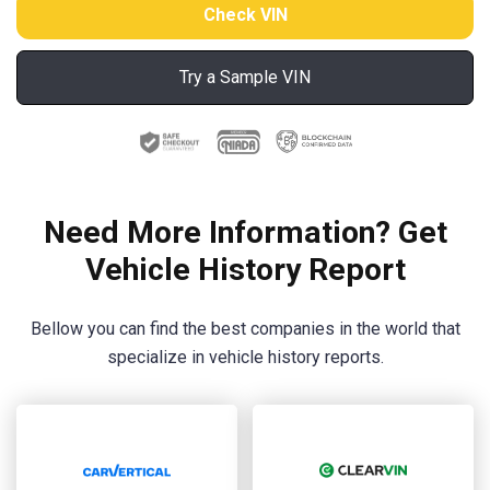
Try a Sample VIN
Need More Information? Get
Vehicle History Report
Bellow you can find the best companies in the world that
specialize in vehicle history reports.