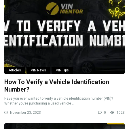
Articles
VIN News
VIN Tips
How To Verify a Vehicle Identification
Number?
Have you ever wanted to verify a vehicle identification number (VIN)?
Whether you’re purchasing a used vehicle ...
November 23, 2023
0
1023