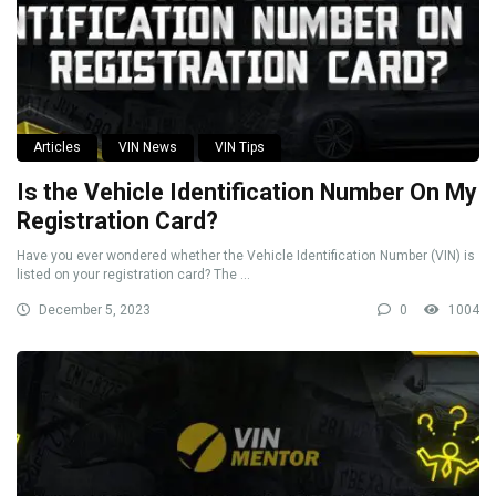
Articles
VIN News
VIN Tips
Is the Vehicle Identification Number On My
Registration Card?
Have you ever wondered whether the Vehicle Identification Number (VIN) is
listed on your registration card? The ...
December 5, 2023
0
1004