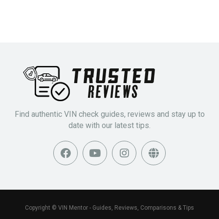
Find authentic VIN check guides, reviews and stay up to
date with our latest tips.
Copyright © VIN Mentor - Guides, Reviews, Comparisons & Tips