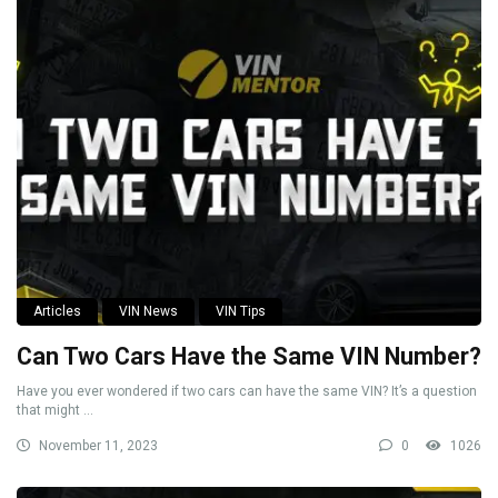
Articles
VIN News
VIN Tips
Can Two Cars Have the Same VIN Number?
Have you ever wondered if two cars can have the same VIN? It’s a question
that might ...
November 11, 2023
0
1026