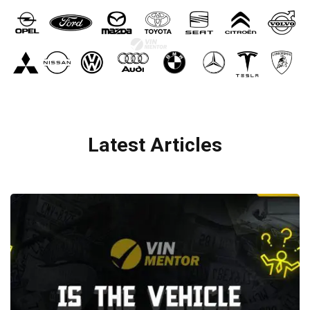
Latest Articles