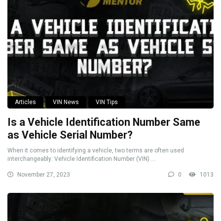
Articles
VIN News
VIN Tips
Is a Vehicle Identification Number Same
as Vehicle Serial Number?
When it comes to identifying a vehicle, two terms are often used
interchangeably: Vehicle Identification Number (VIN) ...
November 27, 2023
0
1013