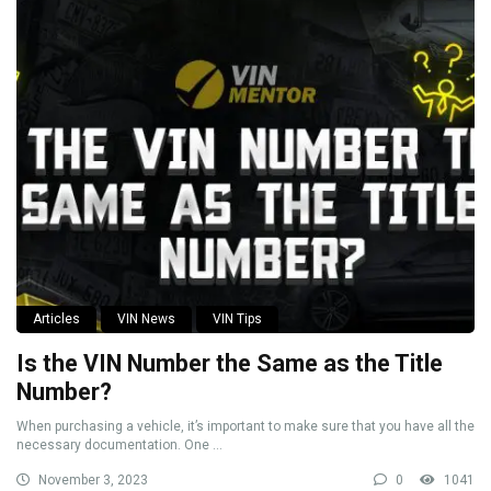
Articles
VIN News
VIN Tips
Is the VIN Number the Same as the Title
Number?
When purchasing a vehicle, it’s important to make sure that you have all the
necessary documentation. One ...
November 3, 2023
0
1041