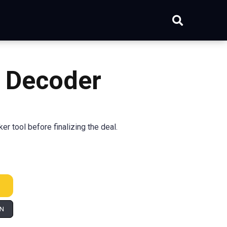
 Decoder
r tool before finalizing the deal.
IN