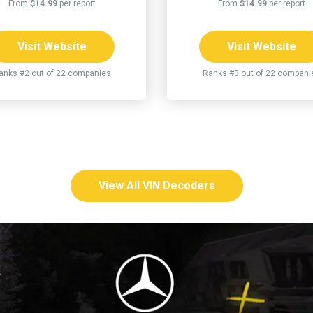
From
$14.99
per report
From
$14.99
per report
Visit Website
Visit Website
anks #2 out of 22 companies
Ranks #3 out of 22 compani
View All VIN Decoders