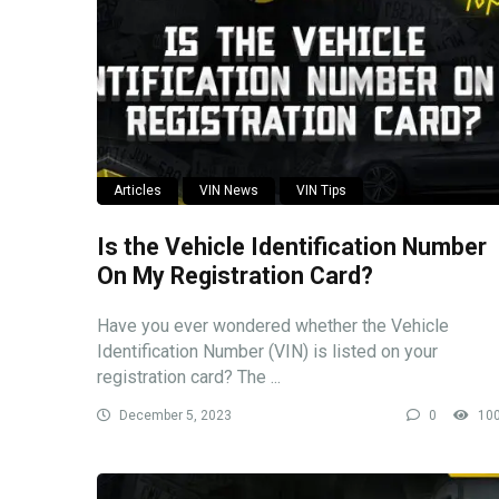
Articles
VIN News
VIN Tips
Is the Vehicle Identification Number
On My Registration Card?
Have you ever wondered whether the Vehicle
Identification Number (VIN) is listed on your
registration card? The ...
December 5, 2023
0
10