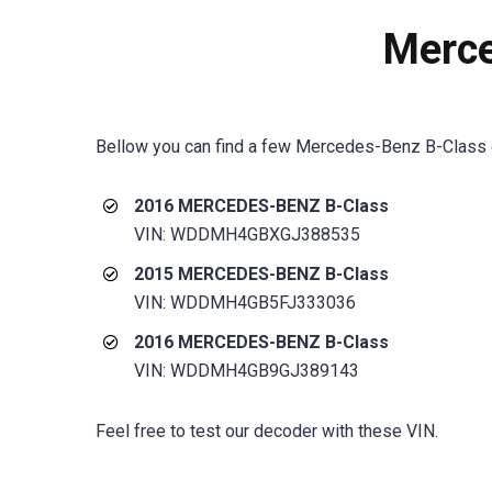
Merce
Bellow you can find a few
Mercedes-Benz B-Class
2016 MERCEDES-BENZ B-Class
VIN: WDDMH4GBXGJ388535
2015 MERCEDES-BENZ B-Class
VIN: WDDMH4GB5FJ333036
2016 MERCEDES-BENZ B-Class
VIN: WDDMH4GB9GJ389143
Feel free to test our decoder with these VIN.