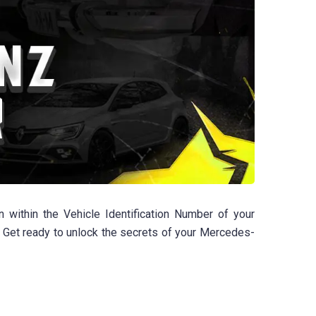
within the Vehicle Identification Number of your
 Get ready to unlock the secrets of your Mercedes-