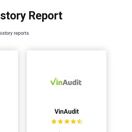
story Report
istory reports.
VinAudit