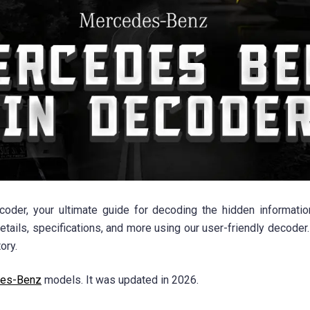
r, your ultimate guide for decoding the hidden information 
ails, specifications, and more using our user-friendly decoder.
ory.
es-Benz
models. It was updated in 2026.