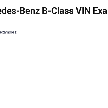
des-Benz B-Class
VIN Ex
examples: