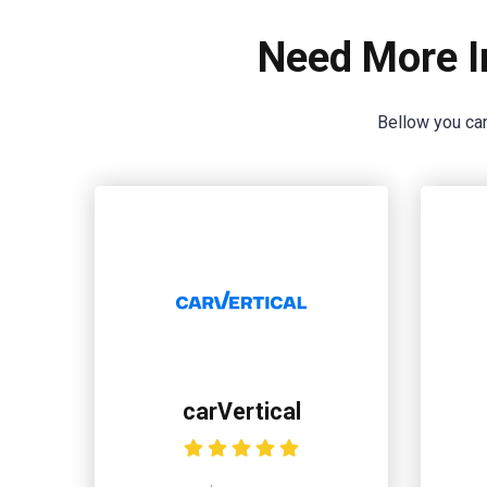
Need More I
Bellow you can
carVertical