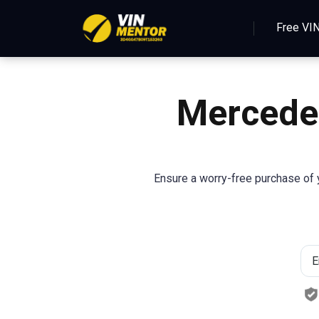
Free VI
Mercede
Ensure a worry-free purchase of y