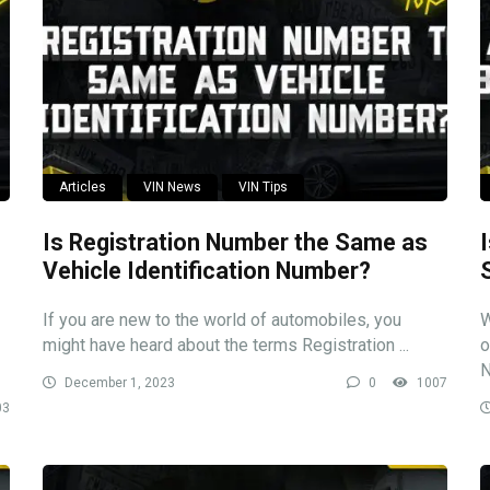
Articles
VIN News
VIN Tips
Is Registration Number the Same as
Vehicle Identification Number?
If you are new to the world of automobiles, you
W
might have heard about the terms Registration ...
o
N
December 1, 2023
0
1007
03