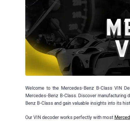
Welcome to the Mercedes-Benz B-Class VIN Decode
Mercedes-Benz B-Class. Discover manufacturing det
Benz B-Class and gain valuable insights into its hist
Our VIN decoder works perfectly with most
Merced