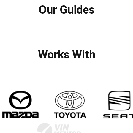
Our Guides
Works With