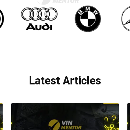
Latest Articles