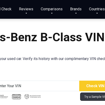
N Check
Reviews
Comparisons
Brands
Countries
s-Benz B-Class
VIN
our used car. Verify its history with our complimentary VIN checke
Try a Sample V