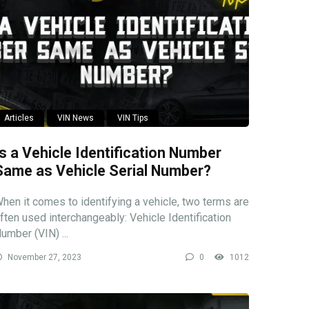
Articles
VIN News
VIN Tips
Is a Vehicle Identification Number
Same as Vehicle Serial Number?
hen it comes to identifying a vehicle, two terms are
ften used interchangeably: Vehicle Identification
umber (VIN) ...
November 27, 2023
0
1012