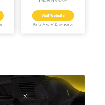
From
$9.99
per report
Visit Website
es
Ranks #4 out of 22 companies