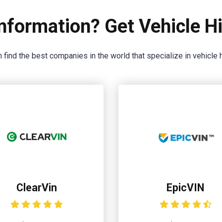
nformation? Get Vehicle Hi
 find the best companies in the world that specialize in vehicle h
ClearVin
EpicVIN