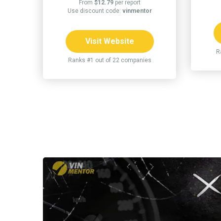
From
$12.79
per report
Use discount code:
vinmentor
Visit Website
R
Ranks #1 out of 22 companies