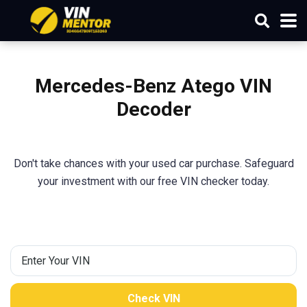
Mercedes-Benz Atego
VIN
Decoder
Don't take chances with your used car purchase. Safeguard
your investment with our free VIN checker today.