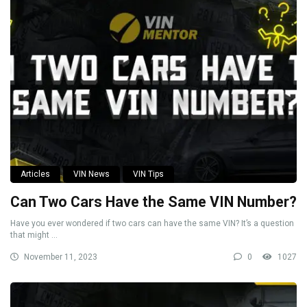
Articles
VIN News
VIN Tips
Can Two Cars Have the Same VIN Number?
Have you ever wondered if two cars can have the same VIN? It’s a question
that might ...
November 11, 2023
0
1027