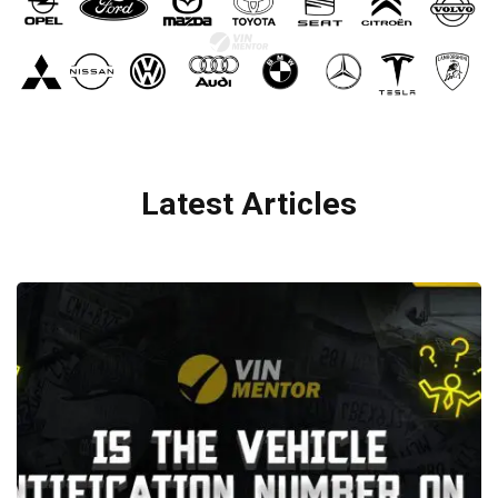
Latest Articles