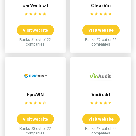
carVertical
ClearVin
Visit Website
Visit Website
Ranks #1 out of 22
Ranks #2 out of 22
companies
companies
EpicVIN
VinAudit
Visit Website
Visit Website
Ranks #3 out of 22
Ranks #4 out of 22
companies
companies