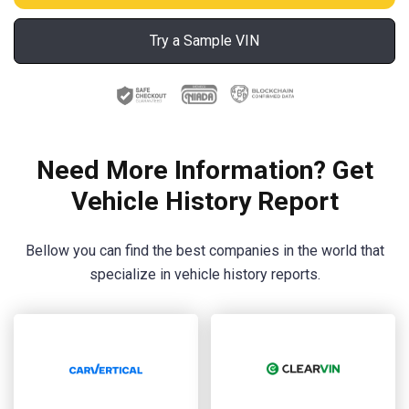
Try a Sample VIN
Need More Information? Get
Vehicle History Report
Bellow you can find the best companies in the world that
specialize in vehicle history reports.