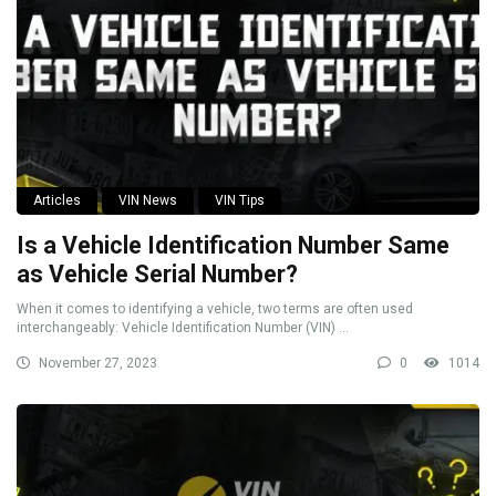
Articles
VIN News
VIN Tips
Is a Vehicle Identification Number Same
as Vehicle Serial Number?
When it comes to identifying a vehicle, two terms are often used
interchangeably: Vehicle Identification Number (VIN) ...
November 27, 2023
0
1014