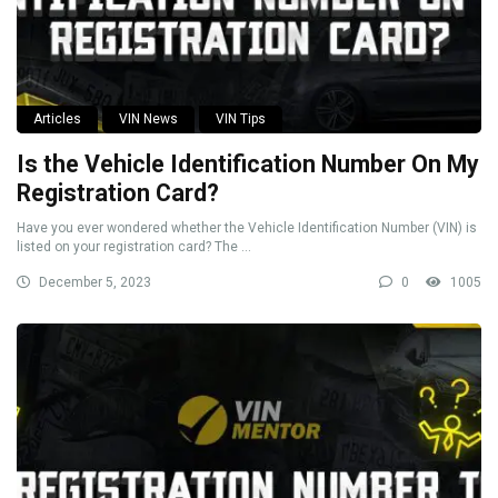
Articles
VIN News
VIN Tips
Is the Vehicle Identification Number On My
Registration Card?
Have you ever wondered whether the Vehicle Identification Number (VIN) is
listed on your registration card? The ...
December 5, 2023
0
1005