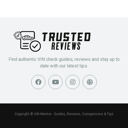
Find authentic VIN check guides, reviews and stay up to
date with our latest tips.
Copyright © VIN Mentor - Guides, Reviews, Comparisons & Tips