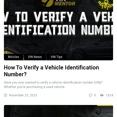
Articles
VIN News
VIN Tips
How To Verify a Vehicle Identification
Number?
Have you ever wanted to verify a vehicle identification number (VIN)?
Whether you’re purchasing a used vehicle ...
November 23, 2023
0
1024