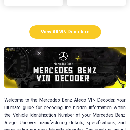
View All VIN Decoders
Welcome to the Mercedes-Benz Atego VIN Decoder, your
ultimate guide for decoding the hidden information within
the Vehicle Identification Number of your Mercedes-Benz
Atego. Uncover manufacturing details, specifications, and