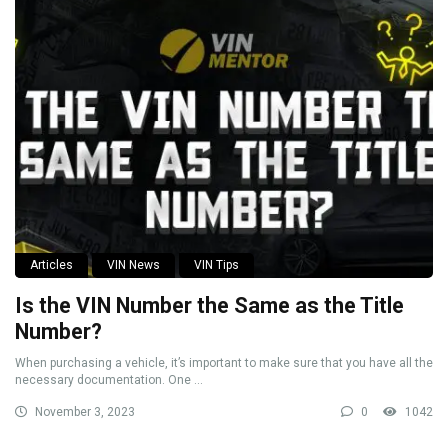
Articles
VIN News
VIN Tips
Is the VIN Number the Same as the Title
Number?
When purchasing a vehicle, it’s important to make sure that you have all the
necessary documentation. One ...
November 3, 2023
0
1042