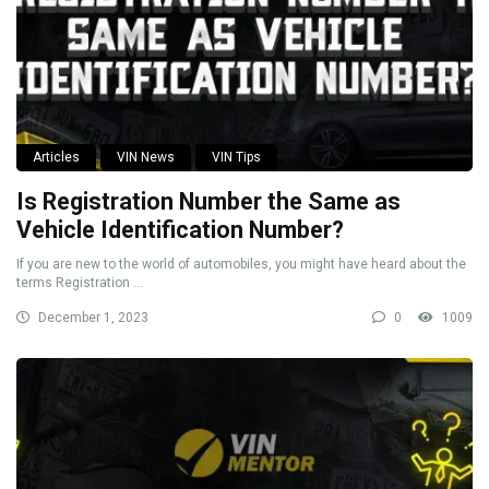
Articles
VIN News
VIN Tips
Is Registration Number the Same as
Vehicle Identification Number?
If you are new to the world of automobiles, you might have heard about the
terms Registration ...
December 1, 2023
0
1009