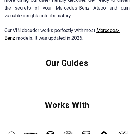
more using our user-friendly decoder. Get ready to unveil
the secrets of your Mercedes-Benz Atego and gain
valuable insights into its history.
Our VIN decoder works perfectly with most
Mercedes-
Benz
models. It was updated in 2026.
Our Guides
Works With