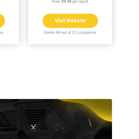
From
$9.99
per report
Visit Website
es
Ranks #4 out of 22 companies