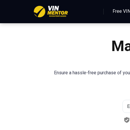
Free VI
M
Ensure a hassle-free purchase of you