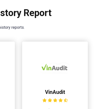
story Report
istory reports.
VinAudit