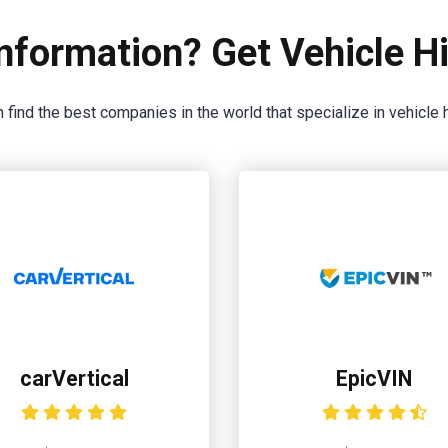
nformation? Get Vehicle Hi
 find the best companies in the world that specialize in vehicle h
carVertical
EpicVIN