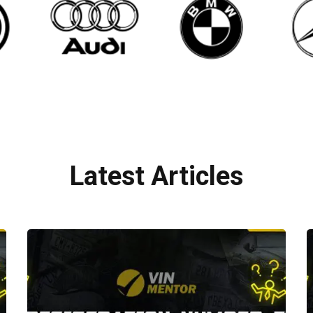
Latest Articles