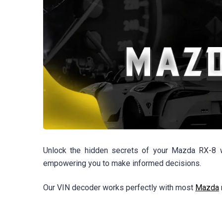
Unlock the hidden secrets of your Mazda RX-8 wi
empowering you to make informed decisions.
Our VIN decoder works perfectly with most
Mazda