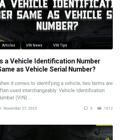
Articles
VIN News
VIN Tips
Is a Vehicle Identification Number
Same as Vehicle Serial Number?
hen it comes to identifying a vehicle, two terms are
ften used interchangeably: Vehicle Identification
umber (VIN) ...
November 27, 2023
0
1012