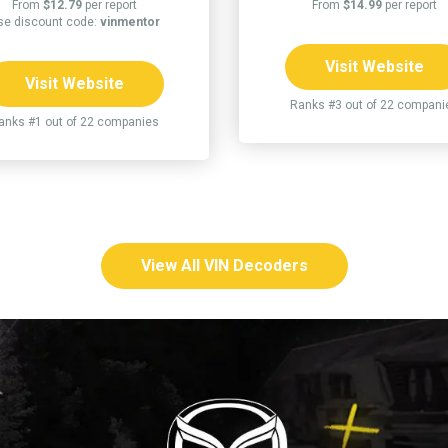
From
$12.79
per report
From
$14.99
per report
se discount code:
vinmentor
Visit Website
Visit Website
Ranks #3 out of 22 compani
anks #1 out of 22 companies
View All VIN Decoders