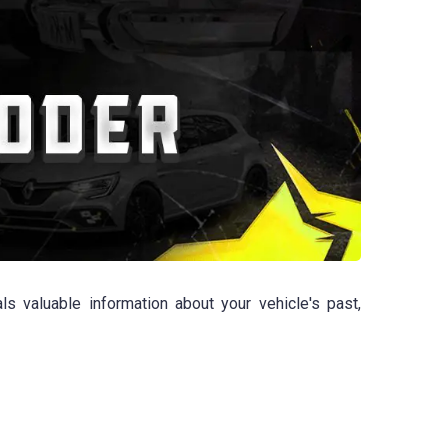
 valuable information about your vehicle's past,