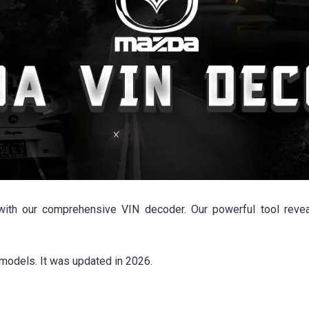
th our comprehensive VIN decoder. Our powerful tool reveals
models. It was updated in 2026.