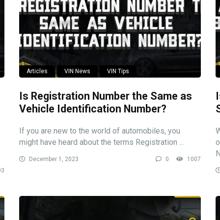
Articles
VIN News
VIN Tips
Is Registration Number the Same as
Vehicle Identification Number?
If you are new to the world of automobiles, you
W
might have heard about the terms Registration ...
o
N
December 1, 2023
0
1007
03