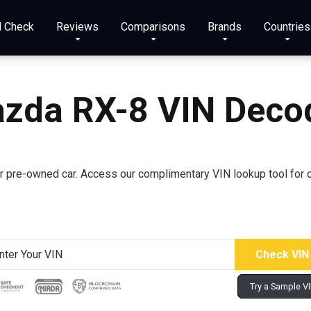
N Check
Reviews
Comparisons
Brands
Countries
azda
RX-8
VIN Deco
r pre-owned car. Access our complimentary VIN lookup tool for c
Try a Sample V