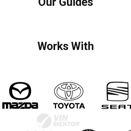
Our Guides
Works With