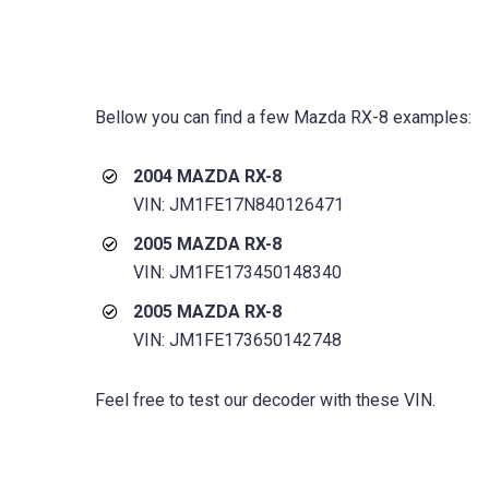
Bellow you can find a few
Mazda RX-8
examples:
2004 MAZDA RX-8
VIN: JM1FE17N840126471
2005 MAZDA RX-8
VIN: JM1FE173450148340
2005 MAZDA RX-8
VIN: JM1FE173650142748
Feel free to test our decoder with these VIN.