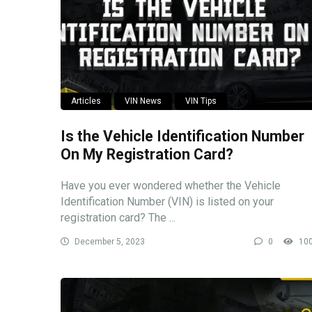
Articles
VIN News
VIN Tips
Is the Vehicle Identification Number
On My Registration Card?
Have you ever wondered whether the Vehicle
Identification Number (VIN) is listed on your
registration card? The ...
December 5, 2023
0
10