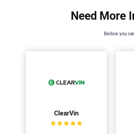
Need More I
Bellow you can
ClearVin