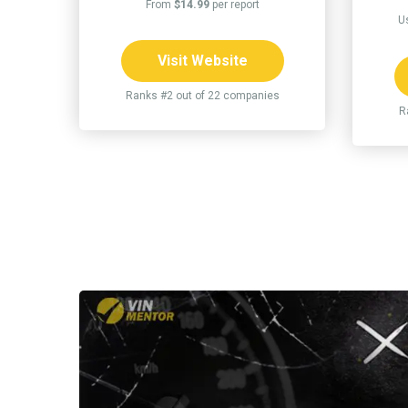
From
$14.99
per report
U
Visit Website
Ranks #2 out of 22 companies
R