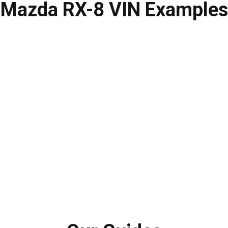
Mazda RX-8
VIN Examples