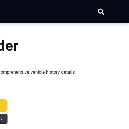
der
omprehensive vehicle history details.
IN