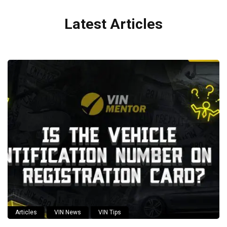
Latest Articles
Articles
VIN News
VIN Tips