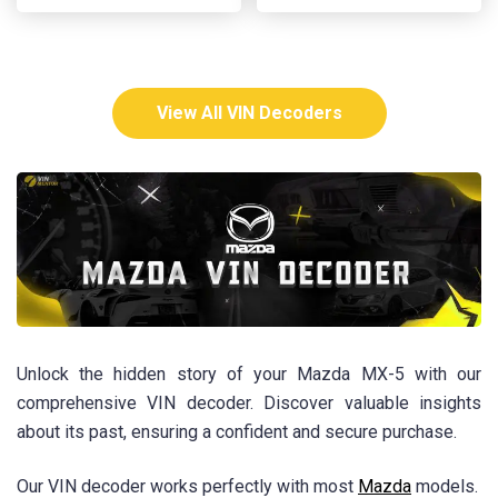
View All VIN Decoders
Unlock the hidden story of your Mazda MX-5 with our
comprehensive VIN decoder. Discover valuable insights
about its past, ensuring a confident and secure purchase.
Our VIN decoder works perfectly with most
Mazda
models.