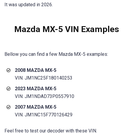
It was updated in 2026.
Mazda MX-5
VIN Examples
Bellow you can find a few
Mazda MX-5
examples:
2008 MAZDA MX-5
VIN: JM1NC25F180140253
2023 MAZDA MX-5
VIN: JM1NDAD73P0557910
2007 MAZDA MX-5
VIN: JM1NC15F770126429
Feel free to test our decoder with these VIN.