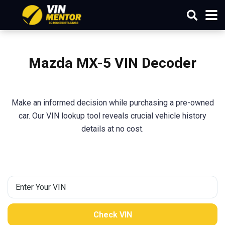
Mazda
MX-5
VIN Decoder
Make an informed decision while purchasing a pre-owned
car. Our VIN lookup tool reveals crucial vehicle history
details at no cost.