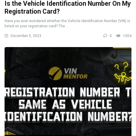
Is the Vehicle Identification Number On My
Registration Card?
Have you ever wondered whether the Vehicle Identification Number (VIN) is
listed on your registration card? The ...
December 5, 2023
0
1004