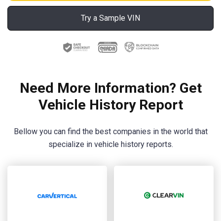
Try a Sample VIN
Need More Information? Get
Vehicle History Report
Bellow you can find the best companies in the world that
specialize in vehicle history reports.