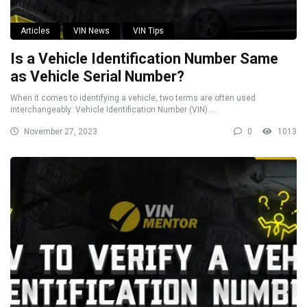
Articles
VIN News
VIN Tips
Is a Vehicle Identification Number Same
as Vehicle Serial Number?
When it comes to identifying a vehicle, two terms are often used
interchangeably: Vehicle Identification Number (VIN) ...
November 27, 2023
0
1013