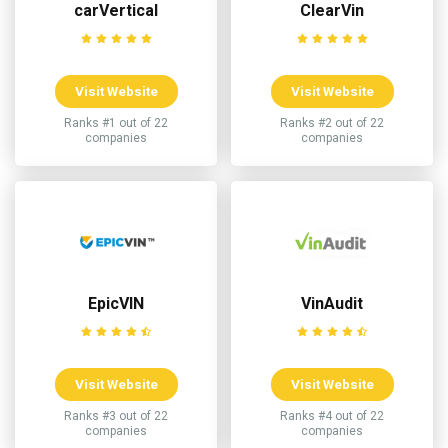
carVertical
ClearVin
Visit Website
Visit Website
Ranks #1 out of 22
Ranks #2 out of 22
companies
companies
EpicVIN
VinAudit
Visit Website
Visit Website
Ranks #3 out of 22
Ranks #4 out of 22
companies
companies