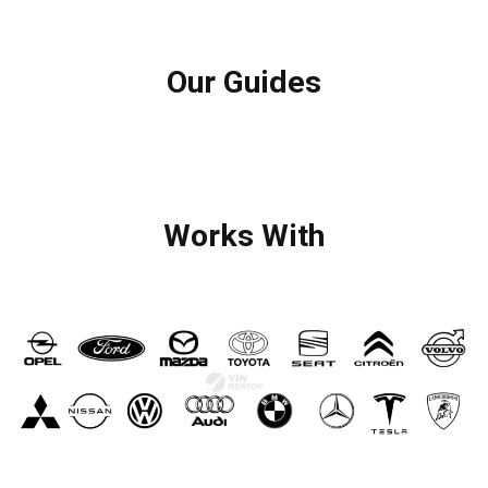
Our Guides
Works With