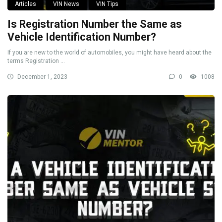
Articles
VIN News
VIN Tips
Is Registration Number the Same as
Vehicle Identification Number?
If you are new to the world of automobiles, you might have heard about the
terms Registration ...
December 1, 2023
0
1008