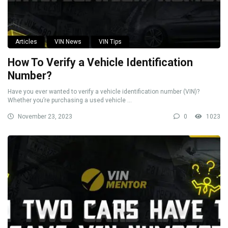
Articles
VIN News
VIN Tips
How To Verify a Vehicle Identification
Number?
Have you ever wanted to verify a vehicle identification number (VIN)?
Whether you’re purchasing a used vehicle ...
November 23, 2023
0
1023