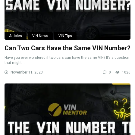
Articles
VIN News
VIN Tips
Can Two Cars Have the Same VIN Number?
Have you ever wondered if two cars can have the same VIN? It’s a question
that might ...
November 11, 2023
0
1026