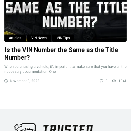
Articles
VIN News
VIN Tips
Is the VIN Number the Same as the Title
Number?
When purchasing a vehicle, it’s important to make sure that you have all the
necessary documentation. One ...
November 3, 2023
0
1041