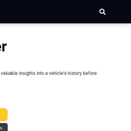
r
luable insights into a vehicle's history before
IN