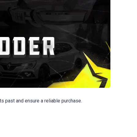
s past and ensure a reliable purchase.