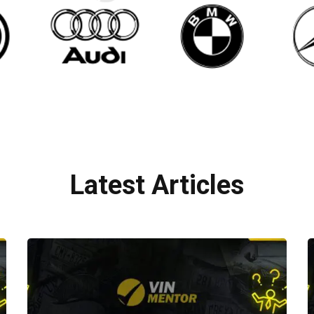
Latest Articles