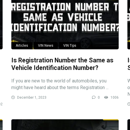
Articles
VIN News
VIN Tips
Is Registration Number the Same as
Vehicle Identification Number?
If you are new to the world of automobiles, you
W
might have heard about the terms Registration ...
o
N
December 1, 2023
0
1006
02