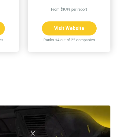
From
$9.99
per report
Visit Website
es
Ranks #4 out of 22 companies