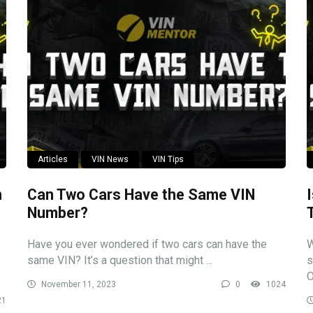
Articles
VIN News
VIN Tips
n
Can Two Cars Have the Same VIN
Number?
Have you ever wondered if two cars can have the
W
same VIN? It’s a question that might ...
s
O
November 11, 2023
0
1024
21