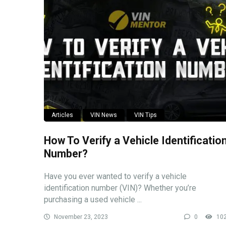
Articles
VIN News
VIN Tips
How To Verify a Vehicle Identificatio
Number?
Have you ever wanted to verify a vehicle
identification number (VIN)? Whether you’re
purchasing a used vehicle ...
November 23, 2023
0
10