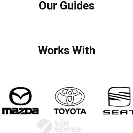
Our Guides
Works With