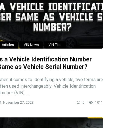
Articles
VIN News
VIN Tips
Is a Vehicle Identification Number
Same as Vehicle Serial Number?
hen it comes to identifying a vehicle, two terms are
ften used interchangeably: Vehicle Identification
umber (VIN) ...
November 27, 2023
0
1011