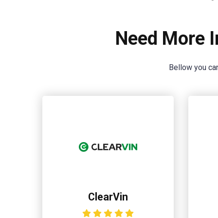
Need More I
Bellow you can
ClearVin