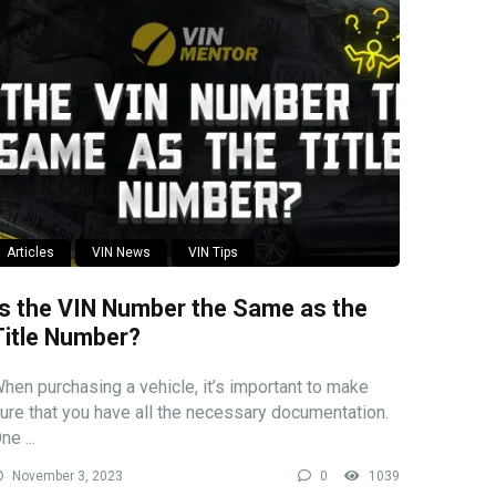
Articles
VIN News
VIN Tips
Is the VIN Number the Same as the
Title Number?
hen purchasing a vehicle, it’s important to make
ure that you have all the necessary documentation.
ne ...
November 3, 2023
0
1039