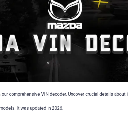
 our comprehensive VIN decoder. Uncover crucial details about it
models. It was updated in 2026.