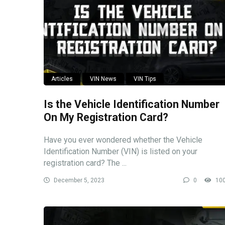
Articles
VIN News
VIN Tips
Is the Vehicle Identification Number
On My Registration Card?
Have you ever wondered whether the Vehicle
Identification Number (VIN) is listed on your
registration card? The ...
December 5, 2023
0
10