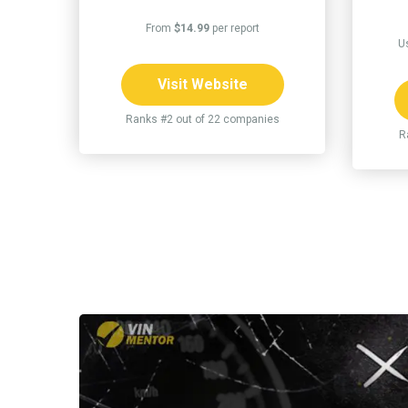
From
$14.99
per report
U
Visit Website
Ranks #2 out of 22 companies
R