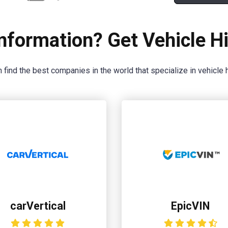
nformation? Get Vehicle Hi
 find the best companies in the world that specialize in vehicle h
carVertical
EpicVIN