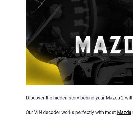
Discover the hidden story behind your Mazda 2 with
Our VIN decoder works perfectly with most
Mazda