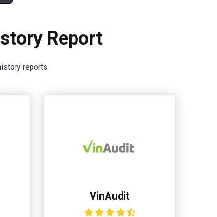
story Report
istory reports.
VinAudit