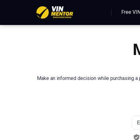
Free VI
Make an informed decision while purchasing a p