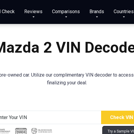
N Check
Reviews
Comparisons
Brands
Countries
Mazda
2
VIN Decode
re-owned car. Utilize our complimentary VIN decoder to access va
finalizing your deal.
Try a Sample V