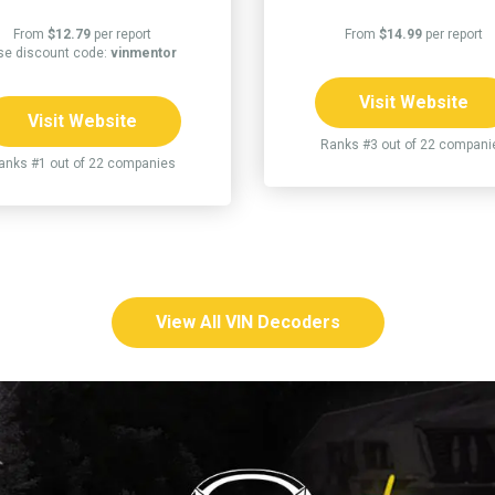
From
$12.79
per report
From
$14.99
per report
se discount code:
vinmentor
Visit Website
Visit Website
Ranks #3 out of 22 compani
anks #1 out of 22 companies
View All VIN Decoders