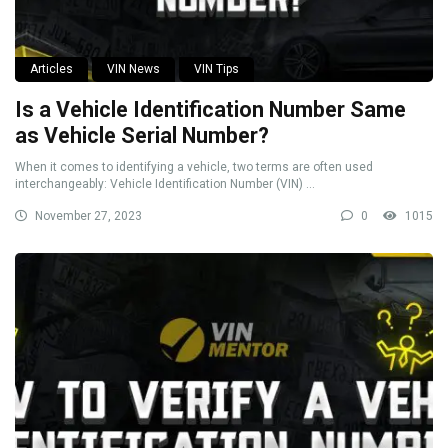
Articles
VIN News
VIN Tips
Is a Vehicle Identification Number Same
as Vehicle Serial Number?
When it comes to identifying a vehicle, two terms are often used
interchangeably: Vehicle Identification Number (VIN) ...
November 27, 2023
0
1015