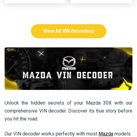
View All VIN Decoders
Unlock the hidden secrets of your Mazda 30X with our
comprehensive VIN decoder. Discover its true story before
you hit the road.
Our VIN decoder works perfectly with most
Mazda
models.