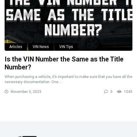
Articles
VIN News
VIN Tips
Is the VIN Number the Same as the Title
Number?
When purchasing a vehicle, it’s important to make sure that you have all the
necessary documentation. One ...
November 3, 2023
0
1043