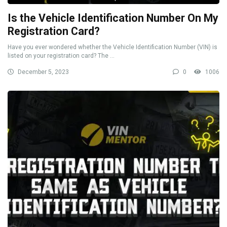
Is the Vehicle Identification Number On My
Registration Card?
Have you ever wondered whether the Vehicle Identification Number (VIN) is
listed on your registration card? The ...
December 5, 2023
0
1006