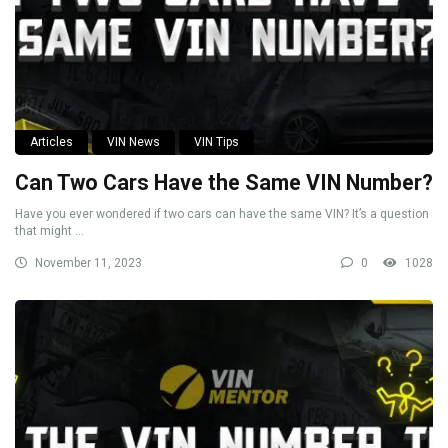
Articles
VIN News
VIN Tips
Can Two Cars Have the Same VIN Number?
Have you ever wondered if two cars can have the same VIN? It’s a question
that might ...
November 11, 2023
0
1028