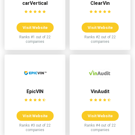
carVertical
ClearVin
Visit Website
Visit Website
Ranks #1 out of 22
Ranks #2 out of 22
companies
companies
EpicVIN
VinAudit
Visit Website
Visit Website
Ranks #3 out of 22
Ranks #4 out of 22
companies
companies