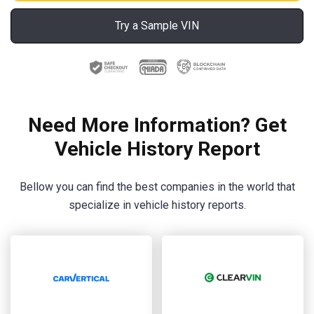
Try a Sample VIN
Need More Information? Get
Vehicle History Report
Bellow you can find the best companies in the world that
specialize in vehicle history reports.