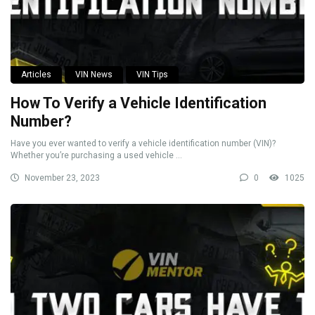
Articles
VIN News
VIN Tips
How To Verify a Vehicle Identification
Number?
Have you ever wanted to verify a vehicle identification number (VIN)?
Whether you’re purchasing a used vehicle ...
November 23, 2023
0
1025