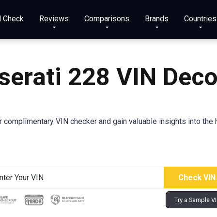
N Check
Reviews
Comparisons
Brands
Countries
erati 228 VIN Dec
 complimentary VIN checker and gain valuable insights into the h
Try a Sample V