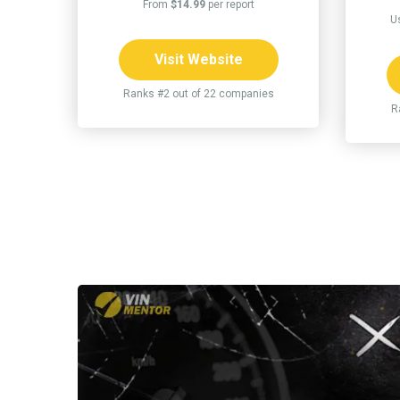
From
$14.99
per report
U
Visit Website
Ranks #2 out of 22 companies
R