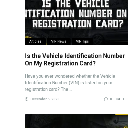
Articles
VIN News
VIN Tips
Is the Vehicle Identification Number
On My Registration Card?
Have you ever wondered whether the Vehicle
Identification Number (VIN) is listed on your
registration card? The ...
December 5, 2023
0
10