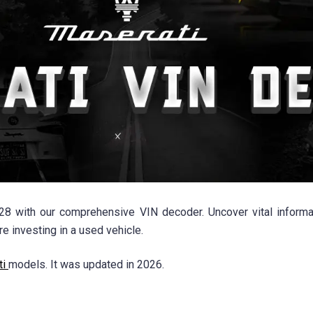
8 with our comprehensive VIN decoder. Uncover vital informat
 investing in a used vehicle.
ti
models. It was updated in 2026.