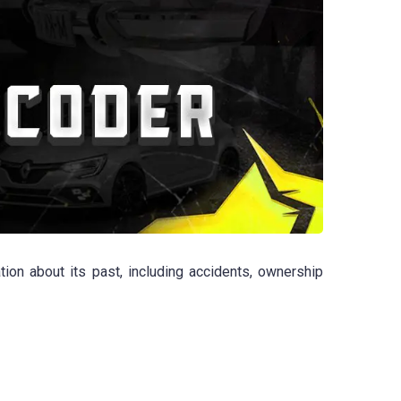
ion about its past, including accidents, ownership