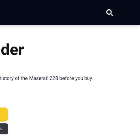
oder
istory of the Maserati 228 before you buy.
IN