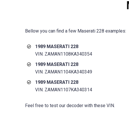
Bellow you can find a few
Maserati 228
examples:
1989 MASERATI 228
VIN: ZAMAN1108KA340354
1989 MASERATI 228
VIN: ZAMAN1104KA340349
1989 MASERATI 228
VIN: ZAMAN1107KA340314
Feel free to test our decoder with these VIN.