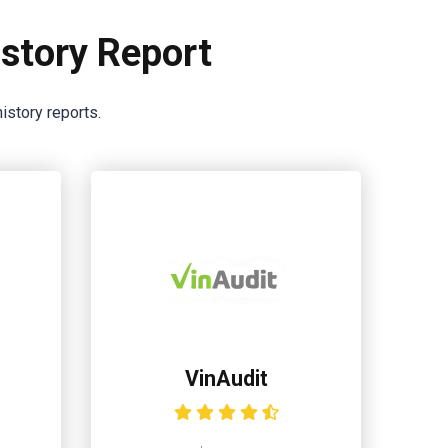
story Report
istory reports.
VinAudit