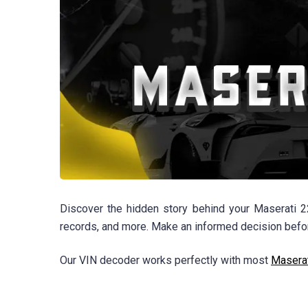
Discover the hidden story behind your Maserati 22
records, and more. Make an informed decision before
Our VIN decoder works perfectly with most
Masera