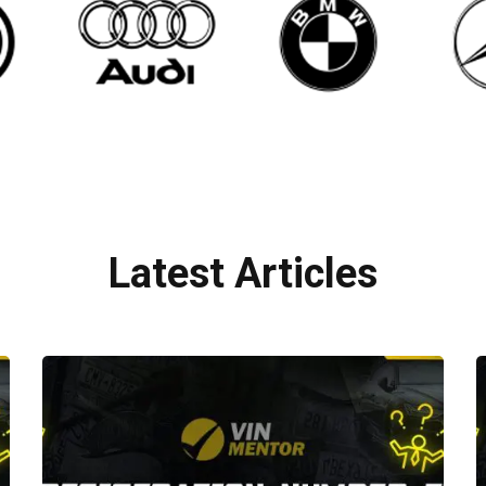
Latest Articles