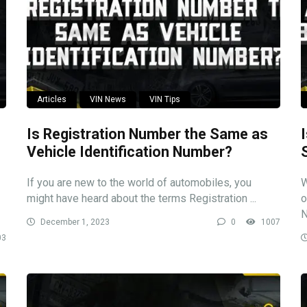
Articles
VIN News
VIN Tips
Is Registration Number the Same as
Vehicle Identification Number?
If you are new to the world of automobiles, you
W
might have heard about the terms Registration ...
o
N
December 1, 2023
0
1007
03