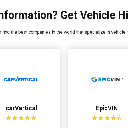
nformation? Get Vehicle Hi
 find the best companies in the world that specialize in vehicle h
carVertical
EpicVIN