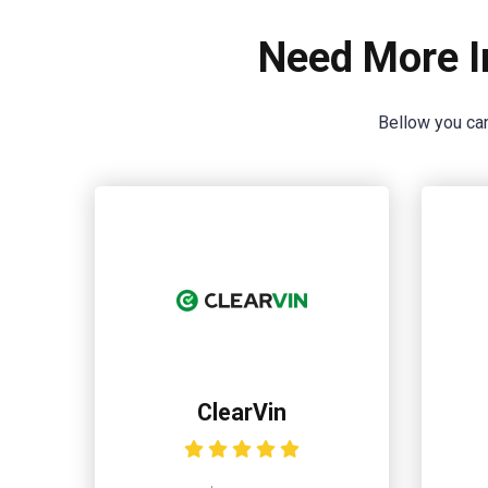
Need More I
Bellow you can
ClearVin