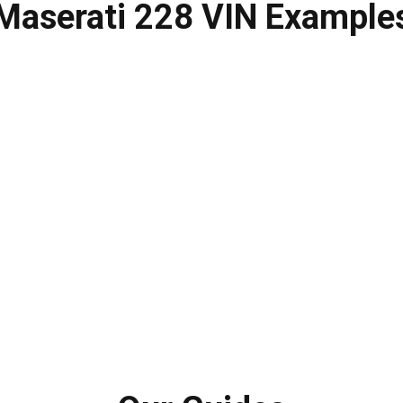
Maserati 228
VIN Example