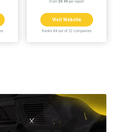
From
$9.99
per report
Visit Website
es
Ranks #4 out of 22 companies