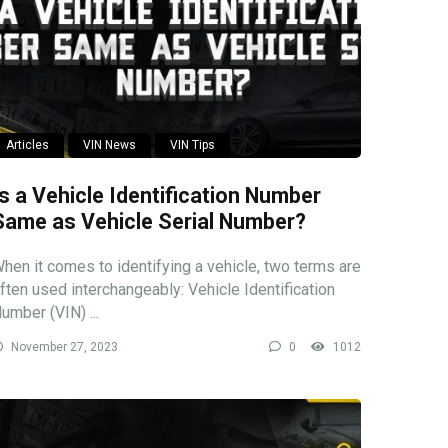
Articles
VIN News
VIN Tips
Is a Vehicle Identification Number
Same as Vehicle Serial Number?
hen it comes to identifying a vehicle, two terms are
ften used interchangeably: Vehicle Identification
umber (VIN) ...
November 27, 2023
0
1012