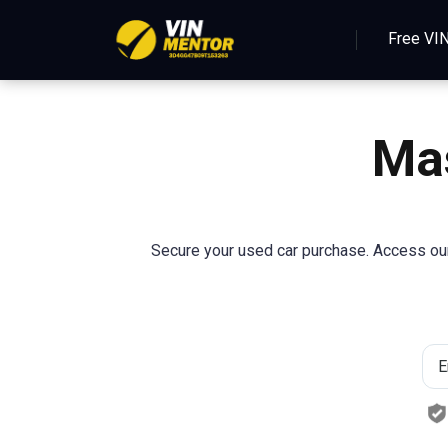
Free VI
Mas
Secure your used car purchase. Access our