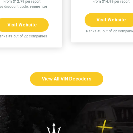
From
$12.79
per report
From
$14.99
per report
se discount code:
vinmentor
Visit Website
Visit Website
Ranks #3 out of 22 compani
anks #1 out of 22 companies
View All VIN Decoders