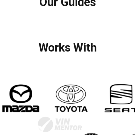
Our Guides
Works With