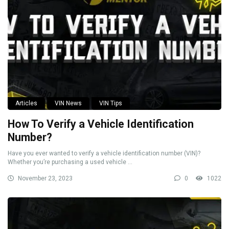
Articles
VIN News
VIN Tips
How To Verify a Vehicle Identification
Number?
Have you ever wanted to verify a vehicle identification number (VIN)?
Whether you’re purchasing a used vehicle ...
November 23, 2023
0
1022