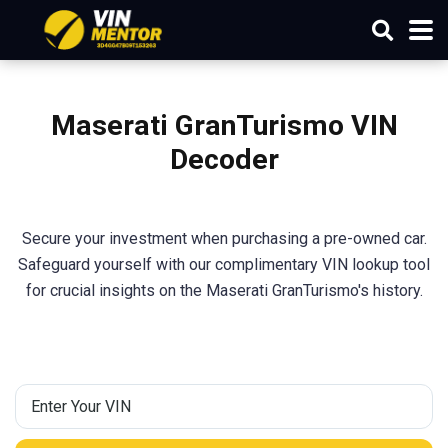
Maserati
GranTurismo
VIN
Decoder
Secure your investment when purchasing a pre-owned car.
Safeguard yourself with our complimentary VIN lookup tool
for crucial insights on the Maserati GranTurismo's history.