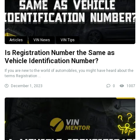
Articles
VIN News
VIN Tips
Is Registration Number the Same as
Vehicle Identification Number?
If you are new to the world of automobiles, you might have heard about the
terms Registration ...
December 1, 2023
0
1007