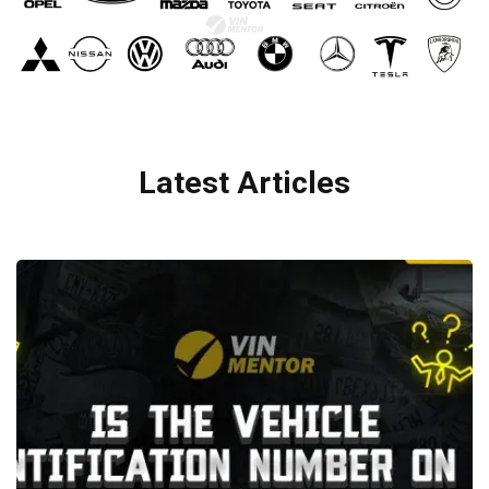
Latest Articles