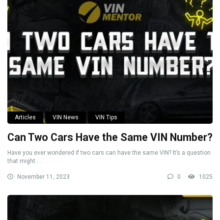
Articles
VIN News
VIN Tips
Can Two Cars Have the Same VIN Number?
Have you ever wondered if two cars can have the same VIN? It’s a question
that might ...
November 11, 2023
0
1025