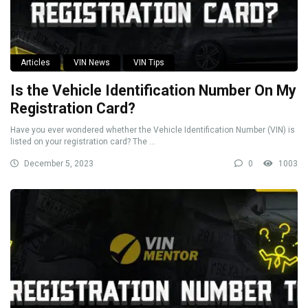
Articles
VIN News
VIN Tips
Is the Vehicle Identification Number On My
Registration Card?
Have you ever wondered whether the Vehicle Identification Number (VIN) is
listed on your registration card? The ...
December 5, 2023
0
1003