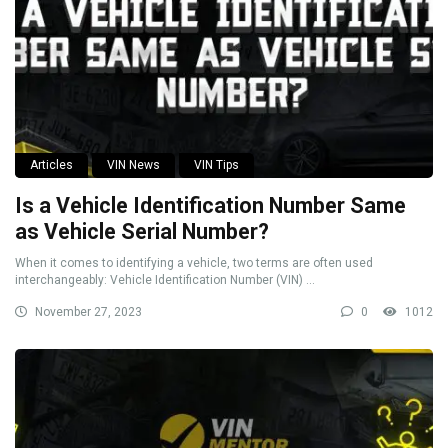
Articles
VIN News
VIN Tips
Is a Vehicle Identification Number Same
as Vehicle Serial Number?
When it comes to identifying a vehicle, two terms are often used
interchangeably: Vehicle Identification Number (VIN) ...
November 27, 2023
0
1012