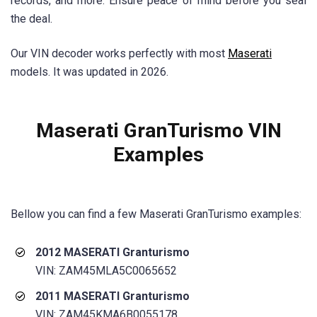
records, and more. Ensure peace of mind before you seal
the deal.
Our VIN decoder works perfectly with most
Maserati
models. It was updated in 2026.
Maserati GranTurismo
VIN
Examples
Bellow you can find a few
Maserati GranTurismo
examples:
2012 MASERATI Granturismo
VIN: ZAM45MLA5C0065652
2011 MASERATI Granturismo
VIN: ZAM45KMA6B0055178