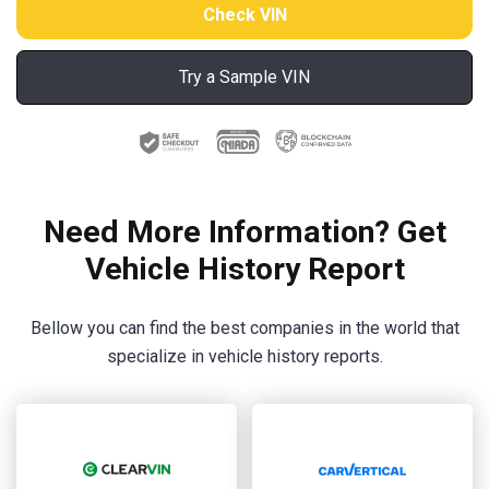
Try a Sample VIN
Need More Information? Get
Vehicle History Report
Bellow you can find the best companies in the world that
specialize in vehicle history reports.