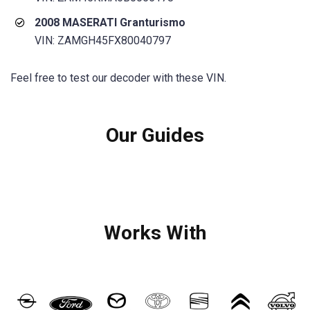
2008 MASERATI Granturismo
VIN: ZAMGH45FX80040797
Feel free to test our decoder with these VIN.
Our Guides
Works With