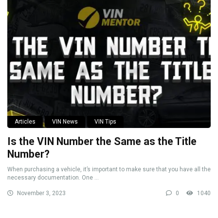
Articles
VIN News
VIN Tips
Is the VIN Number the Same as the Title
Number?
When purchasing a vehicle, it’s important to make sure that you have all the
necessary documentation. One ...
November 3, 2023
0
1040