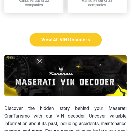
Ranks #3 out of 22
Ranks #4 out of 22
companies
companies
View All VIN Decoders
Discover the hidden story behind your Maserati
GranTurismo with our VIN decoder. Uncover valuable
information about its past, including accidents, maintenance