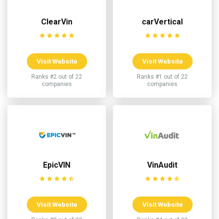
ClearVin
carVertical
Visit Website
Visit Website
Ranks #2 out of 22
Ranks #1 out of 22
companies
companies
EpicVIN
VinAudit
Visit Website
Visit Website