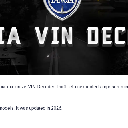
 our exclusive VIN Decoder. Don't let unexpected surprises ruin
models. It was updated in 2026.