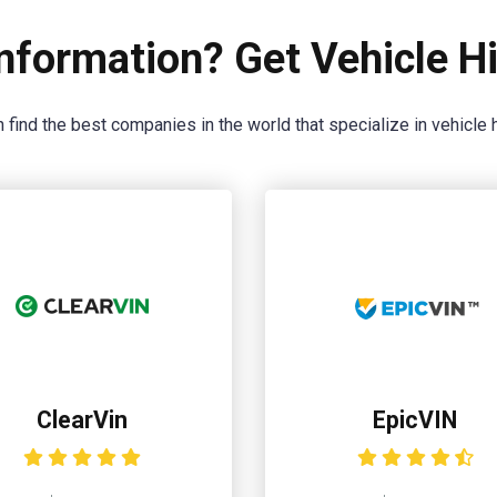
nformation? Get Vehicle Hi
 find the best companies in the world that specialize in vehicle h
ClearVin
EpicVIN