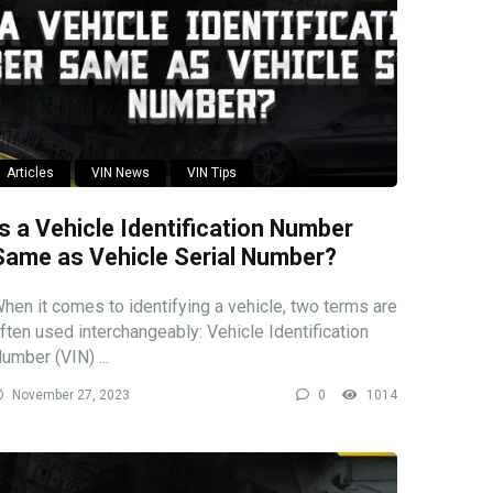
Articles
VIN News
VIN Tips
Is a Vehicle Identification Number
Same as Vehicle Serial Number?
hen it comes to identifying a vehicle, two terms are
ften used interchangeably: Vehicle Identification
umber (VIN) ...
November 27, 2023
0
1014