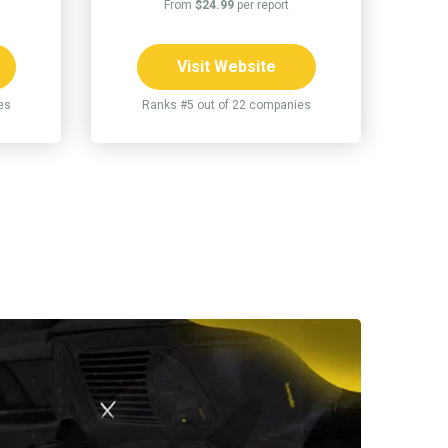
From
$24.99
per report
Visit Website
es
Ranks #5 out of 22 companies