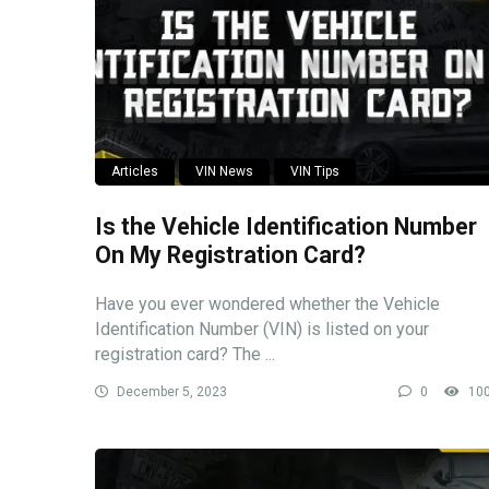
Articles
VIN News
VIN Tips
Is the Vehicle Identification Number
On My Registration Card?
Have you ever wondered whether the Vehicle
Identification Number (VIN) is listed on your
registration card? The ...
December 5, 2023
0
10