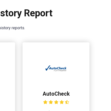
story Report
istory reports.
AutoCheck