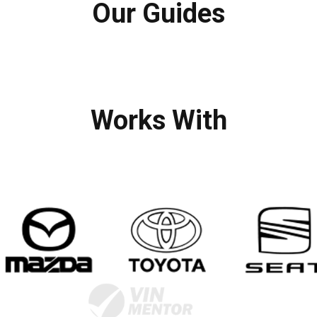
Our Guides
Works With