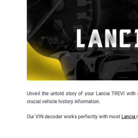
Unveil the untold story of your Lancia TREVI with
crucial vehicle history information.
Our VIN decoder works perfectly with most
Lancia