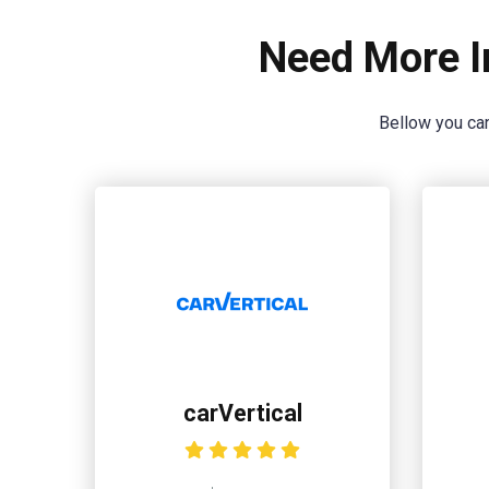
Need More I
Bellow you can
carVertical