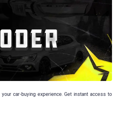
 your car-buying experience. Get instant access to