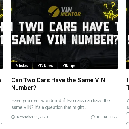
Articles
VIN News
VIN Tips
n
Can Two Cars Have the Same VIN
Number?
Have you ever wondered if two cars can have the
W
same VIN? It’s a question that might ...
s
O
November 11, 2023
0
1027
24