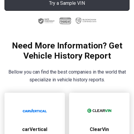
Try a Sample VIN
Need More Information? Get
Vehicle History Report
Bellow you can find the best companies in the world that
specialize in vehicle history reports.
carVertical
ClearVin