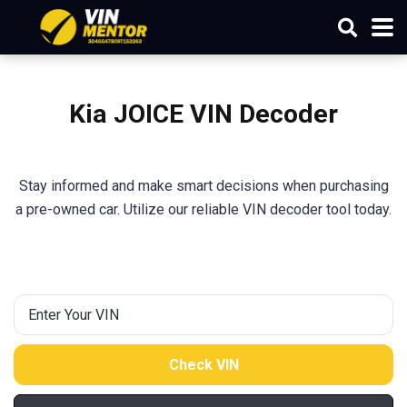
Kia
JOICE
VIN Decoder
Stay informed and make smart decisions when purchasing
a pre-owned car. Utilize our reliable VIN decoder tool today.