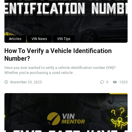
Articles
VIN News
VIN Tips
How To Verify a Vehicle Identification
Number?
Have you ever wanted to verify a vehicle identification number (VIN)?
Whether you’re purchasing a used vehicle ...
November 23, 2023
0
1023