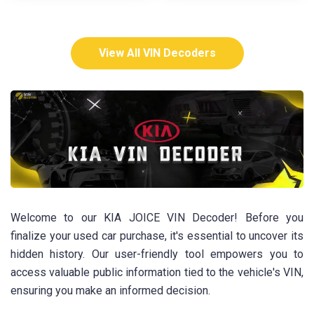
View All VIN Decoders
Welcome to our KIA JOICE VIN Decoder! Before you
finalize your used car purchase, it's essential to uncover its
hidden history. Our user-friendly tool empowers you to
access valuable public information tied to the vehicle's VIN,
ensuring you make an informed decision.