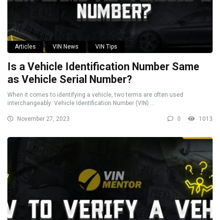
Articles
VIN News
VIN Tips
Is a Vehicle Identification Number Same
as Vehicle Serial Number?
When it comes to identifying a vehicle, two terms are often used
interchangeably: Vehicle Identification Number (VIN) ...
November 27, 2023
0
1013