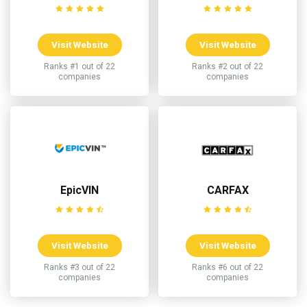
Visit Website
Visit Website
Ranks #1 out of 22
Ranks #2 out of 22
companies
companies
EpicVIN
CARFAX
Visit Website
Visit Website
Ranks #3 out of 22
Ranks #6 out of 22
companies
companies