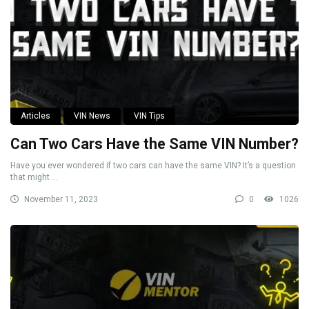
Articles
VIN News
VIN Tips
Can Two Cars Have the Same VIN Number?
Have you ever wondered if two cars can have the same VIN? It’s a question
that might ...
November 11, 2023
0
1026