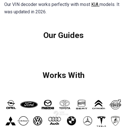
Our VIN decoder works perfectly with most
KIA
models. It
was updated in 2026.
Our Guides
Works With