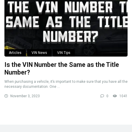
Articles
VIN News
VIN Tips
Is the VIN Number the Same as the Title
Number?
When purchasing a vehicle, it’s important to make sure that you have all the
necessary documentation. One ...
November 3, 2023
0
1041