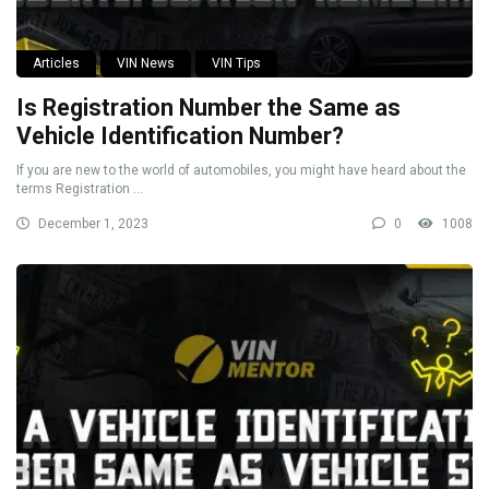
Articles
VIN News
VIN Tips
Is Registration Number the Same as
Vehicle Identification Number?
If you are new to the world of automobiles, you might have heard about the
terms Registration ...
December 1, 2023
0
1008