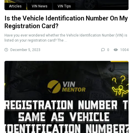
Articles
VIN News
VIN Tips
Is the Vehicle Identification Number On My
Registration Card?
Have you ever wondered whether the Vehicle Identification Number (VIN) is
listed on your registration card? The ...
December 5, 2023
0
1004