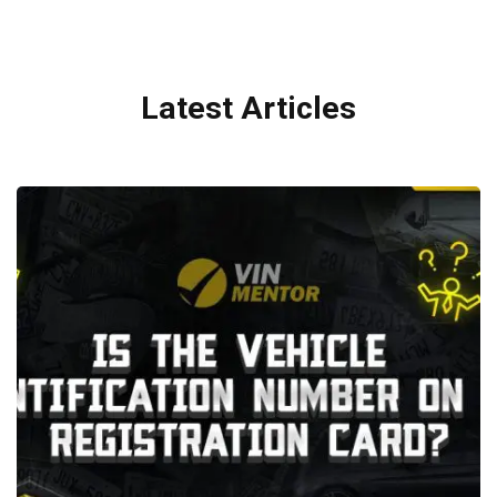
Latest Articles