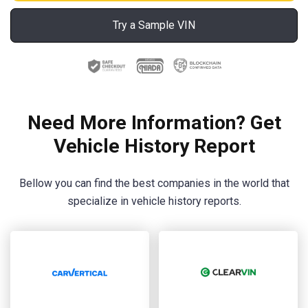
Try a Sample VIN
Need More Information? Get
Vehicle History Report
Bellow you can find the best companies in the world that
specialize in vehicle history reports.