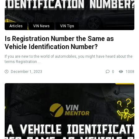
Articles
VIN News
VIN Tips
Is Registration Number the Same as
Vehicle Identification Number?
If you are new to the world of automobiles, you might have heard about the
terms Registration ...
December 1, 2023
0
1008