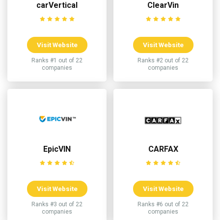
carVertical
ClearVin
Visit Website
Visit Website
Ranks #1 out of 22
Ranks #2 out of 22
companies
companies
EpicVIN
CARFAX
Visit Website
Visit Website
Ranks #3 out of 22
Ranks #6 out of 22
companies
companies