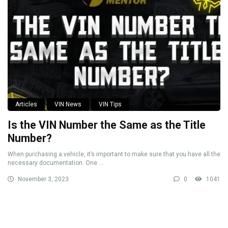
Articles
VIN News
VIN Tips
Is the VIN Number the Same as the Title
Number?
When purchasing a vehicle, it’s important to make sure that you have all the
necessary documentation. One ...
November 3, 2023
0
1041