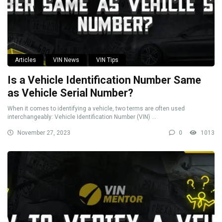
Articles
VIN News
VIN Tips
Is a Vehicle Identification Number Same
as Vehicle Serial Number?
When it comes to identifying a vehicle, two terms are often used
interchangeably: Vehicle Identification Number (VIN) ...
November 27, 2023
0
1013