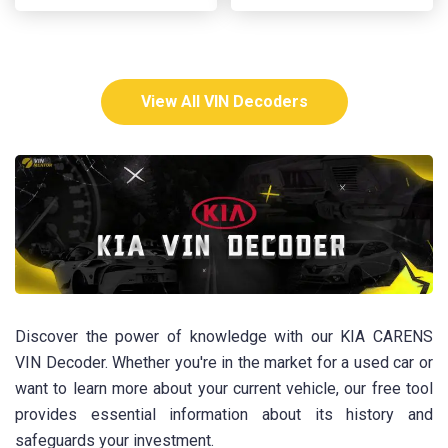
View All VIN Decoders
Discover the power of knowledge with our KIA CARENS
VIN Decoder. Whether you're in the market for a used car or
want to learn more about your current vehicle, our free tool
provides essential information about its history and
safeguards your investment.