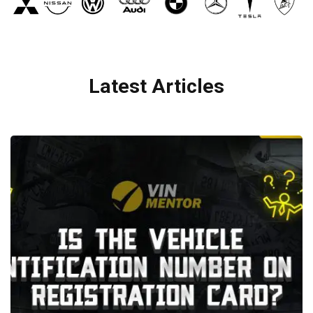
Latest Articles