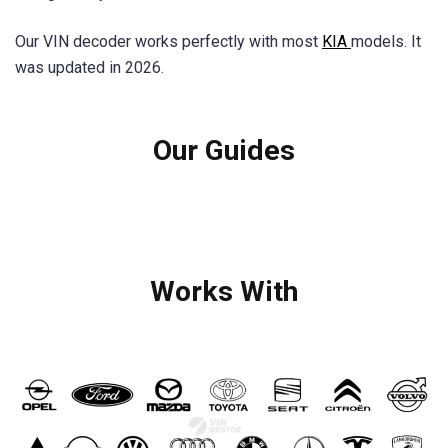
Our VIN decoder works perfectly with most
KIA
models. It
was updated in 2026.
Our Guides
Works With