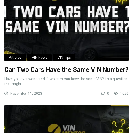
Articles
VIN News
VIN Tips
Can Two Cars Have the Same VIN Number?
Have you ever wondered if two cars can have the same VIN? It’s a question
that might ...
November 11, 2023
0
1026