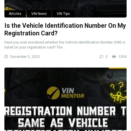
Articles
VIN News
VIN Tips
Is the Vehicle Identification Number On My
Registration Card?
Have you ever wondered whether the Vehicle Identification Number (VIN) is
listed on your registration card? The ...
December 5, 2023
0
1004