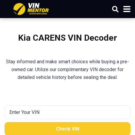
Kia
CARENS
VIN Decoder
Stay informed and make smart choices while buying a pre-
owned car. Utilize our complimentary VIN decoder for
detailed vehicle history before sealing the deal.