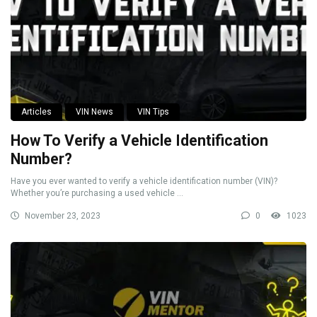
Articles
VIN News
VIN Tips
How To Verify a Vehicle Identification
Number?
Have you ever wanted to verify a vehicle identification number (VIN)?
Whether you’re purchasing a used vehicle ...
November 23, 2023
0
1023