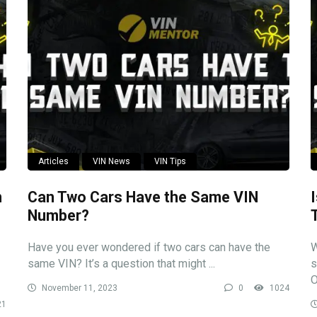
Articles
VIN News
VIN Tips
n
Can Two Cars Have the Same VIN
Number?
Have you ever wondered if two cars can have the
W
same VIN? It’s a question that might ...
s
O
November 11, 2023
0
1024
21