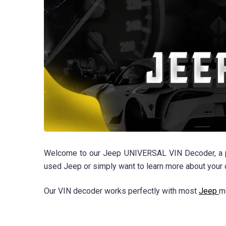
Welcome to our Jeep UNIVERSAL VIN Decoder, a powe
used Jeep or simply want to learn more about your
Our VIN decoder works perfectly with most
Jeep
m