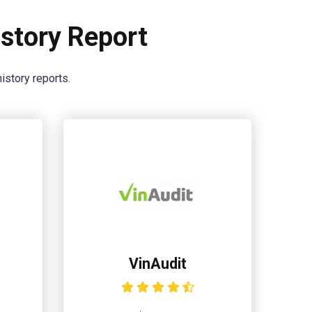
story Report
istory reports.
VinAudit