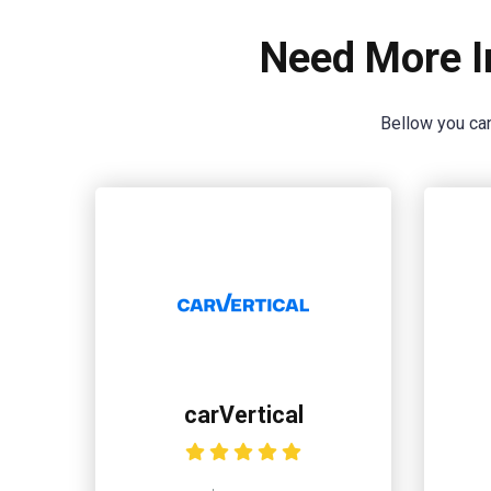
Need More I
Bellow you can
carVertical