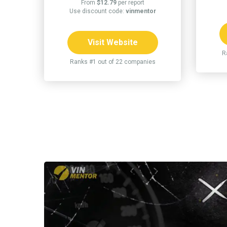
From
$12.79
per report
Use discount code:
vinmentor
Visit Website
R
Ranks #1 out of 22 companies