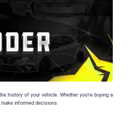
e history of your vehicle. Whether you're buying a
u make informed decisions.