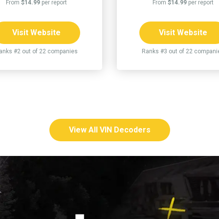
From
$14.99
per report
From
$14.99
per report
Visit Website
Visit Website
anks #2 out of 22 companies
Ranks #3 out of 22 compani
View All VIN Decoders