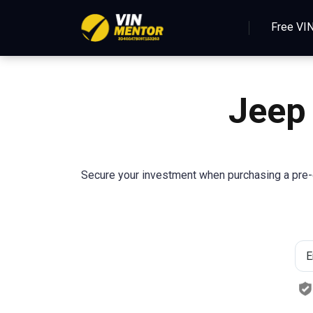
Free VI
Jeep
Secure your investment when purchasing a pre-o