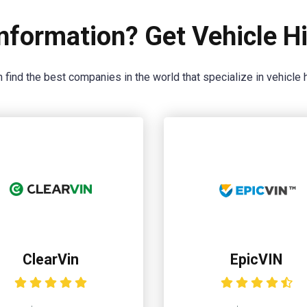
nformation? Get Vehicle Hi
 find the best companies in the world that specialize in vehicle h
ClearVin
EpicVIN