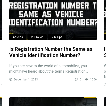
Articles
VIN News
VIN Tips
Is Registration Number the Same as
Vehicle Identification Number?
If you are new to the world of automobiles, you
W
might have heard about the terms Registration ...
o
N
December 1, 2023
0
1006
02