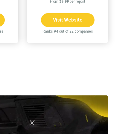
From
$9.99
per report
Visit Website
es
Ranks #4 out of 22 companies