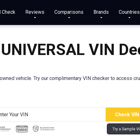
N Check
Reviews
Comparisons
Brands
Countries
 UNIVERSAL VIN De
wned vehicle. Try our complimentary VIN checker to access crucia
Try a Sample V