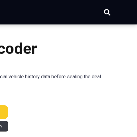
coder
l vehicle history data before sealing the deal.
IN