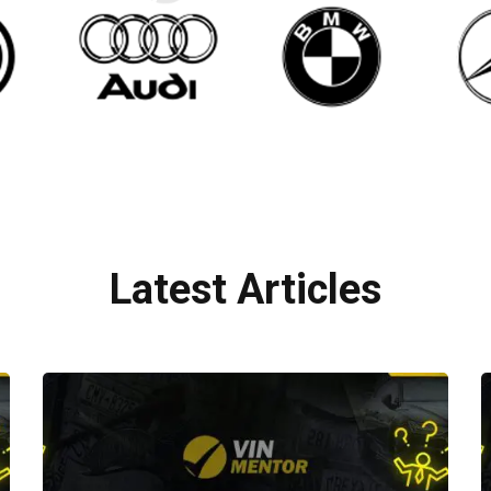
Latest Articles