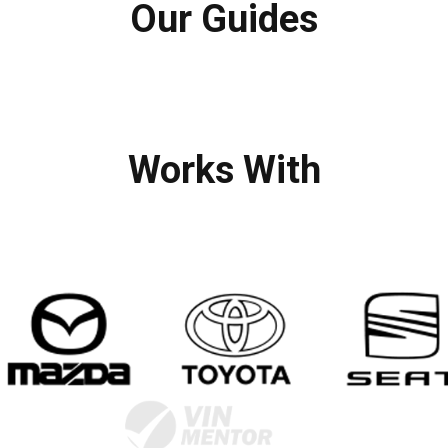
Our Guides
Works With