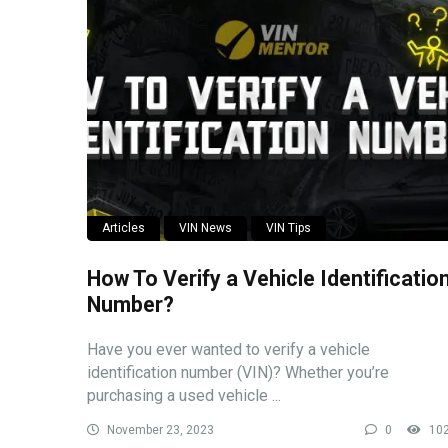
Articles
VIN News
VIN Tips
How To Verify a Vehicle Identificatio
Number?
Have you ever wanted to verify a vehicle
identification number (VIN)? Whether you’re
purchasing a used vehicle ...
November 23, 2023
0
10