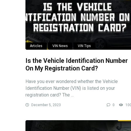
Articles
VIN News
VIN Tips
Is the Vehicle Identification Number
On My Registration Card?
Have you ever wondered whether the Vehicle
Identification Number (VIN) is listed on your
registration card? The ...
December 5, 2023
0
10