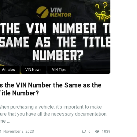
Articles
VIN News
VIN Tips
Is the VIN Number the Same as the
Title Number?
hen purchasing a vehicle, it’s important to make
ure that you have all the necessary documentation.
ne ...
November 3, 2023
0
1039