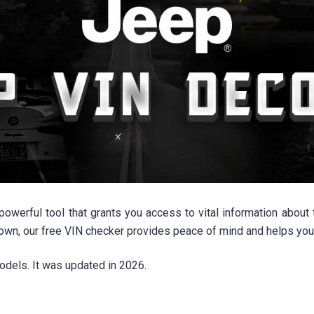
rful tool that grants you access to vital information about th
 own, our free VIN checker provides peace of mind and helps yo
odels. It was updated in 2026.