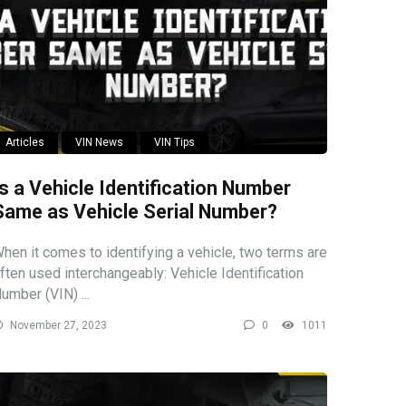
Articles
VIN News
VIN Tips
Is a Vehicle Identification Number
Same as Vehicle Serial Number?
hen it comes to identifying a vehicle, two terms are
ften used interchangeably: Vehicle Identification
umber (VIN) ...
November 27, 2023
0
1011