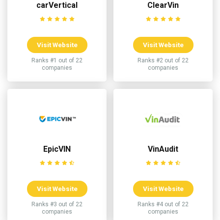
carVertical
ClearVin
Visit Website
Visit Website
Ranks #1 out of 22
Ranks #2 out of 22
companies
companies
EpicVIN
VinAudit
Visit Website
Visit Website
Ranks #3 out of 22
Ranks #4 out of 22
companies
companies