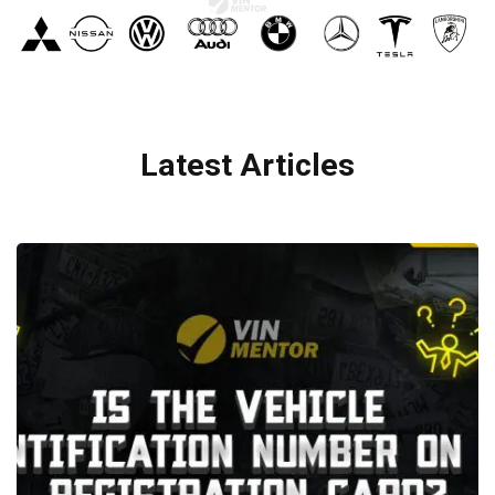
Latest Articles