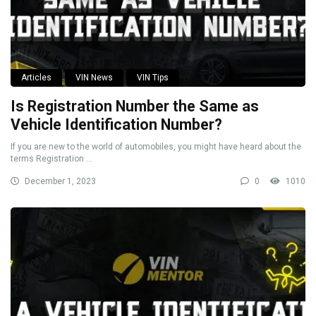
Articles
VIN News
VIN Tips
Is Registration Number the Same as
Vehicle Identification Number?
If you are new to the world of automobiles, you might have heard about the
terms Registration ...
December 1, 2023
0
1010