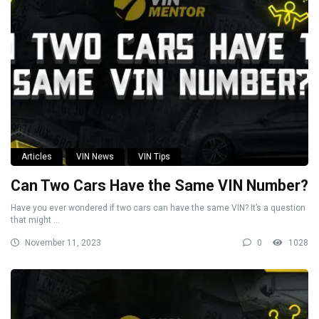
Articles
VIN News
VIN Tips
Can Two Cars Have the Same VIN Number?
Have you ever wondered if two cars can have the same VIN? It’s a question
that might ...
November 11, 2023
0
1028