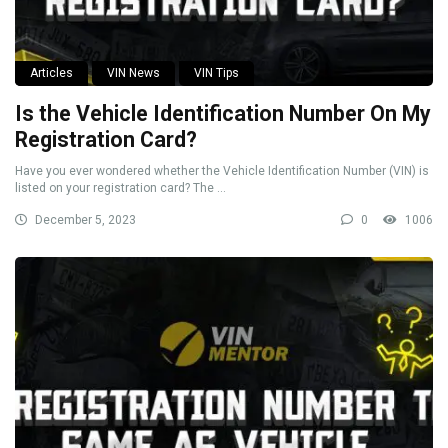
Articles
VIN News
VIN Tips
Is the Vehicle Identification Number On My
Registration Card?
Have you ever wondered whether the Vehicle Identification Number (VIN) is
listed on your registration card? The ...
December 5, 2023
0
1006