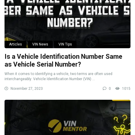
Articles
VIN News
VIN Tips
Is a Vehicle Identification Number Same
as Vehicle Serial Number?
When it comes to identifying a vehicle, two terms are often used
interchangeably: Vehicle Identification Number (VIN) ...
November 27, 2023
0
1015