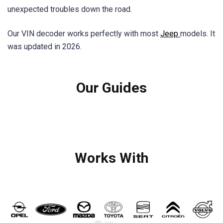
unexpected troubles down the road.
Our VIN decoder works perfectly with most
Jeep
models. It
was updated in 2026.
Our Guides
Works With