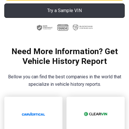
Try a Sample VIN
Need More Information? Get
Vehicle History Report
Bellow you can find the best companies in the world that
specialize in vehicle history reports.