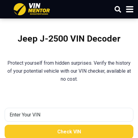
Jeep
J-2500
VIN Decoder
Protect yourself from hidden surprises. Verify the history
of your potential vehicle with our VIN checker, available at
no cost.