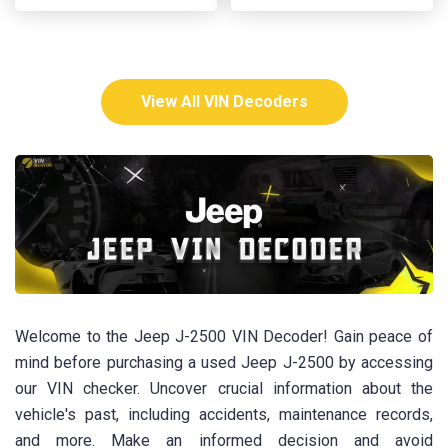
View All VIN Decoders
Welcome to the Jeep J-2500 VIN Decoder! Gain peace of
mind before purchasing a used Jeep J-2500 by accessing
our VIN checker. Uncover crucial information about the
vehicle's past, including accidents, maintenance records,
and more. Make an informed decision and avoid