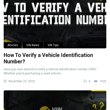
Articles
VIN News
VIN Tips
How To Verify a Vehicle Identification
Number?
Have you ever wanted to verify a vehicle identification number (VIN)?
Whether you’re purchasing a used vehicle ...
November 23, 2023
0
1025