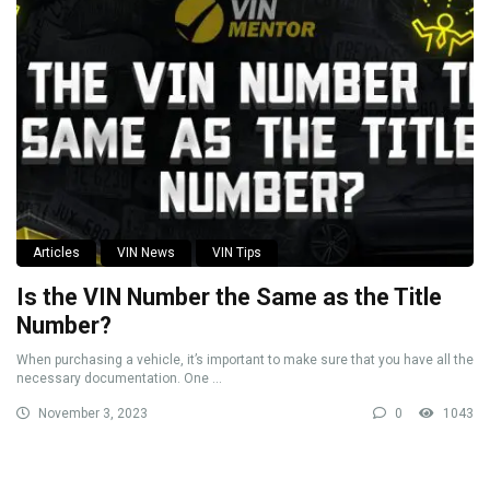
Articles
VIN News
VIN Tips
Is the VIN Number the Same as the Title
Number?
When purchasing a vehicle, it’s important to make sure that you have all the
necessary documentation. One ...
November 3, 2023
0
1043