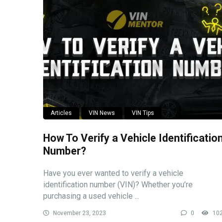
Articles
VIN News
VIN Tips
How To Verify a Vehicle Identificatio
Number?
Have you ever wanted to verify a vehicle
identification number (VIN)? Whether you’re
purchasing a used vehicle ...
November 23, 2023
0
10