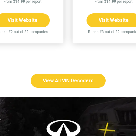
From
$14.99
per report
From
$14.99
per report
Visit Website
Visit Website
anks #2 out of 22 companies
Ranks #3 out of 22 compani
View All VIN Decoders