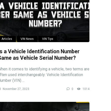
Articles
VIN News
VIN Tips
Is a Vehicle Identification Number
Same as Vehicle Serial Number?
hen it comes to identifying a vehicle, two terms are
ften used interchangeably: Vehicle Identification
umber (VIN) ...
November 27, 2023
0
1014