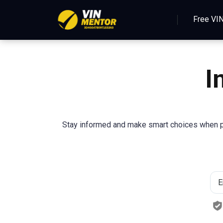
Free VI
I
Stay informed and make smart choices when pur