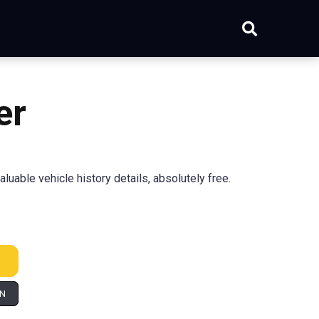
er
able vehicle history details, absolutely free.
IN