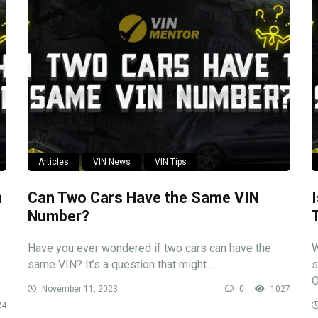
Articles
VIN News
VIN Tips
n
Can Two Cars Have the Same VIN
Number?
Have you ever wondered if two cars can have the
W
same VIN? It’s a question that might ...
s
O
November 11, 2023
0
1027
24