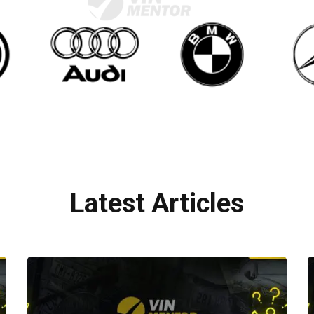
Latest Articles