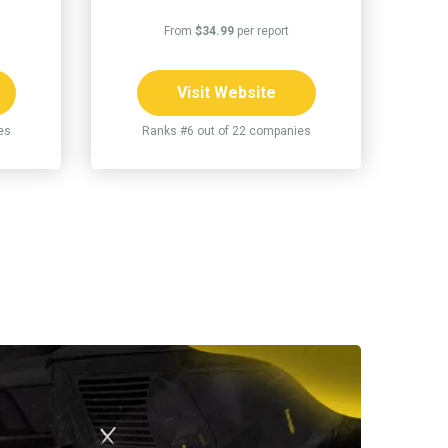
From
$34.99
per report
Visit Website
es
Ranks #6 out of 22 companies