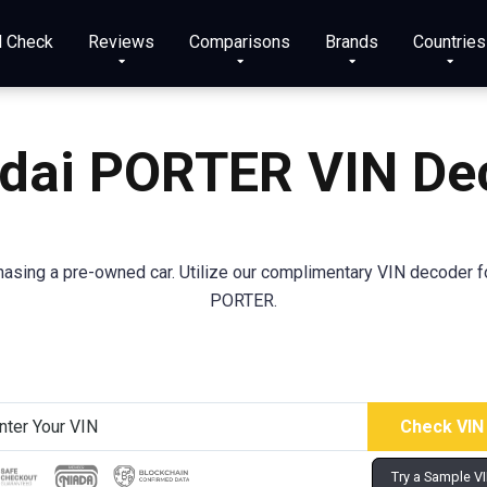
N Check
Reviews
Comparisons
Brands
Countries
dai
PORTER
VIN De
sing a pre-owned car. Utilize our complimentary VIN decoder for
PORTER.
Try a Sample V