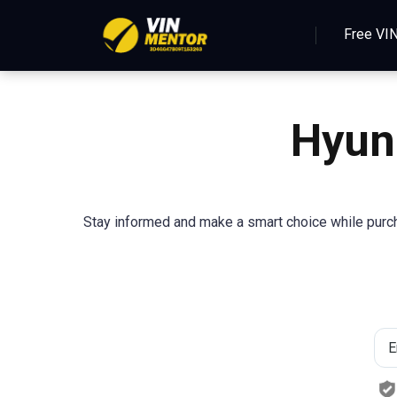
Free VI
Hyun
Stay informed and make a smart choice while purcha