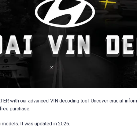
ER with our advanced VIN decoding tool. Uncover crucial informa
free purchase.
i
models. It was updated in 2026.