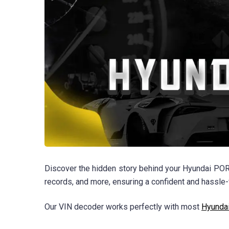
Discover the hidden story behind your Hyundai PORT
records, and more, ensuring a confident and hassle-
Our VIN decoder works perfectly with most
Hyunda