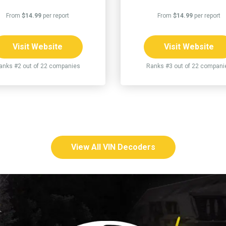
From
$14.99
per report
From
$14.99
per report
Visit Website
Visit Website
anks #2 out of 22 companies
Ranks #3 out of 22 compani
View All VIN Decoders