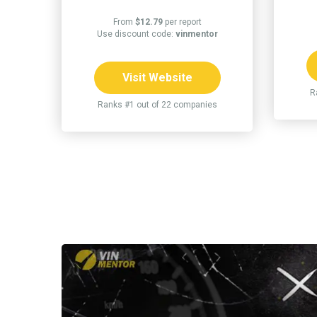
From
$12.79
per report
Use discount code:
vinmentor
Visit Website
R
Ranks #1 out of 22 companies