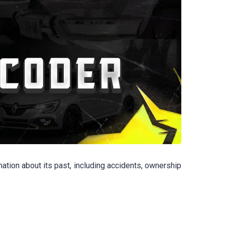
tion about its past, including accidents, ownership