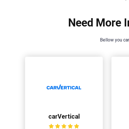
Need More I
Bellow you can
carVertical