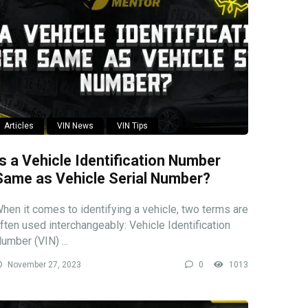
Articles
VIN News
VIN Tips
Is a Vehicle Identification Number
Same as Vehicle Serial Number?
hen it comes to identifying a vehicle, two terms are
ften used interchangeably: Vehicle Identification
umber (VIN) ...
November 27, 2023
0
1013