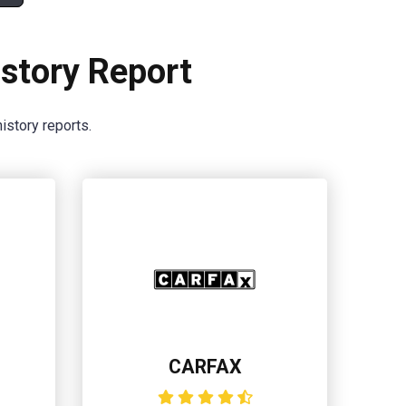
story Report
istory reports.
CARFAX