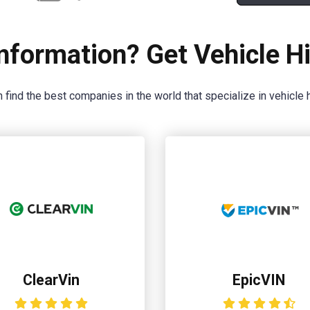
nformation? Get Vehicle Hi
 find the best companies in the world that specialize in vehicle h
ClearVin
EpicVIN