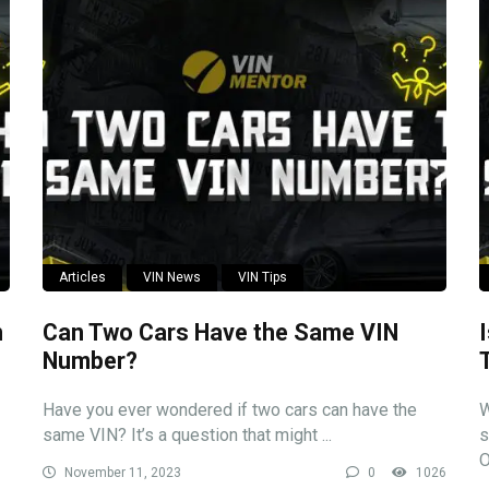
Articles
VIN News
VIN Tips
n
Can Two Cars Have the Same VIN
Number?
Have you ever wondered if two cars can have the
W
same VIN? It’s a question that might ...
s
O
November 11, 2023
0
1026