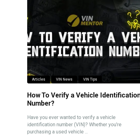
Articles
VIN News
VIN Tips
How To Verify a Vehicle Identificatio
Number?
Have you ever wanted to verify a vehicle
identification number (VIN)? Whether you’re
purchasing a used vehicle ...