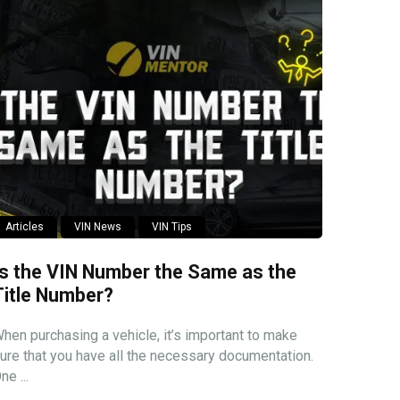
Articles
VIN News
VIN Tips
Is the VIN Number the Same as the
Title Number?
hen purchasing a vehicle, it’s important to make
ure that you have all the necessary documentation.
ne ...