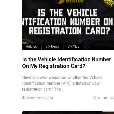
Articles
VIN News
VIN Tips
Is the Vehicle Identification Number
On My Registration Card?
Have you ever wondered whether the Vehicle
Identification Number (VIN) is listed on your
registration card? The ...
December 5, 2023
0
10