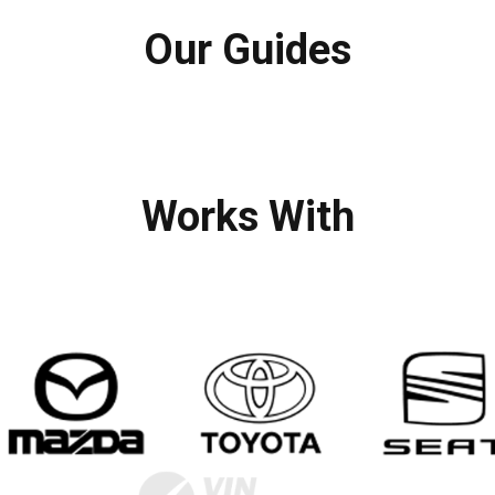
Our Guides
Works With