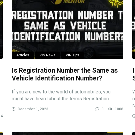
Articles
VIN News
VIN Tips
Is Registration Number the Same as
Vehicle Identification Number?
If you are new to the world of automobiles, you
W
might have heard about the terms Registration ...
o
N
December 1, 2023
0
1008
04