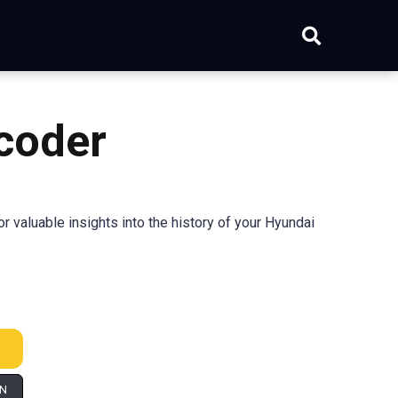
coder
 valuable insights into the history of your Hyundai
IN