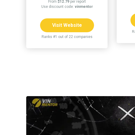
From
$12.79
per report
Use discount code:
vinmentor
Visit Website
R
Ranks #1 out of 22 companies