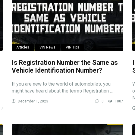
Articles
VIN News
VIN Tips
Is Registration Number the Same as
Vehicle Identification Number?
If you are new to the world of automobiles, you
W
might have heard about the terms Registration ...
o
N
December 1, 2023
0
1007
03