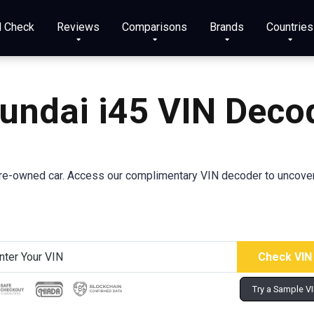
N Check
Reviews
Comparisons
Brands
Countries
undai
i45
VIN Deco
e-owned car. Access our complimentary VIN decoder to uncover cr
Try a Sample V