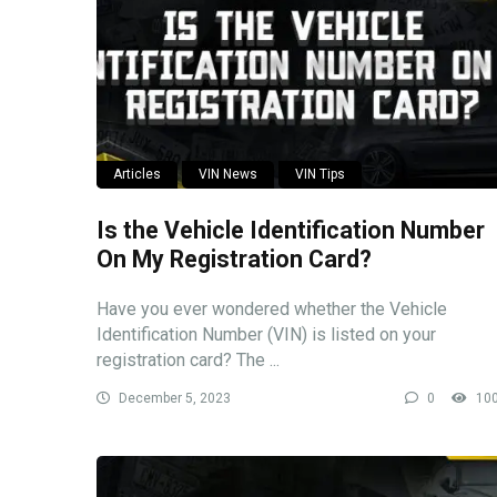
Articles
VIN News
VIN Tips
Is the Vehicle Identification Number
On My Registration Card?
Have you ever wondered whether the Vehicle
Identification Number (VIN) is listed on your
registration card? The ...
December 5, 2023
0
10