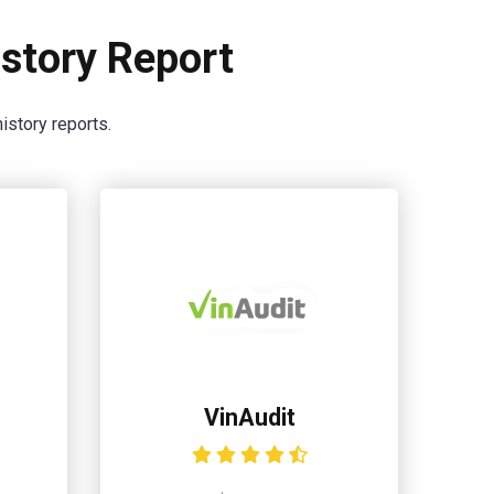
story Report
istory reports.
VinAudit