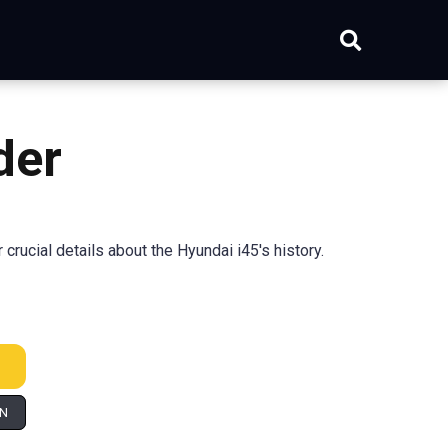
der
ucial details about the Hyundai i45's history.
IN