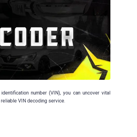
dentification number (VIN), you can uncover vital
 reliable VIN decoding service.