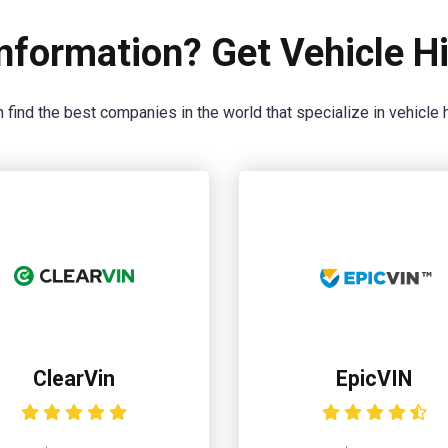
nformation? Get Vehicle Hi
 find the best companies in the world that specialize in vehicle h
ClearVin
EpicVIN