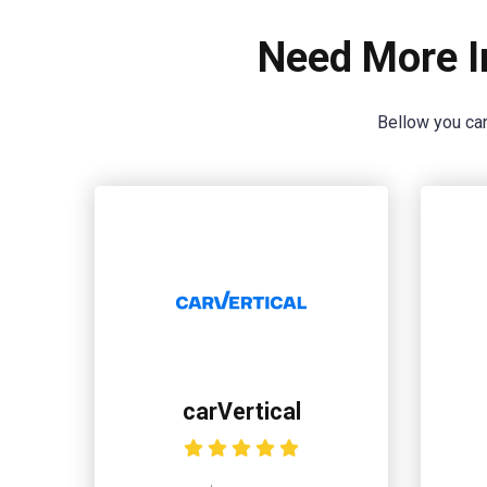
Need More I
Bellow you can
carVertical