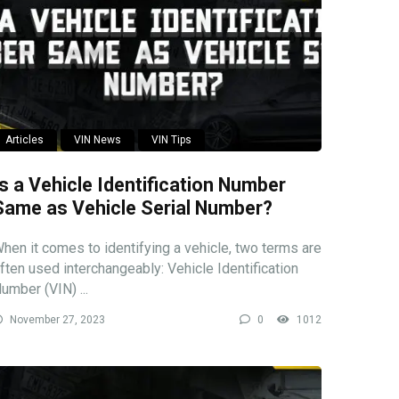
Articles
VIN News
VIN Tips
Is a Vehicle Identification Number
Same as Vehicle Serial Number?
hen it comes to identifying a vehicle, two terms are
ften used interchangeably: Vehicle Identification
umber (VIN) ...
November 27, 2023
0
1012