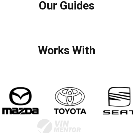
Our Guides
Works With