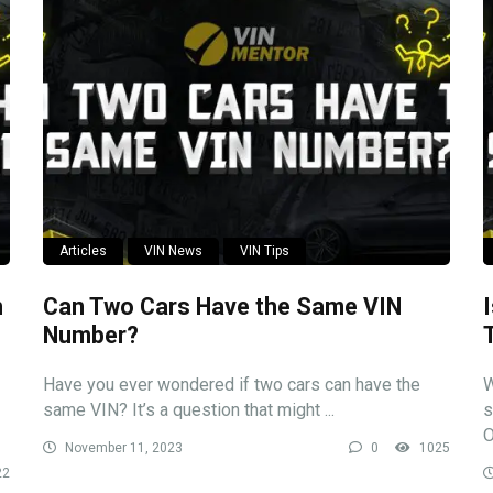
Articles
VIN News
VIN Tips
n
Can Two Cars Have the Same VIN
Number?
Have you ever wondered if two cars can have the
W
same VIN? It’s a question that might ...
s
O
November 11, 2023
0
1025
22