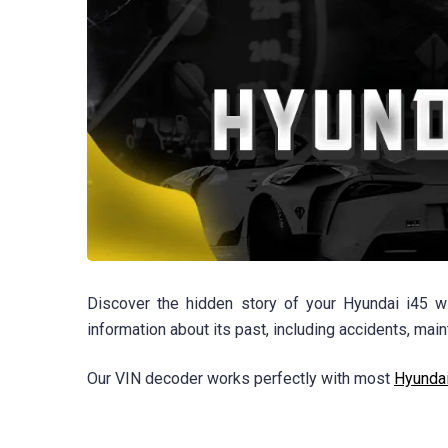
Discover the hidden story of your Hyundai i45 wi
information about its past, including accidents, ma
Our VIN decoder works perfectly with most
Hyunda