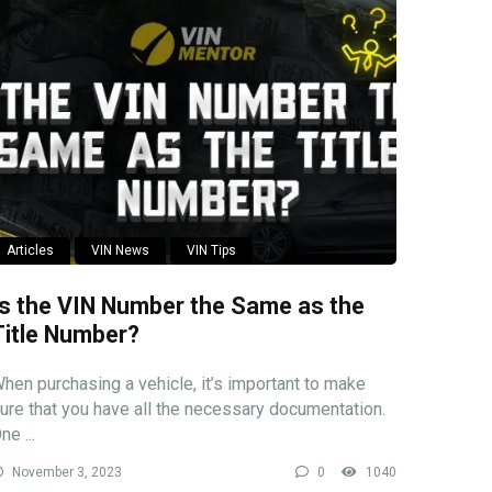
Articles
VIN News
VIN Tips
Is the VIN Number the Same as the
Title Number?
hen purchasing a vehicle, it’s important to make
ure that you have all the necessary documentation.
ne ...
November 3, 2023
0
1040