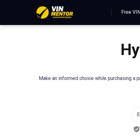
Free VI
Hy
Make an informed choice while purchasing a pr