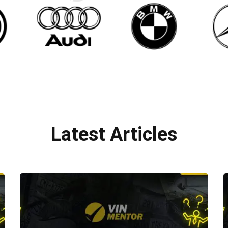
Latest Articles