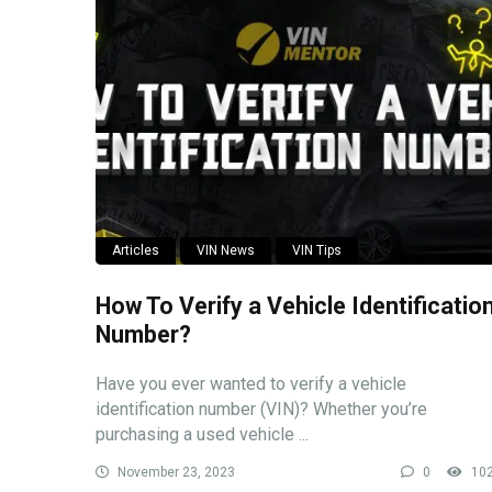
Articles
VIN News
VIN Tips
How To Verify a Vehicle Identificatio
Number?
Have you ever wanted to verify a vehicle
identification number (VIN)? Whether you’re
purchasing a used vehicle ...
November 23, 2023
0
10