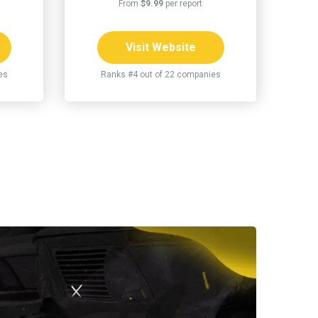
From
$9.99
per report
Visit Website
es
Ranks #4 out of 22 companies