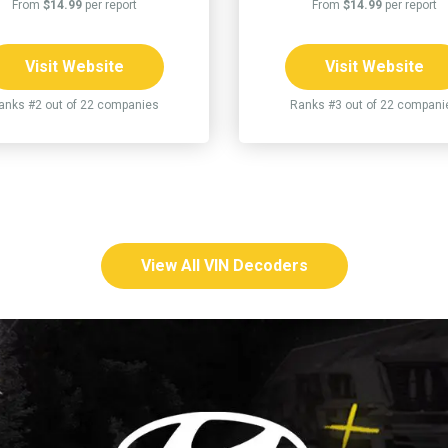
From
$14.99
per report
From
$14.99
per report
Visit Website
Visit Website
anks #2 out of 22 companies
Ranks #3 out of 22 compani
View All VIN Decoders