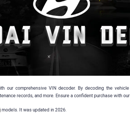
th our comprehensive VIN decoder. By decoding the vehicle i
intenance records, and more. Ensure a confident purchase with our
i
models. It was updated in 2026.