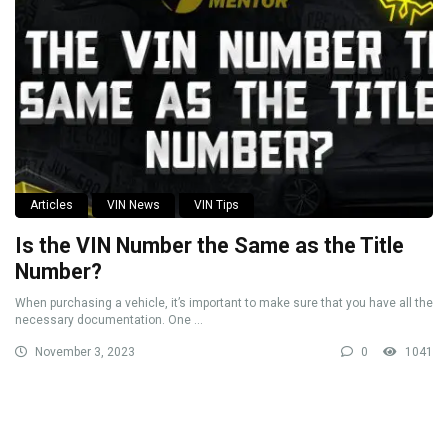
Articles
VIN News
VIN Tips
Is the VIN Number the Same as the Title
Number?
When purchasing a vehicle, it’s important to make sure that you have all the
necessary documentation. One ...
November 3, 2023
0
1041