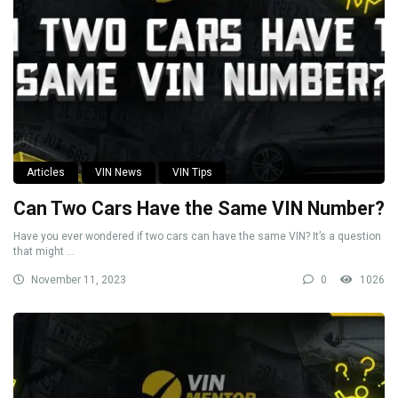
Articles
VIN News
VIN Tips
Can Two Cars Have the Same VIN Number?
Have you ever wondered if two cars can have the same VIN? It’s a question
that might ...
November 11, 2023
0
1026