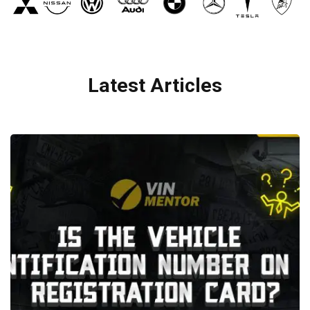
Latest Articles