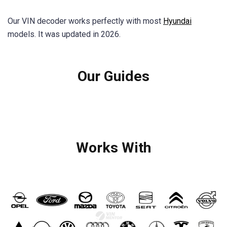
Our VIN decoder works perfectly with most
Hyundai
models. It was updated in 2026.
Our Guides
Works With