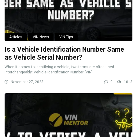
Articles
VIN News
VIN Tips
Is a Vehicle Identification Number Same
as Vehicle Serial Number?
When it comes to identifying a vehicle, two terms are often used
interchangeably: Vehicle Identification Number (VIN) ...
November 27, 2023
0
1013