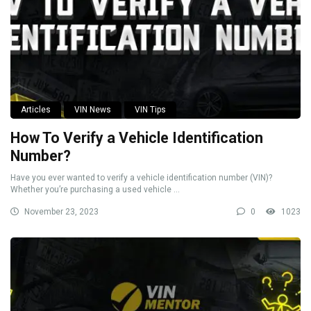
Articles
VIN News
VIN Tips
How To Verify a Vehicle Identification
Number?
Have you ever wanted to verify a vehicle identification number (VIN)?
Whether you’re purchasing a used vehicle ...
November 23, 2023
0
1023