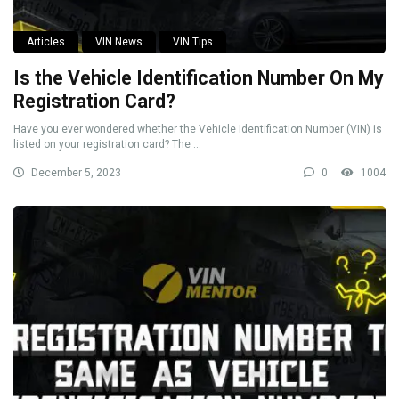
Articles
VIN News
VIN Tips
Is the Vehicle Identification Number On My
Registration Card?
Have you ever wondered whether the Vehicle Identification Number (VIN) is
listed on your registration card? The ...
December 5, 2023
0
1004