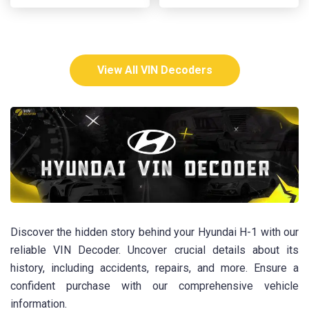
View All VIN Decoders
Discover the hidden story behind your Hyundai H-1 with our
reliable VIN Decoder. Uncover crucial details about its
history, including accidents, repairs, and more. Ensure a
confident purchase with our comprehensive vehicle
information.