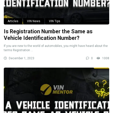
Articles
VIN News
VIN Tips
Is Registration Number the Same as
Vehicle Identification Number?
If you are new to the world of automobiles, you might have heard about the
terms Registration ...
December 1, 2023
0
1008