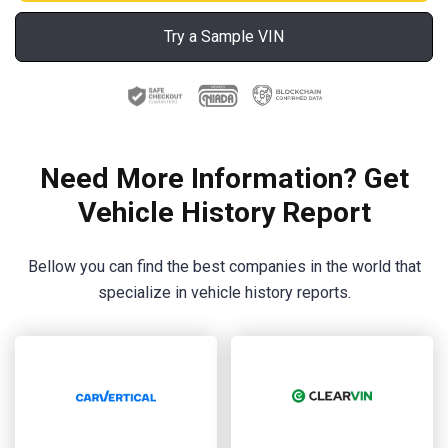
Try a Sample VIN
Need More Information? Get
Vehicle History Report
Bellow you can find the best companies in the world that
specialize in vehicle history reports.