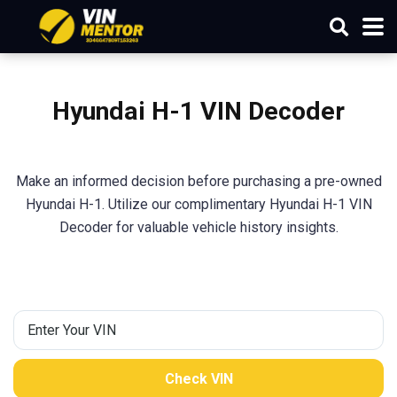
Hyundai
H-1
VIN Decoder
Make an informed decision before purchasing a pre-owned
Hyundai H-1. Utilize our complimentary Hyundai H-1 VIN
Decoder for valuable vehicle history insights.