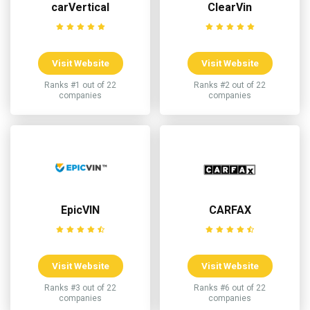
carVertical
ClearVin
Visit Website
Visit Website
Ranks #1 out of 22
Ranks #2 out of 22
companies
companies
EpicVIN
CARFAX
Visit Website
Visit Website
Ranks #3 out of 22
Ranks #6 out of 22
companies
companies