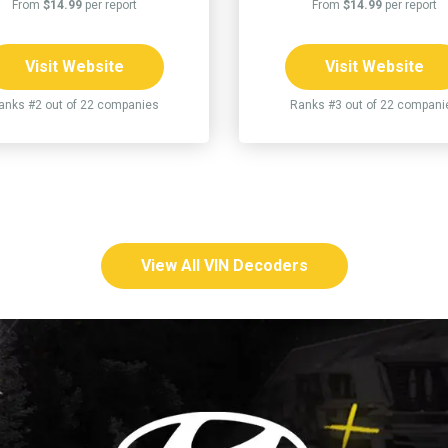
From
$14.99
per report
From
$14.99
per report
Visit Website
Visit Website
anks #2 out of 22 companies
Ranks #3 out of 22 compani
View All VIN Decoders