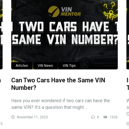
Articles
VIN News
VIN Tips
n
Can Two Cars Have the Same VIN
Number?
Have you ever wondered if two cars can have the
W
same VIN? It’s a question that might ...
s
O
November 11, 2023
0
1026
23