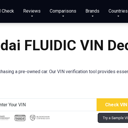
N Check
Reviews
Comparisons
Brands
Countries
dai
FLUIDIC
VIN De
sing a pre-owned car. Our VIN verification tool provides essenti
Try a Sample V