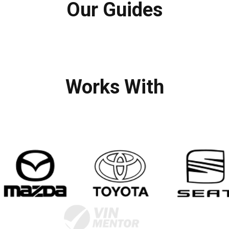
Our Guides
Works With