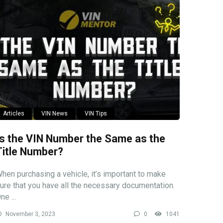
Articles
VIN News
VIN Tips
Is the VIN Number the Same as the
Title Number?
hen purchasing a vehicle, it’s important to make
ure that you have all the necessary documentation.
ne ...
November 3, 2023
0
1041