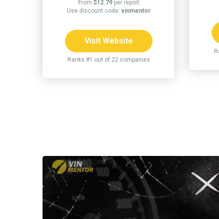
From
$12.79
per report
Use discount code:
vinmentor
Visit Website
R
Ranks #1 out of 22 companies