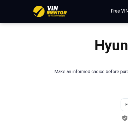
Free VI
Hyun
Make an informed choice before purcha