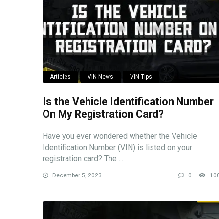
Articles
VIN News
VIN Tips
Is the Vehicle Identification Number
On My Registration Card?
Have you ever wondered whether the Vehicle
Identification Number (VIN) is listed on your
registration card? The ...
December 5, 2023
0
10