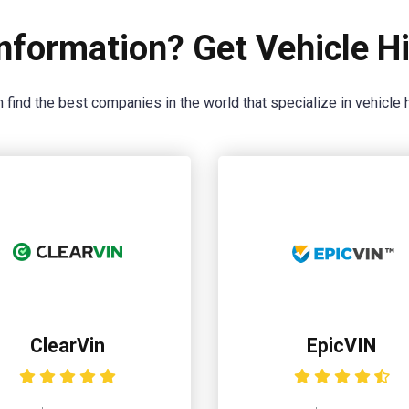
nformation? Get Vehicle Hi
 find the best companies in the world that specialize in vehicle h
ClearVin
EpicVIN