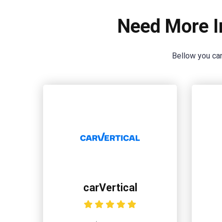
Need More I
Bellow you can
carVertical