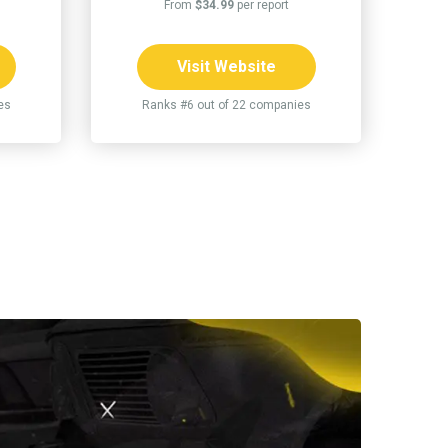
From
$34.99
per report
Visit Website
es
Ranks #6 out of 22 companies