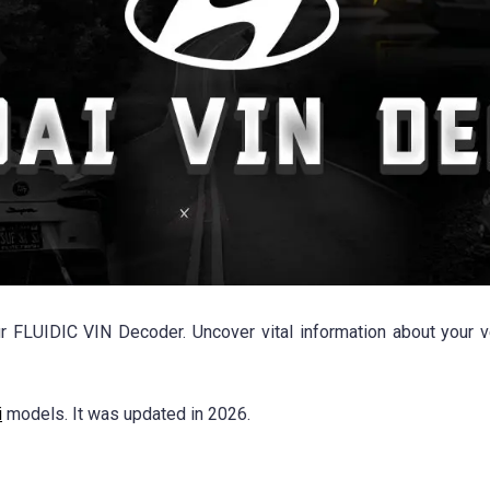
r FLUIDIC VIN Decoder. Uncover vital information about your ve
i
models. It was updated in 2026.