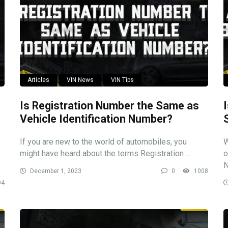
Articles
VIN News
VIN Tips
Is Registration Number the Same as
Vehicle Identification Number?
If you are new to the world of automobiles, you
W
might have heard about the terms Registration ...
o
N
December 1, 2023
0
1008
04