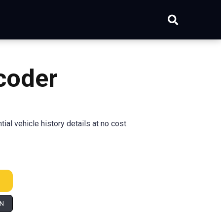
coder
al vehicle history details at no cost.
IN