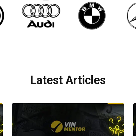
Latest Articles