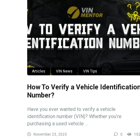
Articles
VIN News
VIN Tips
How To Verify a Vehicle Identificatio
Number?
Have you ever wanted to verify a vehicle
identification number (VIN)? Whether you’re
purchasing a used vehicle ...
November 23, 2023
0
10