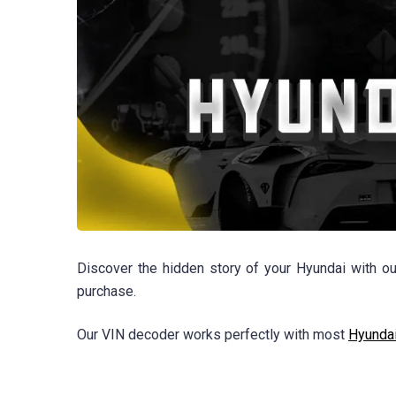
Discover the hidden story of your Hyundai with ou
purchase.
Our VIN decoder works perfectly with most
Hyunda