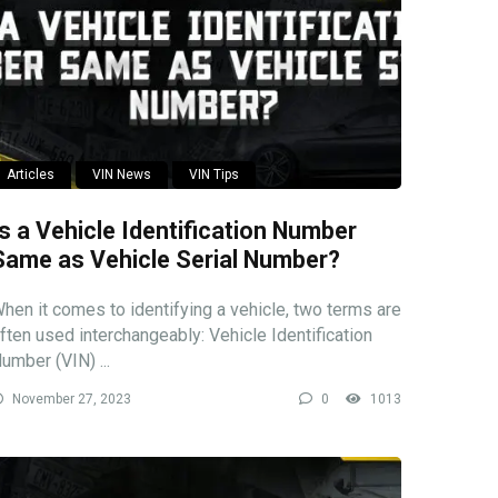
Articles
VIN News
VIN Tips
Is a Vehicle Identification Number
Same as Vehicle Serial Number?
hen it comes to identifying a vehicle, two terms are
ften used interchangeably: Vehicle Identification
umber (VIN) ...
November 27, 2023
0
1013