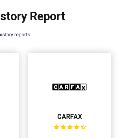
story Report
istory reports.
CARFAX