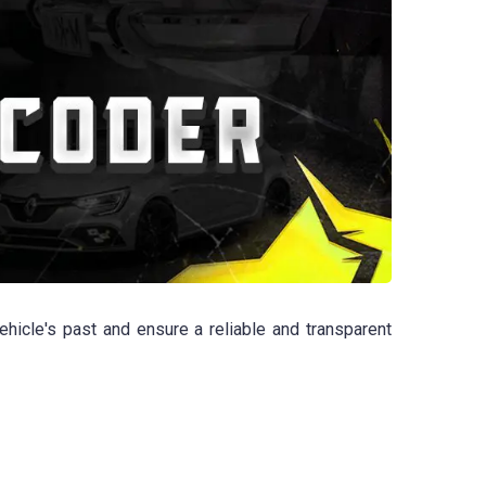
hicle's past and ensure a reliable and transparent