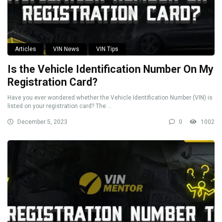
Articles
VIN News
VIN Tips
Is the Vehicle Identification Number On My
Registration Card?
Have you ever wondered whether the Vehicle Identification Number (VIN) is
listed on your registration card? The ...
December 5, 2023
0
1002