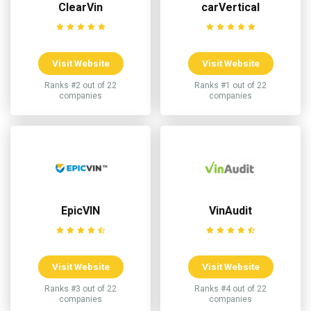
ClearVin
carVertical
Visit Website
Visit Website
Ranks #2 out of 22
Ranks #1 out of 22
companies
companies
EpicVIN
VinAudit
Visit Website
Visit Website
Ranks #3 out of 22
Ranks #4 out of 22
companies
companies