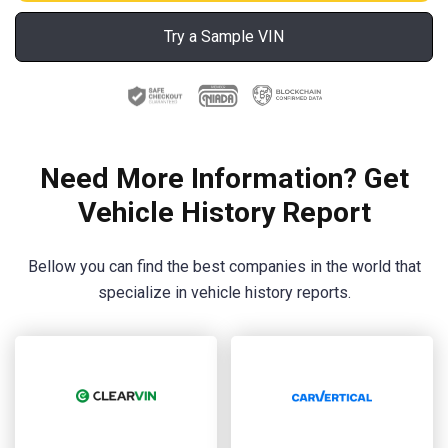
Try a Sample VIN
Need More Information? Get
Vehicle History Report
Bellow you can find the best companies in the world that
specialize in vehicle history reports.