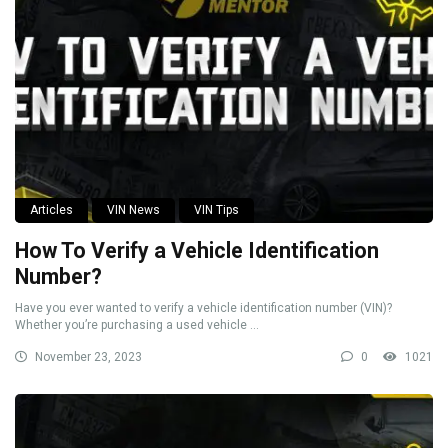
Articles
VIN News
VIN Tips
How To Verify a Vehicle Identification
Number?
Have you ever wanted to verify a vehicle identification number (VIN)?
Whether you’re purchasing a used vehicle ...
November 23, 2023
0
1021