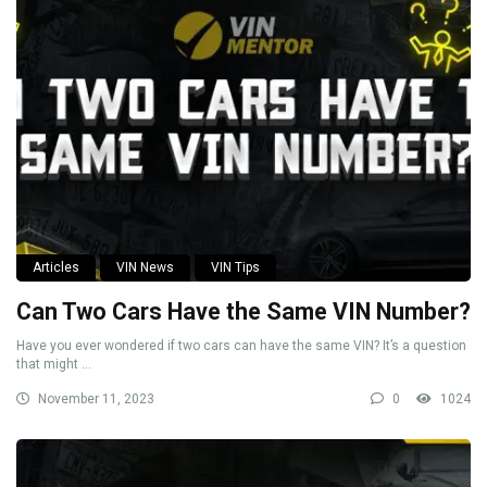
Articles
VIN News
VIN Tips
Can Two Cars Have the Same VIN Number?
Have you ever wondered if two cars can have the same VIN? It’s a question
that might ...
November 11, 2023
0
1024