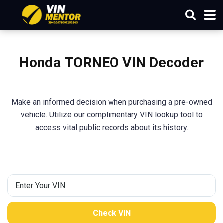
Honda TORNEO VIN Decoder
Make an informed decision when purchasing a pre-owned
vehicle. Utilize our complimentary VIN lookup tool to
access vital public records about its history.