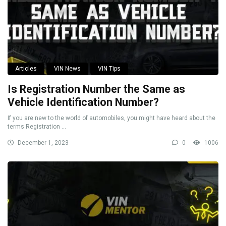
Articles
VIN News
VIN Tips
Is Registration Number the Same as
Vehicle Identification Number?
If you are new to the world of automobiles, you might have heard about the
terms Registration ...
December 1, 2023
0
1006