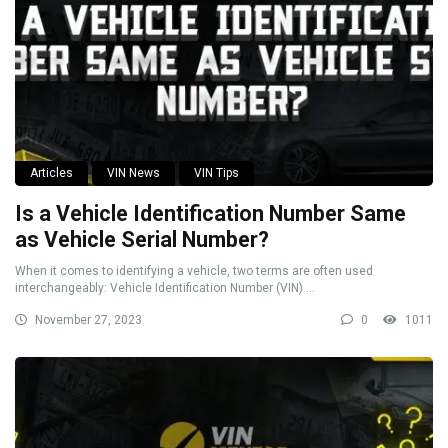
Articles
VIN News
VIN Tips
Is a Vehicle Identification Number Same
as Vehicle Serial Number?
When it comes to identifying a vehicle, two terms are often used
interchangeably: Vehicle Identification Number (VIN) ...
November 27, 2023
0
1011