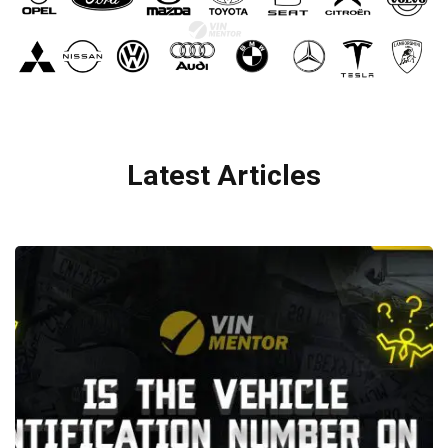
Latest Articles