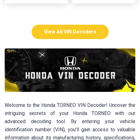
View All VIN Decoders
Welcome to the Honda TORNEO VIN Decoder! Uncover the
intriguing secrets of your Honda TORNEO with our
advanced decoding tool. By entering your vehicle
identification number (VIN), you'll gain access to valuable
information about its manufacturing history, specifications,