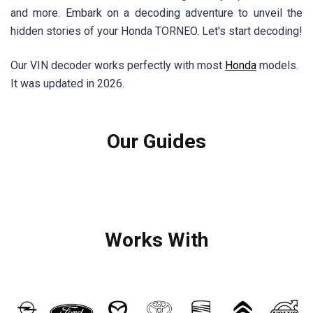
and more. Embark on a decoding adventure to unveil the
hidden stories of your Honda TORNEO. Let's start decoding!
Our VIN decoder works perfectly with most
Honda
models.
It was updated in 2026.
Our Guides
Works With