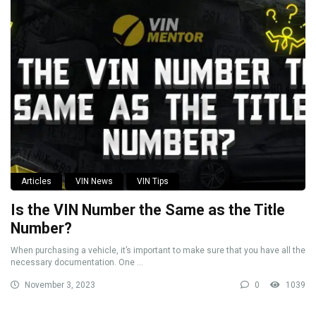
Articles
VIN News
VIN Tips
Is the VIN Number the Same as the Title
Number?
When purchasing a vehicle, it’s important to make sure that you have all the
necessary documentation. One ...
November 3, 2023
0
1039