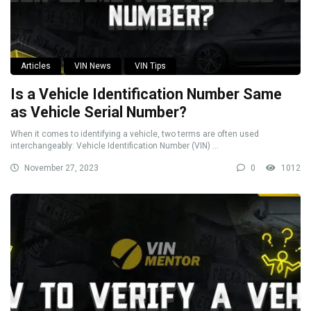
Articles
VIN News
VIN Tips
Is a Vehicle Identification Number Same
as Vehicle Serial Number?
When it comes to identifying a vehicle, two terms are often used
interchangeably: Vehicle Identification Number (VIN) ...
November 27, 2023
0
1012