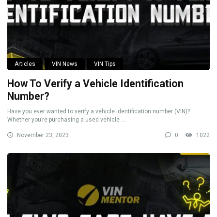
Articles
VIN News
VIN Tips
How To Verify a Vehicle Identification
Number?
Have you ever wanted to verify a vehicle identification number (VIN)?
Whether you’re purchasing a used vehicle ...
November 23, 2023
0
1022