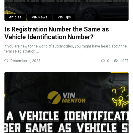
Articles
VIN News
VIN Tips
Is Registration Number the Same as
Vehicle Identification Number?
If you are new to the world of automobiles, you might have heard about the
terms Registration ...
December 1, 2023
0
1007