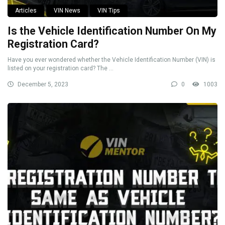
Articles
VIN News
VIN Tips
Is the Vehicle Identification Number On My
Registration Card?
Have you ever wondered whether the Vehicle Identification Number (VIN) is
listed on your registration card? The ...
December 5, 2023
0
1003