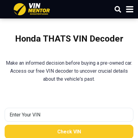
Honda THATS VIN Decoder
Make an informed decision before buying a pre-owned car.
Access our free VIN decoder to uncover crucial details
about the vehicle's past.