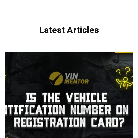
Latest Articles