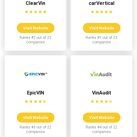
ClearVin
carVertical
Visit Website
Visit Website
Ranks #2 out of 22
Ranks #1 out of 22
companies
companies
EpicVIN
VinAudit
Visit Website
Visit Website
Ranks #3 out of 22
Ranks #4 out of 22
companies
companies