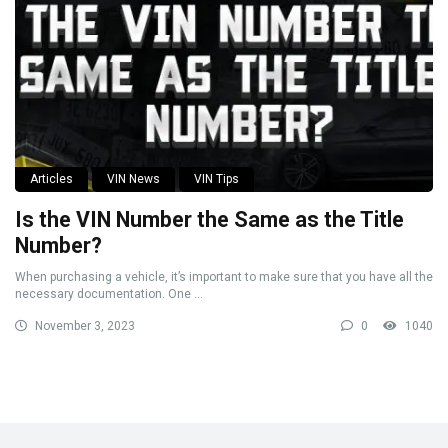
Articles
VIN News
VIN Tips
Is the VIN Number the Same as the Title
Number?
When purchasing a vehicle, it’s important to make sure that you have all the
necessary documentation. One ...
November 3, 2023
0
1040