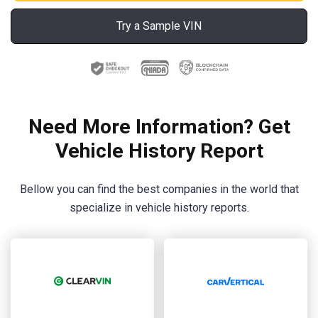
Try a Sample VIN
Need More Information? Get
Vehicle History Report
Bellow you can find the best companies in the world that
specialize in vehicle history reports.