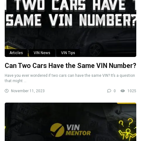
Articles
VIN News
VIN Tips
Can Two Cars Have the Same VIN Number?
Have you ever wondered if two cars can have the same VIN? It’s a question
that might ...
November 11, 2023
0
1025