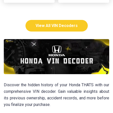
View All VIN Decoders
Discover the hidden history of your Honda THATS with our
comprehensive VIN decoder. Gain valuable insights about
its previous ownership, accident records, and more before
you finalize your purchase.