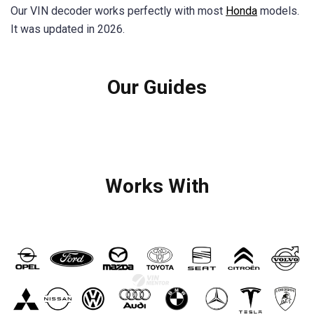
Our VIN decoder works perfectly with most
Honda
models.
It was updated in 2026.
Our Guides
Works With