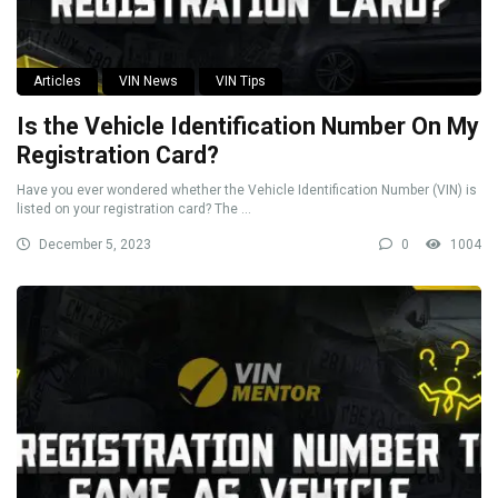
Articles
VIN News
VIN Tips
Is the Vehicle Identification Number On My
Registration Card?
Have you ever wondered whether the Vehicle Identification Number (VIN) is
listed on your registration card? The ...
December 5, 2023
0
1004