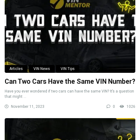
Articles
VIN News
VIN Tips
Can Two Cars Have the Same VIN Number?
Have you ever wondered if two cars can have the same VIN? It’s a question
that might ...
November 11, 2023
0
1026