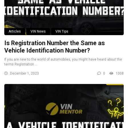
Articles
VIN News
VIN Tips
Is Registration Number the Same as
Vehicle Identification Number?
If you are new to the world of automobiles, you might have heard about the
terms Registration ...
December 1, 2023
0
1008