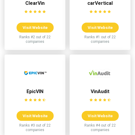
ClearVin
carVertical
Visit Website
Visit Website
Ranks #2 out of 22
Ranks #1 out of 22
companies
companies
EpicVIN
VinAudit
Visit Website
Visit Website
Ranks #3 out of 22
Ranks #4 out of 22
companies
companies