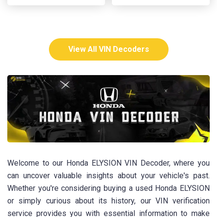
View All VIN Decoders
Welcome to our Honda ELYSION VIN Decoder, where you
can uncover valuable insights about your vehicle's past.
Whether you're considering buying a used Honda ELYSION
or simply curious about its history, our VIN verification
service provides you with essential information to make