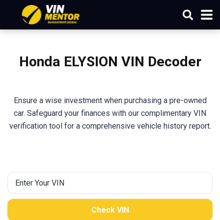
Honda ELYSION VIN Decoder
Ensure a wise investment when purchasing a pre-owned
car. Safeguard your finances with our complimentary VIN
verification tool for a comprehensive vehicle history report.