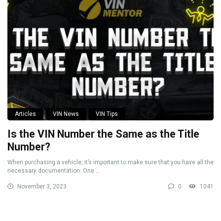
Articles
VIN News
VIN Tips
Is the VIN Number the Same as the Title
Number?
When purchasing a vehicle, it’s important to make sure that you have all the
necessary documentation. One ...
November 3, 2023
0
1041