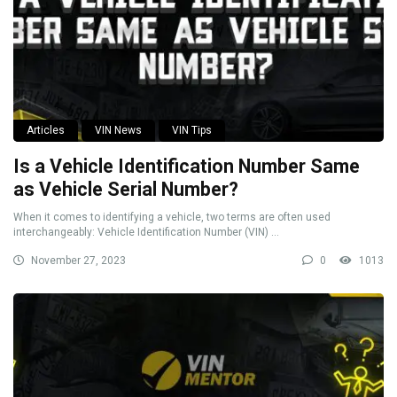
Articles
VIN News
VIN Tips
Is a Vehicle Identification Number Same
as Vehicle Serial Number?
When it comes to identifying a vehicle, two terms are often used
interchangeably: Vehicle Identification Number (VIN) ...
November 27, 2023
0
1013