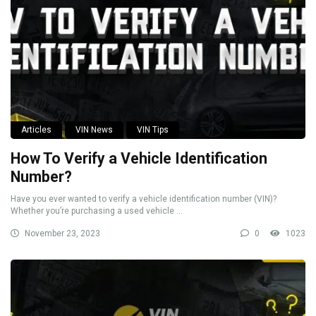
Articles
VIN News
VIN Tips
How To Verify a Vehicle Identification
Number?
Have you ever wanted to verify a vehicle identification number (VIN)?
Whether you’re purchasing a used vehicle ...
November 23, 2023
0
1023