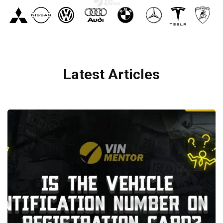
Latest Articles