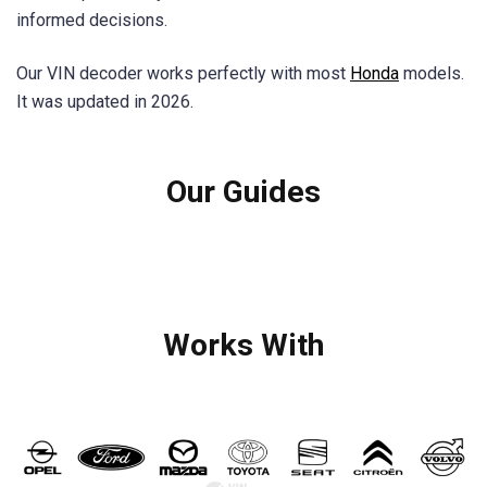
informed decisions.
Our VIN decoder works perfectly with most
Honda
models.
It was updated in 2026.
Our Guides
Works With