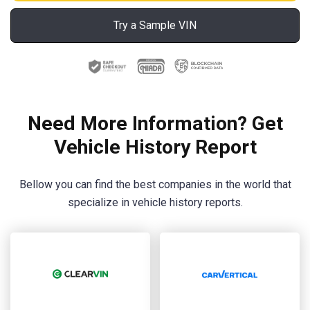
Try a Sample VIN
Need More Information? Get
Vehicle History Report
Bellow you can find the best companies in the world that
specialize in vehicle history reports.