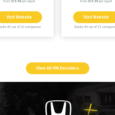
From
$14.99
per report
From
$14.99
per report
Visit Website
Visit Website
anks #2 out of 22 companies
Ranks #3 out of 22 compani
View All VIN Decoders