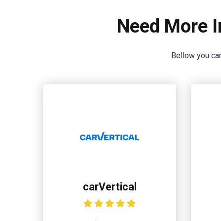
Need More I
Bellow you can
carVertical