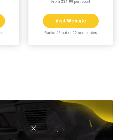
From
$34.99
per report
Visit Website
es
Ranks #6 out of 22 companies