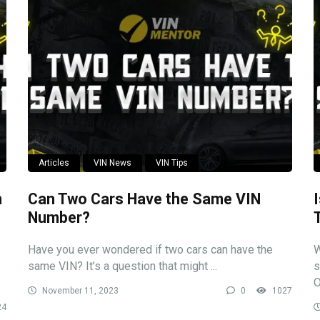
Articles
VIN News
VIN Tips
n
Can Two Cars Have the Same VIN
Number?
Have you ever wondered if two cars can have the
W
same VIN? It’s a question that might ...
s
O
November 11, 2023
0
1027
24