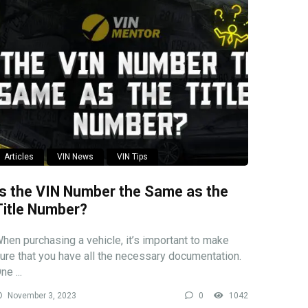
Articles
VIN News
VIN Tips
Is the VIN Number the Same as the
Title Number?
hen purchasing a vehicle, it’s important to make
ure that you have all the necessary documentation.
ne ...
November 3, 2023
0
1042