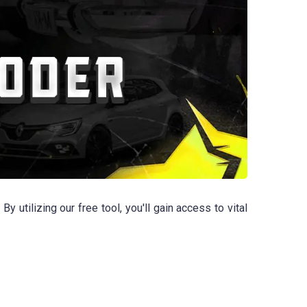
tilizing our free tool, you'll gain access to vital