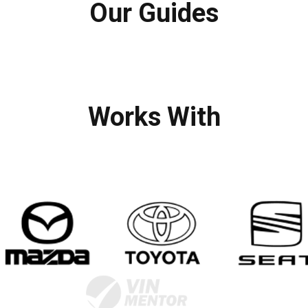
Our Guides
Works With