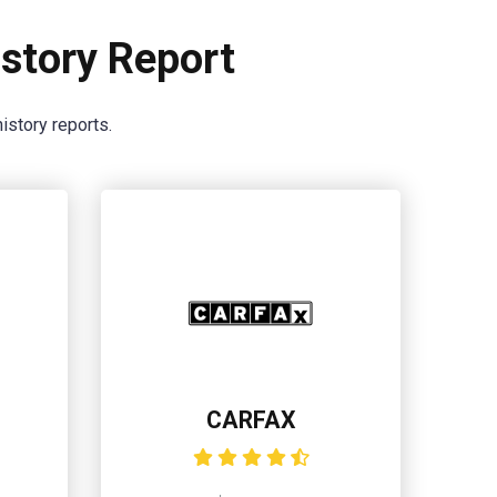
story Report
istory reports.
CARFAX