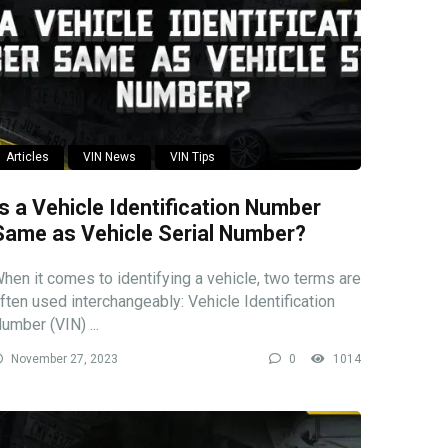
Articles
VIN News
VIN Tips
Is a Vehicle Identification Number
Same as Vehicle Serial Number?
hen it comes to identifying a vehicle, two terms are
ften used interchangeably: Vehicle Identification
umber (VIN) ...
November 27, 2023
0
1014