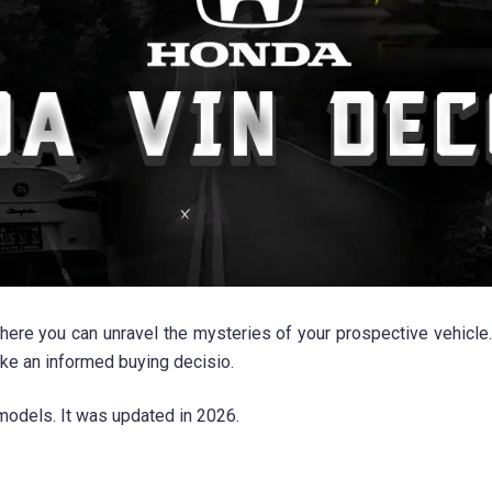
ou can unravel the mysteries of your prospective vehicle. By u
ake an informed buying decisio.
odels. It was updated in 2026.