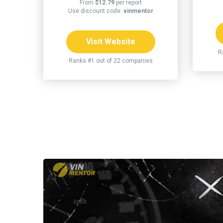
From
$12.79
per report
Use discount code:
vinmentor
Visit Website
R
Ranks #1 out of 22 companies