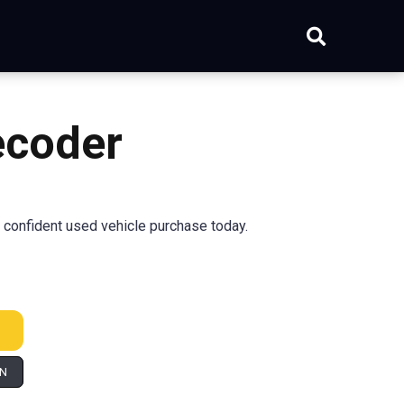
coder
confident used vehicle purchase today.
IN