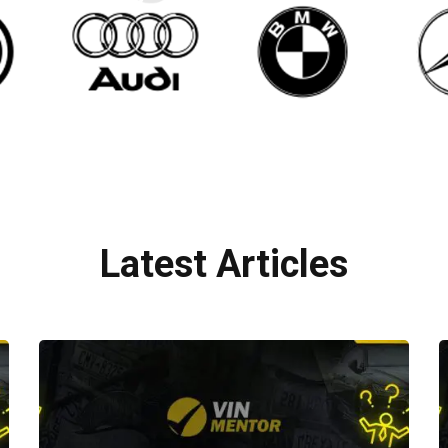
Latest Articles