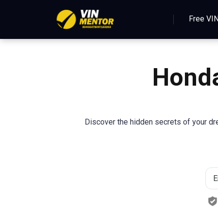
Free VI
Hond
Discover the hidden secrets of your d