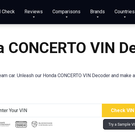
N Check
Reviews
Comparisons
Brands
Countries
a CONCERTO VIN De
ream car. Unleash our Honda CONCERTO VIN Decoder and make a 
Try a Sample V