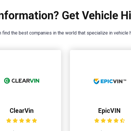
nformation? Get Vehicle Hi
 find the best companies in the world that specialize in vehicle h
ClearVin
EpicVIN