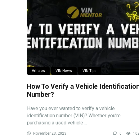
Articles
VIN News
VIN Tips
How To Verify a Vehicle Identificatio
Number?
Have you ever wanted to verify a vehicle
identification number (VIN)? Whether you’re
purchasing a used vehicle ...
November 23, 2023
0
10