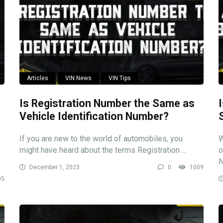
Articles
VIN News
VIN Tips
Is Registration Number the Same as
Vehicle Identification Number?
If you are new to the world of automobiles, you
W
might have heard about the terms Registration ...
o
N
December 1, 2023
0
1009
05