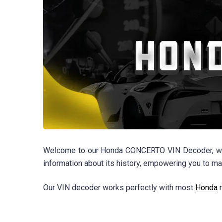
Welcome to our Honda CONCERTO VIN Decoder, where y
information about its history, empowering you to m
Our VIN decoder works perfectly with most
Honda
m