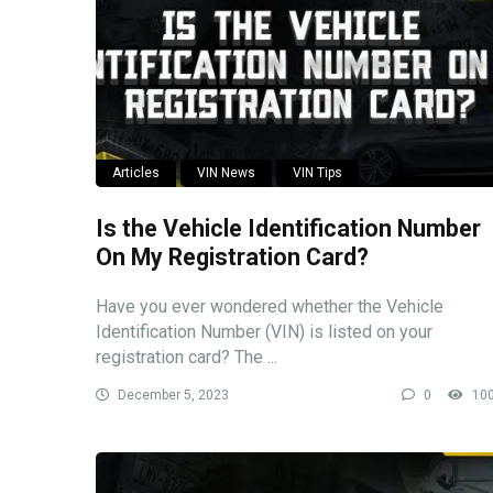
Articles
VIN News
VIN Tips
Is the Vehicle Identification Number
On My Registration Card?
Have you ever wondered whether the Vehicle
Identification Number (VIN) is listed on your
registration card? The ...
December 5, 2023
0
10