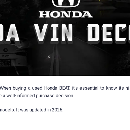
n buying a used Honda BEAT, it's essential to know its his
ke a well-informed purchase decision.
odels. It was updated in 2026.