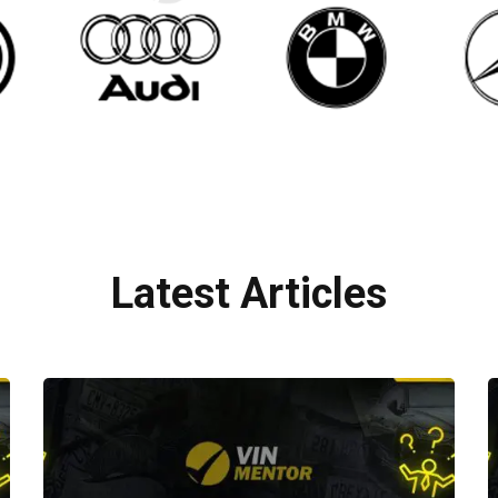
Latest Articles