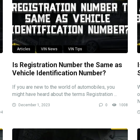
Articles
VIN News
VIN Tips
Is Registration Number the Same as
Vehicle Identification Number?
If you are new to the world of automobiles, you
W
might have heard about the terms Registration ...
o
N
December 1, 2023
0
1008
04