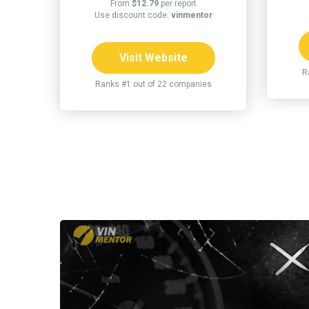
From
$12.79
per report
Use discount code:
vinmentor
Visit Website
R
Ranks #1 out of 22 companies