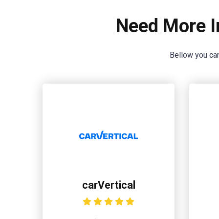
Need More I
Bellow you can
carVertical