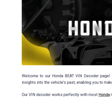
Welcome to our Honda BEAT VIN Decoder page! Whe
insights into the vehicle's past, enabling you to ma
Our VIN decoder works perfectly with most
Honda
m