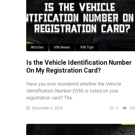
Articles
VIN News
VIN Tips
Is the Vehicle Identification Number
On My Registration Card?
Have you ever wondered whether the Vehicle
Identification Number (VIN) is listed on your
registration card? The ...
December 5, 2023
0
10