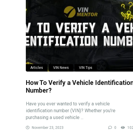
Articles
VIN News
VIN Tips
How To Verify a Vehicle Identificatio
Number?
Have you ever wanted to verify a vehicle
identification number (VIN)? Whether you’re
purchasing a used vehicle ...
November 23, 2023
0
10