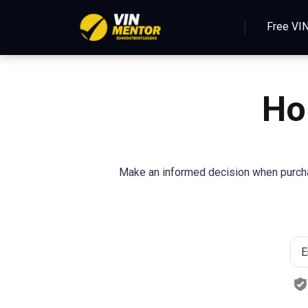
Free VI
Ho
Make an informed decision when purchas