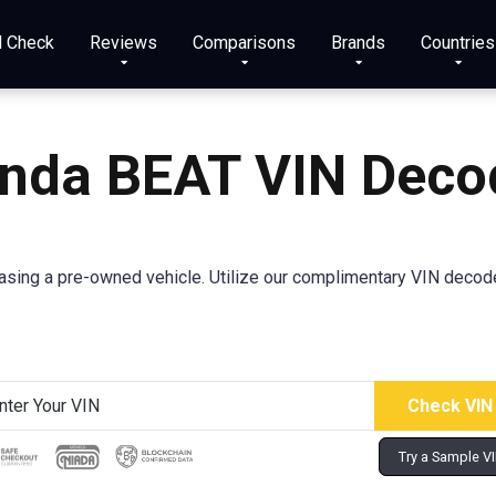
N Check
Reviews
Comparisons
Brands
Countries
nda BEAT VIN Deco
ing a pre-owned vehicle. Utilize our complimentary VIN decoder 
Try a Sample V