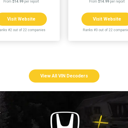
From
$14.99
per report
From
$14.99
per report
Visit Website
Visit Website
anks #2 out of 22 companies
Ranks #3 out of 22 compani
View All VIN Decoders