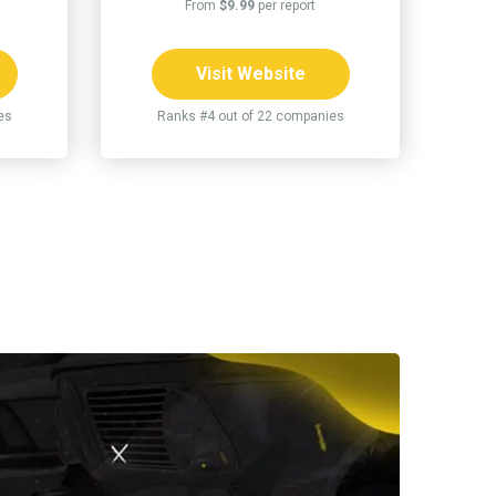
From
$9.99
per report
Visit Website
es
Ranks #4 out of 22 companies