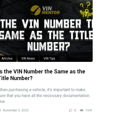
Articles
VIN News
VIN Tips
Is the VIN Number the Same as the
Title Number?
hen purchasing a vehicle, it’s important to make
ure that you have all the necessary documentation.
ne ...
November 3, 2023
0
1041