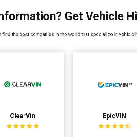
nformation? Get Vehicle Hi
 find the best companies in the world that specialize in vehicle h
ClearVin
EpicVIN