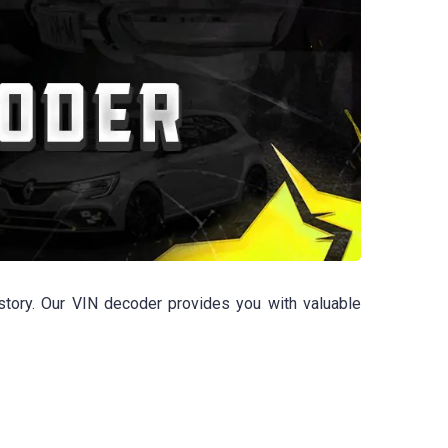
tory. Our VIN decoder provides you with valuable