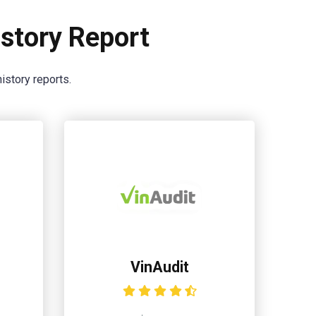
story Report
istory reports.
VinAudit