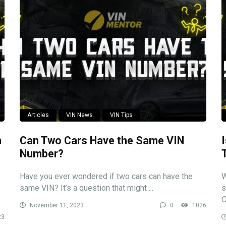
Articles
VIN News
VIN Tips
n
Can Two Cars Have the Same VIN
Number?
Have you ever wondered if two cars can have the
W
same VIN? It’s a question that might ...
s
O
November 11, 2023
0
1026
23