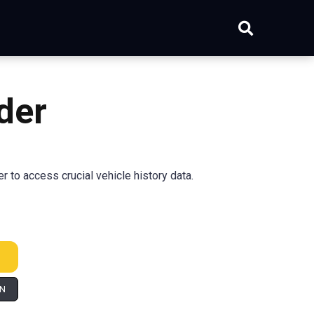
der
to access crucial vehicle history data.
IN