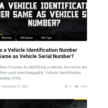
Articles
VIN News
VIN Tips
Is a Vehicle Identification Number
Same as Vehicle Serial Number?
hen it comes to identifying a vehicle, two terms are
ften used interchangeably: Vehicle Identification
umber (VIN) ...
November 27, 2023
0
1013