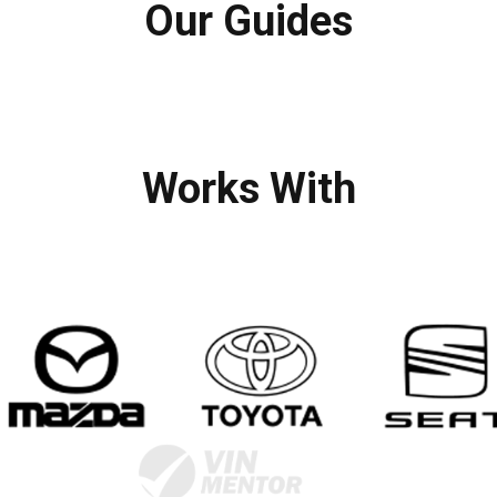
Our Guides
Works With