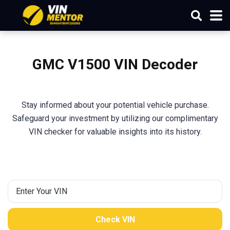
GMC V1500 VIN Decoder
Stay informed about your potential vehicle purchase.
Safeguard your investment by utilizing our complimentary
VIN checker for valuable insights into its history.