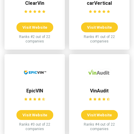
ClearVin
carVertical
Visit Website
Visit Website
Ranks #2 out of 22
Ranks #1 out of 22
companies
companies
EpicVIN
VinAudit
Visit Website
Visit Website
Ranks #3 out of 22
Ranks #4 out of 22
companies
companies