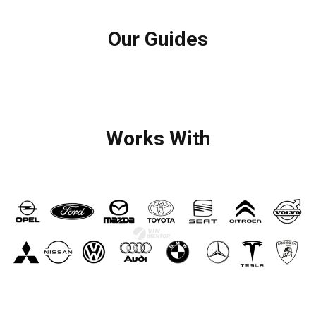
Our Guides
Works With