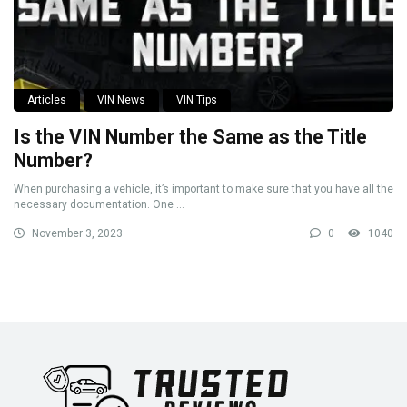
Articles
VIN News
VIN Tips
Is the VIN Number the Same as the Title
Number?
When purchasing a vehicle, it’s important to make sure that you have all the
necessary documentation. One ...
November 3, 2023
0
1040