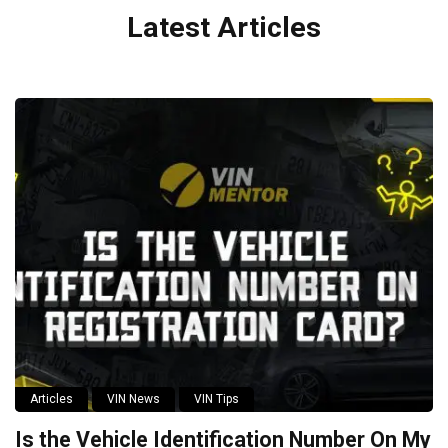
Latest Articles
Articles
VIN News
VIN Tips
Is the Vehicle Identification Number On My