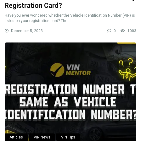
Registration Card?
Have you ever wondered whether the Vehicle Identification Number (VIN) is
listed on your registration card? The ...
December 5, 2023
0
1003
Articles
VIN News
VIN Tips