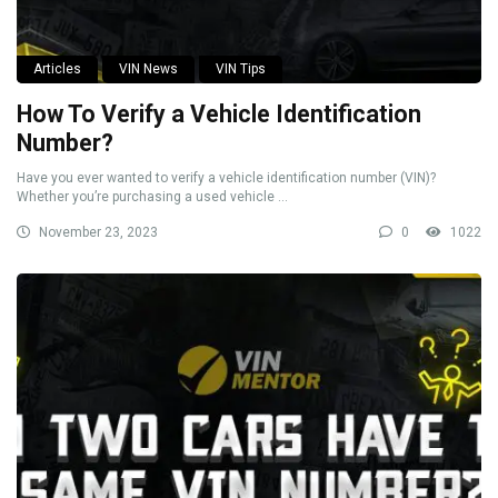
Articles
VIN News
VIN Tips
How To Verify a Vehicle Identification
Number?
Have you ever wanted to verify a vehicle identification number (VIN)?
Whether you’re purchasing a used vehicle ...
November 23, 2023
0
1022