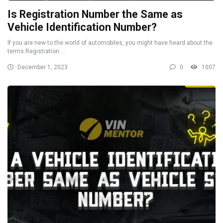
Is Registration Number the Same as
Vehicle Identification Number?
If you are new to the world of automobiles, you might have heard about the
terms Registration ...
December 1, 2023
0
1007