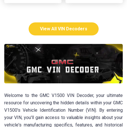
View All VIN Decoders
Welcome to the GMC V1500 VIN Decoder, your ultimate
resource for uncovering the hidden details within your GMC
V1500's Vehicle Identification Number (VIN). By entering
your VIN, you'll gain access to valuable insights about your
vehicle's manufacturing specifics, features, and historical