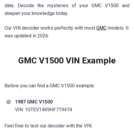
data. Decode the mysteries of your GMC V1500 and
deepen your knowledge today.
Our VIN decoder works perfectly with most
GMC
models. It
was updated in 2026.
GMC V1500 VIN Example
Bellow you can find a
GMC V1500
example:
1987 GMC V1500
VIN: 1GTEV14K9HF719474
Feel free to test our decoder with the VIN.