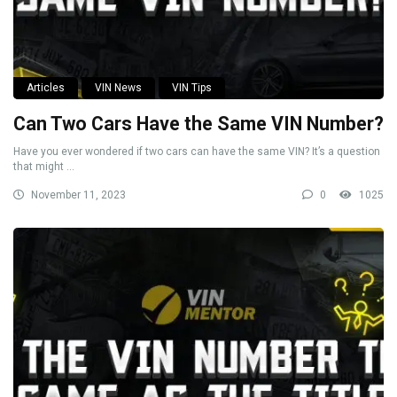
Articles
VIN News
VIN Tips
Can Two Cars Have the Same VIN Number?
Have you ever wondered if two cars can have the same VIN? It’s a question
that might ...
November 11, 2023
0
1025