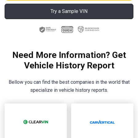
Try a Sample VIN
Need More Information? Get
Vehicle History Report
Bellow you can find the best companies in the world that
specialize in vehicle history reports.