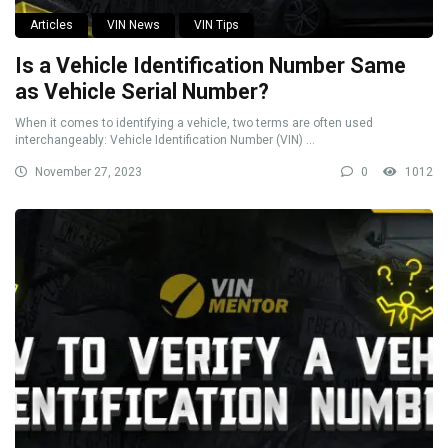
Articles
VIN News
VIN Tips
Is a Vehicle Identification Number Same
as Vehicle Serial Number?
When it comes to identifying a vehicle, two terms are often used
interchangeably: Vehicle Identification Number (VIN) ...
November 27, 2023
0
1012