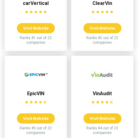
carVertical
ClearVin
Visit Website
Visit Website
Ranks #1 out of 22
Ranks #2 out of 22
companies
companies
EpicVIN
VinAudit
Visit Website
Visit Website
Ranks #3 out of 22
Ranks #4 out of 22
companies
companies