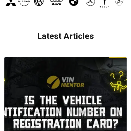
Latest Articles