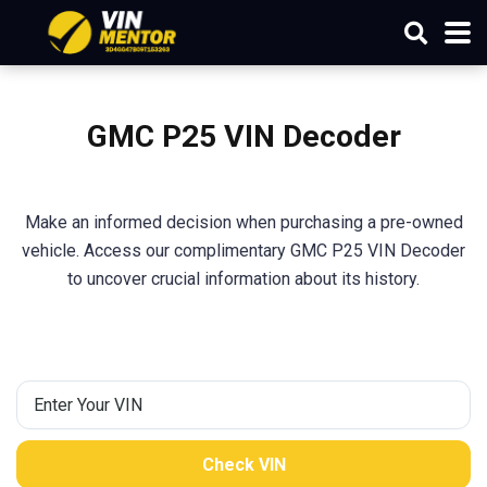
GMC P25 VIN Decoder
Make an informed decision when purchasing a pre-owned
vehicle. Access our complimentary GMC P25 VIN Decoder
to uncover crucial information about its history.