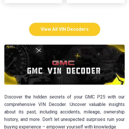
View All VIN Decoders
Discover the hidden secrets of your GMC P25 with our
comprehensive VIN Decoder. Uncover valuable insights
about its past, including accidents, mileage, ownership
history, and more. Don't let unexpected surprises ruin your
buying experience – empower yourself with knowledge.