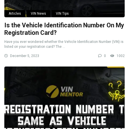
Articles
VIN News
VIN Tips
Is the Vehicle Identification Number On My
Registration Card?
Have you ever wondered whether the Vehicle Identification Number (VIN) is
listed on your registration card? The ...
December 5, 2023
0
1002