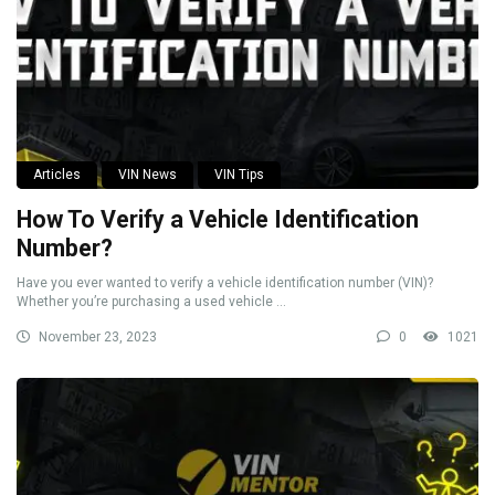
Articles
VIN News
VIN Tips
How To Verify a Vehicle Identification
Number?
Have you ever wanted to verify a vehicle identification number (VIN)?
Whether you’re purchasing a used vehicle ...
November 23, 2023
0
1021