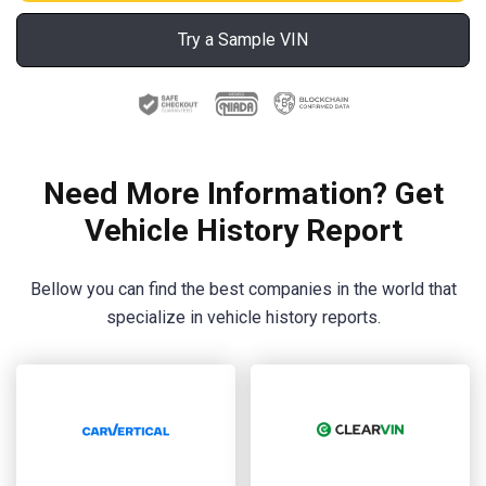
Try a Sample VIN
Need More Information? Get
Vehicle History Report
Bellow you can find the best companies in the world that
specialize in vehicle history reports.