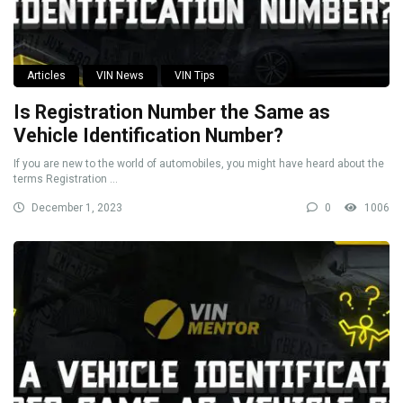
Articles
VIN News
VIN Tips
Is Registration Number the Same as
Vehicle Identification Number?
If you are new to the world of automobiles, you might have heard about the
terms Registration ...
December 1, 2023
0
1006