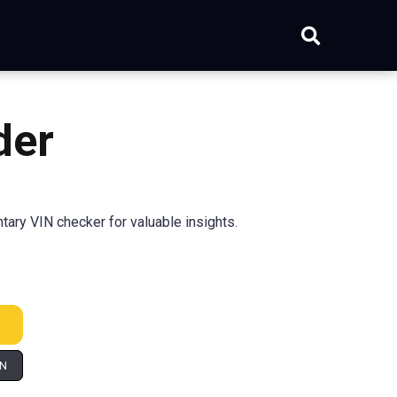
der
tary VIN checker for valuable insights.
IN