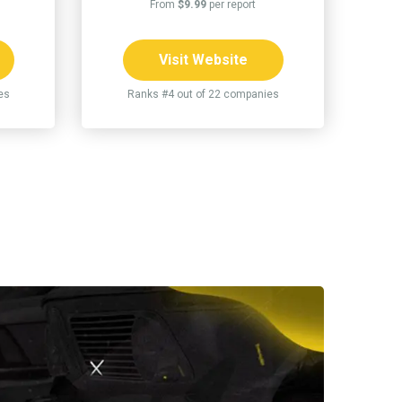
From
$9.99
per report
Visit Website
es
Ranks #4 out of 22 companies