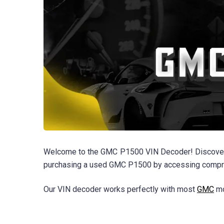
Welcome to the GMC P1500 VIN Decoder! Discover th
purchasing a used GMC P1500 by accessing comprehe
Our VIN decoder works perfectly with most
GMC
mo