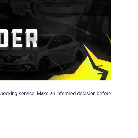
checking service. Make an informed decision before