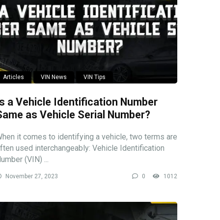
Articles
VIN News
VIN Tips
Is a Vehicle Identification Number
Same as Vehicle Serial Number?
hen it comes to identifying a vehicle, two terms are
ften used interchangeably: Vehicle Identification
umber (VIN) ...
November 27, 2023
0
1012