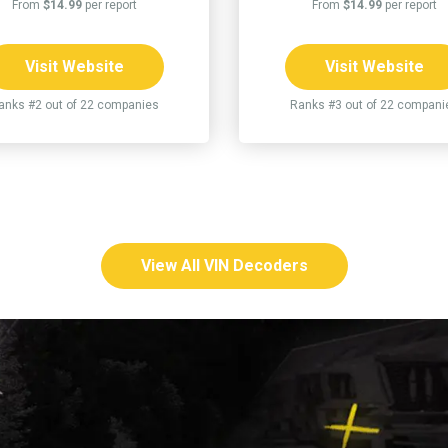
From
$14.99
per report
From
$14.99
per report
Visit Website
Visit Website
anks #2 out of 22 companies
Ranks #3 out of 22 compani
View All VIN Decoders