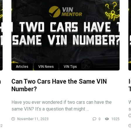
Articles
VIN News
VIN Tips
n
Can Two Cars Have the Same VIN
Number?
Have you ever wondered if two cars can have the
W
same VIN? It’s a question that might ...
s
O
November 11, 2023
0
1025
22