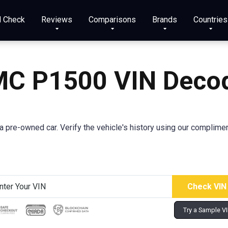
N Check
Reviews
Comparisons
Brands
Countries
C P1500 VIN Deco
pre-owned car. Verify the vehicle's history using our complimen
Try a Sample V