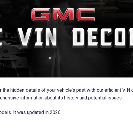
e hidden details of your vehicle's past with our efficient VIN 
nsive information about its history and potential issues.
dels. It was updated in 2026.