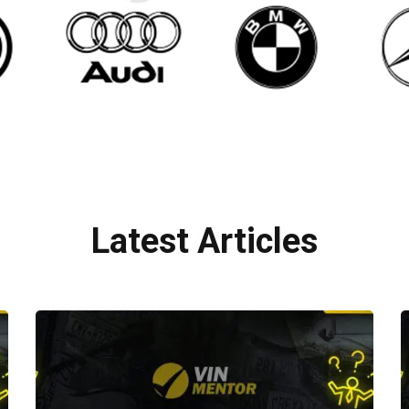
Latest Articles