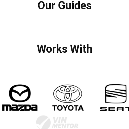
Our Guides
Works With