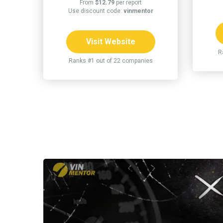
From
$12.79
per report
Use discount code:
vinmentor
Visit Website
R
Ranks #1 out of 22 companies