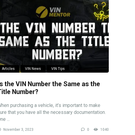
Articles
VIN News
VIN Tips
Is the VIN Number the Same as the
Title Number?
hen purchasing a vehicle, it’s important to make
ure that you have all the necessary documentation.
ne ...
November 3, 2023
0
1040