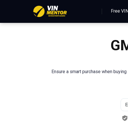
Free VI
GM
Ensure a smart purchase when buying a 