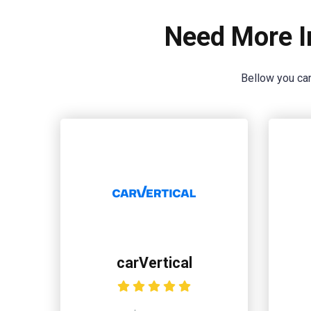
Need More I
Bellow you can
carVertical