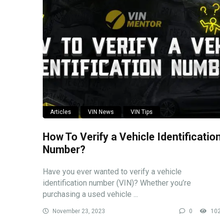
Articles
VIN News
VIN Tips
How To Verify a Vehicle Identificatio
Number?
Have you ever wanted to verify a vehicle
identification number (VIN)? Whether you’re
purchasing a used vehicle ...
November 23, 2023
0
10