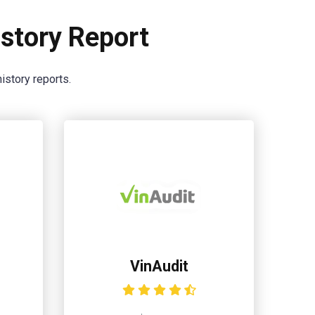
story Report
istory reports.
VinAudit