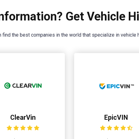
nformation? Get Vehicle Hi
 find the best companies in the world that specialize in vehicle h
ClearVin
EpicVIN