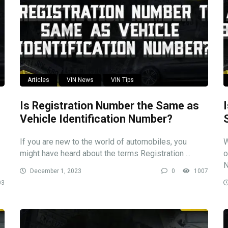
Articles
VIN News
VIN Tips
Is Registration Number the Same as
Vehicle Identification Number?
If you are new to the world of automobiles, you
W
might have heard about the terms Registration ...
o
N
December 1, 2023
0
1007
03