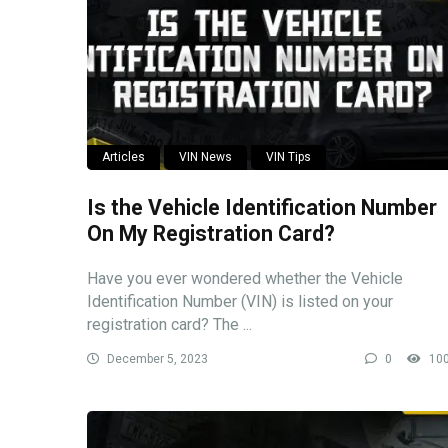
Articles
VIN News
VIN Tips
Is the Vehicle Identification Number
On My Registration Card?
Have you ever wondered whether the Vehicle
Identification Number (VIN) is listed on your
registration card? The ...
December 5, 2023
0
10