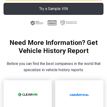
Try a Sample VIN
Need More Information? Get
Vehicle History Report
Bellow you can find the best companies in the world that
specialize in vehicle history reports.