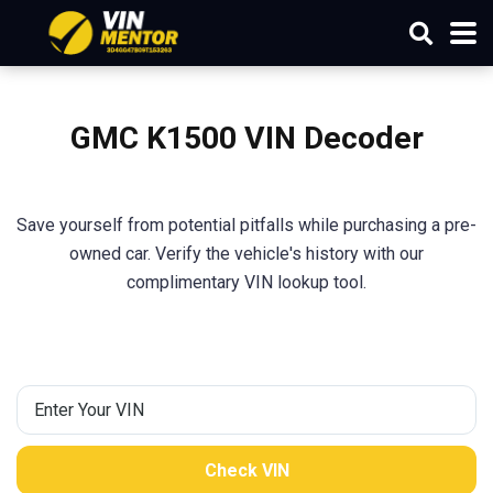
GMC K1500 VIN Decoder
Save yourself from potential pitfalls while purchasing a pre-
owned car. Verify the vehicle's history with our
complimentary VIN lookup tool.