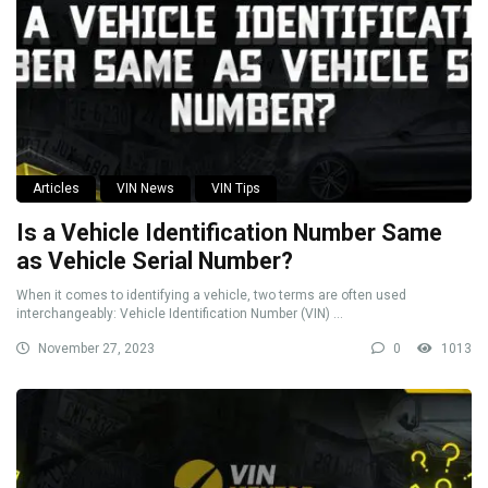
Articles
VIN News
VIN Tips
Is a Vehicle Identification Number Same
as Vehicle Serial Number?
When it comes to identifying a vehicle, two terms are often used
interchangeably: Vehicle Identification Number (VIN) ...
November 27, 2023
0
1013