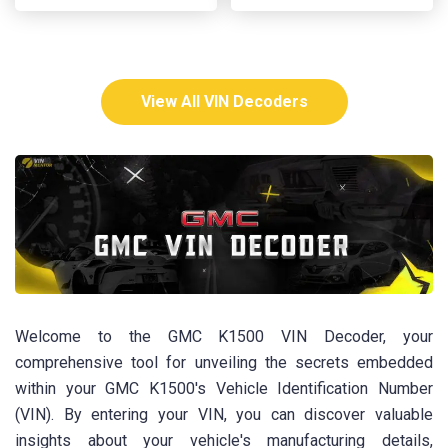
View All VIN Decoders
Welcome to the GMC K1500 VIN Decoder, your
comprehensive tool for unveiling the secrets embedded
within your GMC K1500's Vehicle Identification Number
(VIN). By entering your VIN, you can discover valuable
insights about your vehicle's manufacturing details,