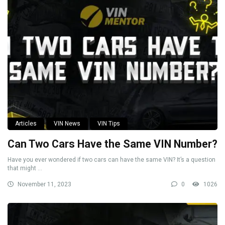
Articles
VIN News
VIN Tips
Can Two Cars Have the Same VIN Number?
Have you ever wondered if two cars can have the same VIN? It’s a question
that might ...
November 11, 2023
0
1026