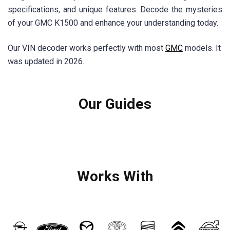
specifications, and unique features. Decode the mysteries
of your GMC K1500 and enhance your understanding today.
Our VIN decoder works perfectly with most
GMC
models. It
was updated in 2026.
Our Guides
Works With