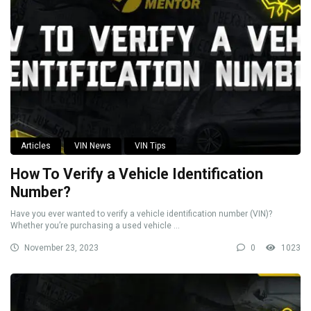
Articles
VIN News
VIN Tips
How To Verify a Vehicle Identification
Number?
Have you ever wanted to verify a vehicle identification number (VIN)?
Whether you’re purchasing a used vehicle ...
November 23, 2023
0
1023