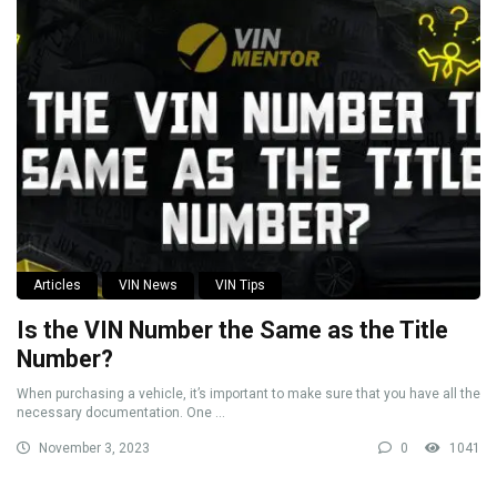
Articles
VIN News
VIN Tips
Is the VIN Number the Same as the Title
Number?
When purchasing a vehicle, it’s important to make sure that you have all the
necessary documentation. One ...
November 3, 2023
0
1041