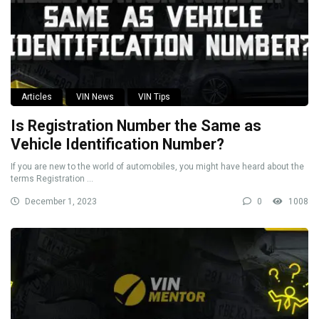
Articles
VIN News
VIN Tips
Is Registration Number the Same as
Vehicle Identification Number?
If you are new to the world of automobiles, you might have heard about the
terms Registration ...
December 1, 2023
0
1008