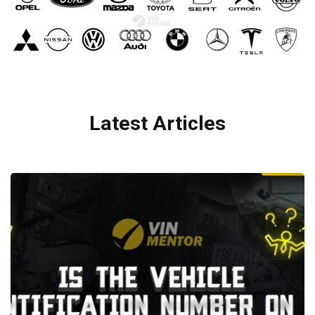
Latest Articles