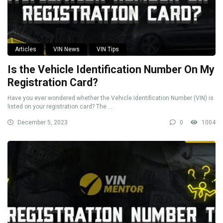
Articles
VIN News
VIN Tips
Is the Vehicle Identification Number On My
Registration Card?
Have you ever wondered whether the Vehicle Identification Number (VIN) is
listed on your registration card? The ...
December 5, 2023
0
1004