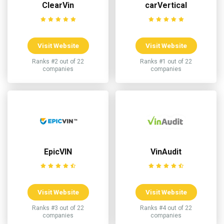
ClearVin
carVertical
Visit Website
Visit Website
Ranks #2 out of 22
Ranks #1 out of 22
companies
companies
EpicVIN
VinAudit
Visit Website
Visit Website
Ranks #3 out of 22
Ranks #4 out of 22
companies
companies