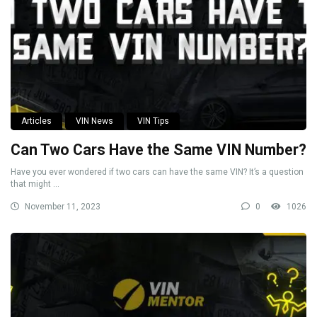
Articles
VIN News
VIN Tips
Can Two Cars Have the Same VIN Number?
Have you ever wondered if two cars can have the same VIN? It’s a question
that might ...
November 11, 2023
0
1026