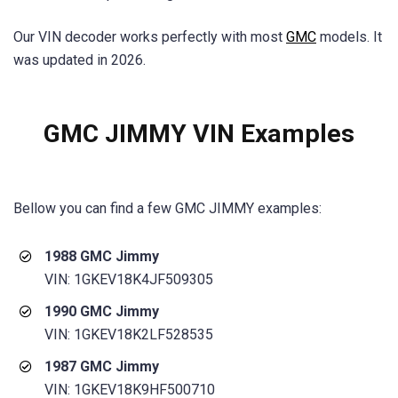
Our VIN decoder works perfectly with most
GMC
models. It
was updated in 2026.
GMC JIMMY VIN Examples
Bellow you can find a few
GMC JIMMY
examples:
1988 GMC Jimmy
VIN: 1GKEV18K4JF509305
1990 GMC Jimmy
VIN: 1GKEV18K2LF528535
1987 GMC Jimmy
VIN: 1GKEV18K9HF500710