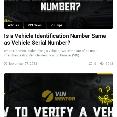
Articles
VIN News
VIN Tips
Is a Vehicle Identification Number Same
as Vehicle Serial Number?
When it comes to identifying a vehicle, two terms are often used
interchangeably: Vehicle Identification Number (VIN) ...
November 27, 2023
0
1013