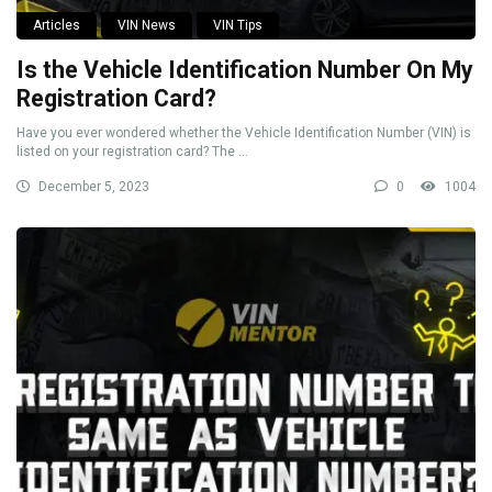
Articles
VIN News
VIN Tips
Is the Vehicle Identification Number On My
Registration Card?
Have you ever wondered whether the Vehicle Identification Number (VIN) is
listed on your registration card? The ...
December 5, 2023
0
1004