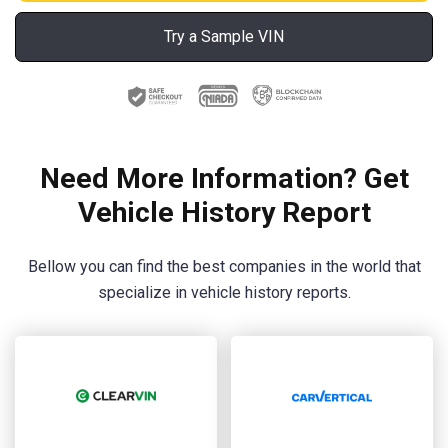
Try a Sample VIN
Need More Information? Get
Vehicle History Report
Bellow you can find the best companies in the world that
specialize in vehicle history reports.