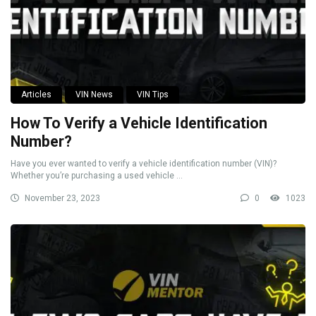
Articles
VIN News
VIN Tips
How To Verify a Vehicle Identification
Number?
Have you ever wanted to verify a vehicle identification number (VIN)?
Whether you’re purchasing a used vehicle ...
November 23, 2023
0
1023