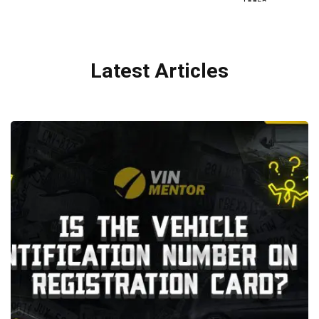
Latest Articles