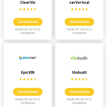
ClearVin
carVertical
Visit Website
Visit Website
Ranks #2 out of 22
Ranks #1 out of 22
companies
companies
EpicVIN
VinAudit
Visit Website
Visit Website
Ranks #3 out of 22
Ranks #4 out of 22
companies
companies