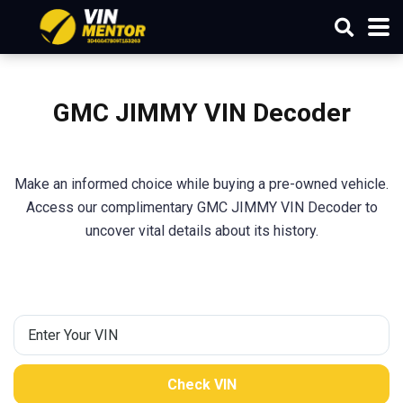
GMC JIMMY VIN Decoder
Make an informed choice while buying a pre-owned vehicle.
Access our complimentary GMC JIMMY VIN Decoder to
uncover vital details about its history.