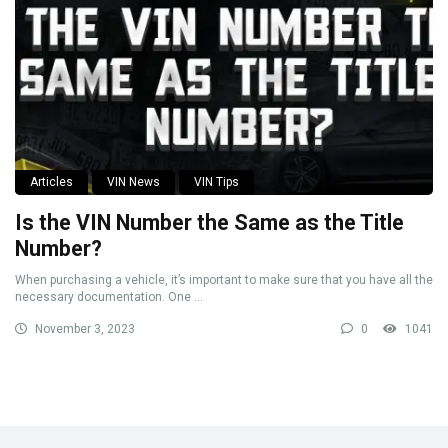
Articles
VIN News
VIN Tips
Is the VIN Number the Same as the Title
Number?
When purchasing a vehicle, it’s important to make sure that you have all the
necessary documentation. One ...
November 3, 2023
0
1041