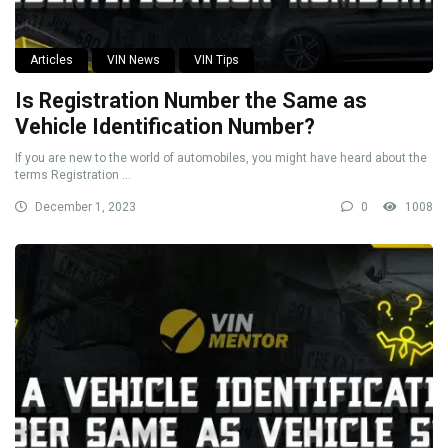
Articles
VIN News
VIN Tips
Is Registration Number the Same as
Vehicle Identification Number?
If you are new to the world of automobiles, you might have heard about the
terms Registration ...
December 1, 2023
0
1008