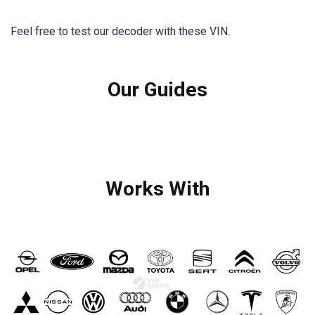
Feel free to test our decoder with these VIN.
Our Guides
Works With