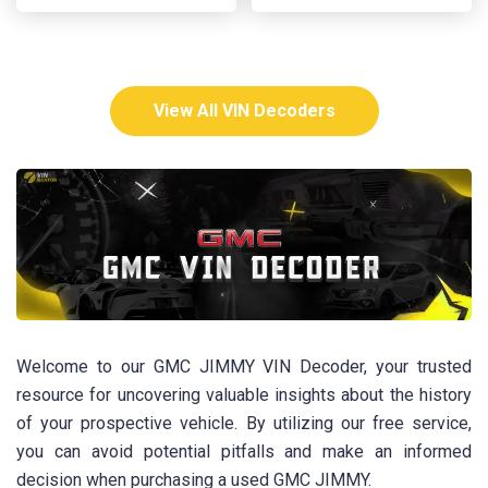
View All VIN Decoders
Welcome to our GMC JIMMY VIN Decoder, your trusted
resource for uncovering valuable insights about the history
of your prospective vehicle. By utilizing our free service,
you can avoid potential pitfalls and make an informed
decision when purchasing a used GMC JIMMY.