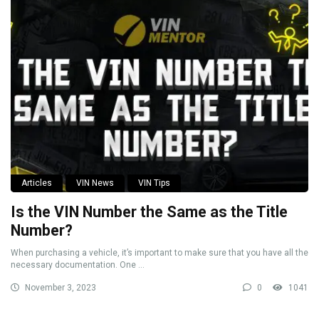
Articles
VIN News
VIN Tips
Is the VIN Number the Same as the Title
Number?
When purchasing a vehicle, it’s important to make sure that you have all the
necessary documentation. One ...
November 3, 2023
0
1041