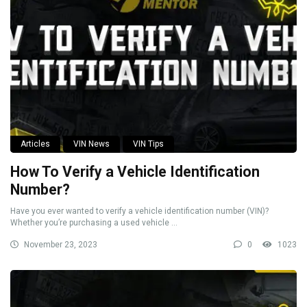
Articles
VIN News
VIN Tips
How To Verify a Vehicle Identification
Number?
Have you ever wanted to verify a vehicle identification number (VIN)?
Whether you’re purchasing a used vehicle ...
November 23, 2023
0
1023