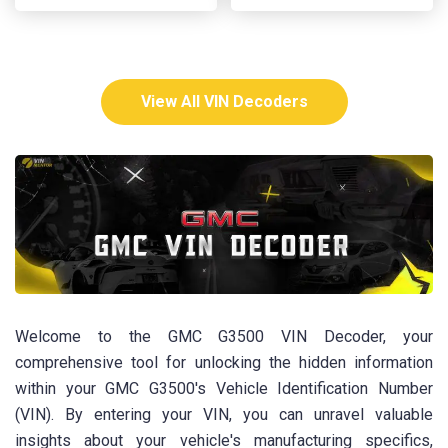
View All VIN Decoders
Welcome to the GMC G3500 VIN Decoder, your
comprehensive tool for unlocking the hidden information
within your GMC G3500's Vehicle Identification Number
(VIN). By entering your VIN, you can unravel valuable
insights about your vehicle's manufacturing specifics,