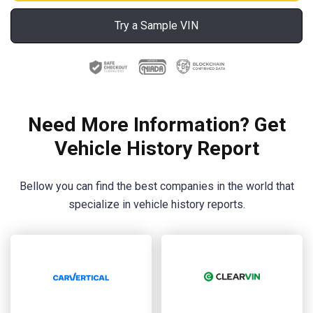
Try a Sample VIN
Need More Information? Get
Vehicle History Report
Bellow you can find the best companies in the world that
specialize in vehicle history reports.