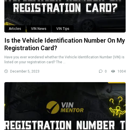
Articles
VIN News
VIN Tips
Is the Vehicle Identification Number On My
Registration Card?
Have you ever wondered whether the Vehicle Identification Number (VIN) is
listed on your registration card? The ...
December 5, 2023
0
1004