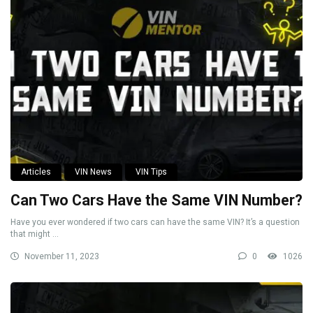
Articles
VIN News
VIN Tips
Can Two Cars Have the Same VIN Number?
Have you ever wondered if two cars can have the same VIN? It’s a question
that might ...
November 11, 2023
0
1026