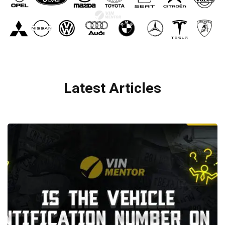
Latest Articles