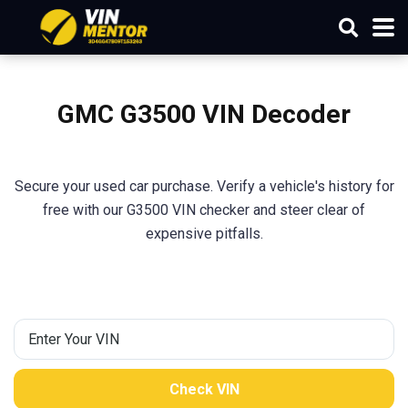
GMC G3500 VIN Decoder
Secure your used car purchase. Verify a vehicle's history for
free with our G3500 VIN checker and steer clear of
expensive pitfalls.