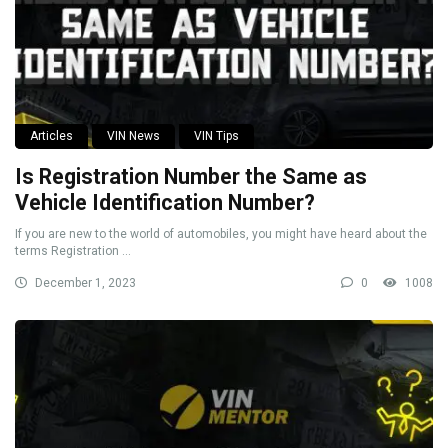
Articles
VIN News
VIN Tips
Is Registration Number the Same as
Vehicle Identification Number?
If you are new to the world of automobiles, you might have heard about the
terms Registration ...
December 1, 2023
0
1008