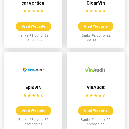
carVertical
ClearVin
Visit Website
Visit Website
Ranks #1 out of 22
Ranks #2 out of 22
companies
companies
EpicVIN
VinAudit
Visit Website
Visit Website
Ranks #3 out of 22
Ranks #4 out of 22
companies
companies