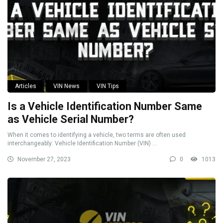
Articles
VIN News
VIN Tips
Is a Vehicle Identification Number Same
as Vehicle Serial Number?
When it comes to identifying a vehicle, two terms are often used
interchangeably: Vehicle Identification Number (VIN) ...
November 27, 2023
0
1013