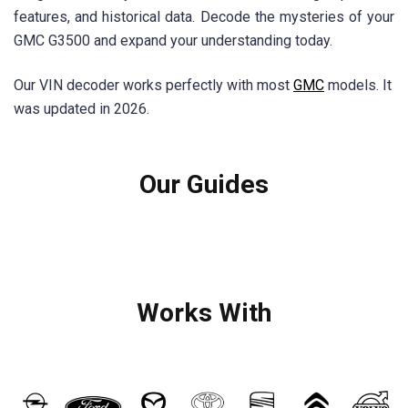
features, and historical data. Decode the mysteries of your
GMC G3500 and expand your understanding today.
Our VIN decoder works perfectly with most
GMC
models. It
was updated in 2026.
Our Guides
Works With