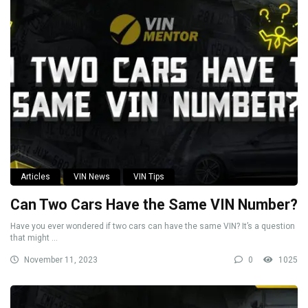
Articles
VIN News
VIN Tips
Can Two Cars Have the Same VIN Number?
Have you ever wondered if two cars can have the same VIN? It’s a question
that might ...
November 11, 2023
0
1025