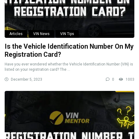
Articles
VIN News
VIN Tips
Is the Vehicle Identification Number On My
Registration Card?
Have you ever wondered whether the Vehicle Identification Number (VIN) is
listed on your registration card? The ...
December 5, 2023
0
1003