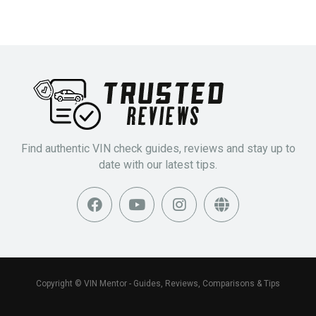
Find authentic VIN check guides, reviews and stay up to
date with our latest tips.
Copyright © VIN Mentor - Guides, Reviews, Comparisons & Tips