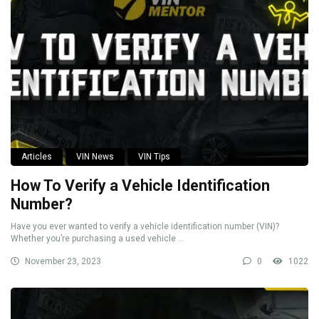
Articles
VIN News
VIN Tips
How To Verify a Vehicle Identification
Number?
Have you ever wanted to verify a vehicle identification number (VIN)?
Whether you’re purchasing a used vehicle ...
November 23, 2023
0
1022