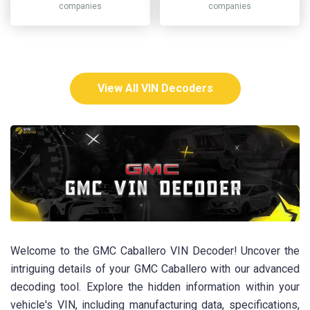
companies
companies
View All VIN Decoders
Welcome to the GMC Caballero VIN Decoder! Uncover the
intriguing details of your GMC Caballero with our advanced
decoding tool. Explore the hidden information within your
vehicle's VIN, including manufacturing data, specifications,