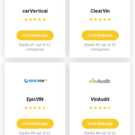
carVertical
ClearVin
Visit Website
Visit Website
Ranks #1 out of 22
Ranks #2 out of 22
companies
companies
EpicVIN
VinAudit
Visit Website
Visit Website
Ranks #3 out of 22
Ranks #4 out of 22