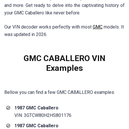
and more. Get ready to delve into the captivating history of
your GMC Caballero like never before.
Our VIN decoder works perfectly with most
GMC
models. It
was updated in 2026.
GMC CABALLERO VIN
Examples
Bellow you can find a few
GMC CABALLERO
examples:
1987 GMC Caballero
VIN: 3GTCW80H2HS801176
1987 GMC Caballero