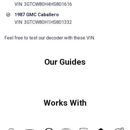
VIN: 3GTCW80H4HS801616
1987 GMC Caballero
VIN: 3GTCW80H1HS801332
Feel free to test our decoder with these VIN.
Our Guides
Works With