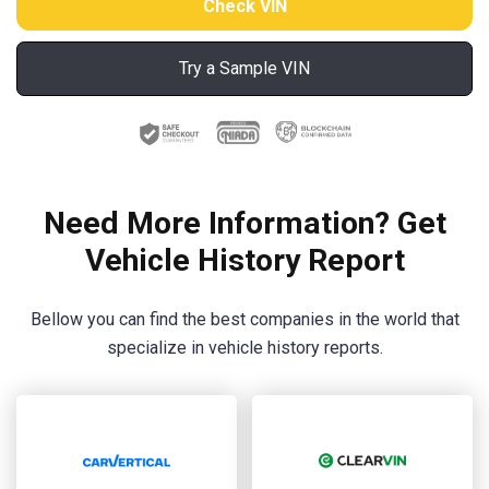
Try a Sample VIN
Need More Information? Get
Vehicle History Report
Bellow you can find the best companies in the world that
specialize in vehicle history reports.