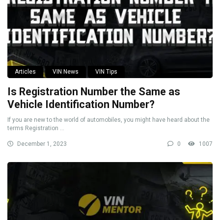
Articles
VIN News
VIN Tips
Is Registration Number the Same as
Vehicle Identification Number?
If you are new to the world of automobiles, you might have heard about the
terms Registration ...
December 1, 2023
0
1007