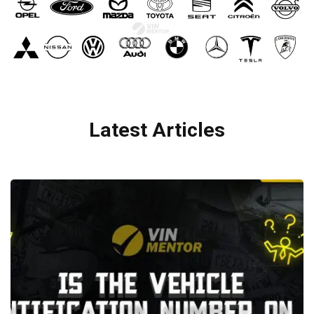
Latest Articles