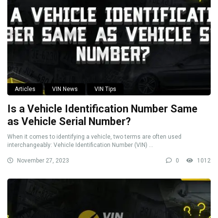
Articles
VIN News
VIN Tips
Is a Vehicle Identification Number Same
as Vehicle Serial Number?
When it comes to identifying a vehicle, two terms are often used
interchangeably: Vehicle Identification Number (VIN) ...
November 27, 2023
0
1012