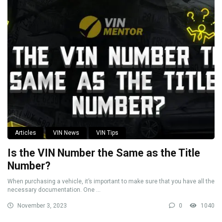
Articles
VIN News
VIN Tips
Is the VIN Number the Same as the Title
Number?
When purchasing a vehicle, it’s important to make sure that you have all the
necessary documentation. One ...
November 3, 2023
0
1040