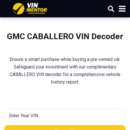
GMC CABALLERO VIN Decoder
Ensure a smart purchase while buying a pre-owned car.
Safeguard your investment with our complimentary
CABALLERO VIN decoder for a comprehensive vehicle
history report.