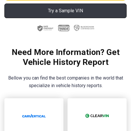
Try a Sample VIN
Need More Information? Get
Vehicle History Report
Bellow you can find the best companies in the world that
specialize in vehicle history reports.