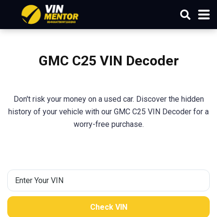
GMC C25 VIN Decoder
Don't risk your money on a used car. Discover the hidden
history of your vehicle with our GMC C25 VIN Decoder for a
worry-free purchase.