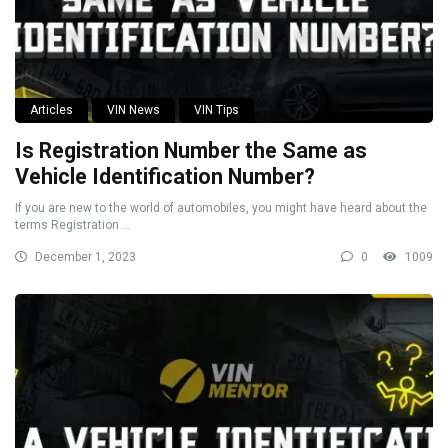
Articles
VIN News
VIN Tips
Is Registration Number the Same as
Vehicle Identification Number?
If you are new to the world of automobiles, you might have heard about the
terms Registration ...
December 1, 2023
0
1009