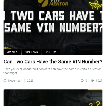
Articles
VIN News
VIN Tips
Can Two Cars Have the Same VIN Number?
Have you ever wondered if two cars can have the same VIN? It’s a question
that might ...
November 11, 2023
0
1027