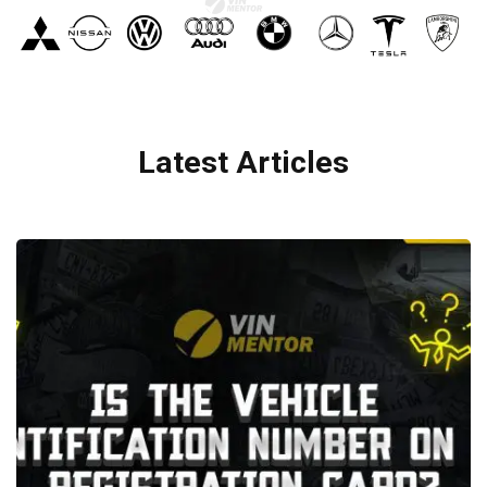
Latest Articles