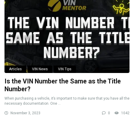
Articles
VIN News
VIN Tips
Is the VIN Number the Same as the Title
Number?
When purchasing a vehicle, it’s important to make sure that you have all the
necessary documentation. One ...
November 3, 2023
0
1042