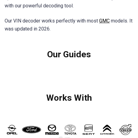
with our powerful decoding tool.
Our VIN decoder works perfectly with most
GMC
models. It
was updated in 2026.
Our Guides
Works With