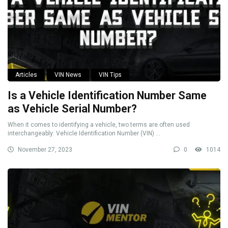
Articles
VIN News
VIN Tips
Is a Vehicle Identification Number Same
as Vehicle Serial Number?
When it comes to identifying a vehicle, two terms are often used
interchangeably: Vehicle Identification Number (VIN) ...
November 27, 2023
0
1014