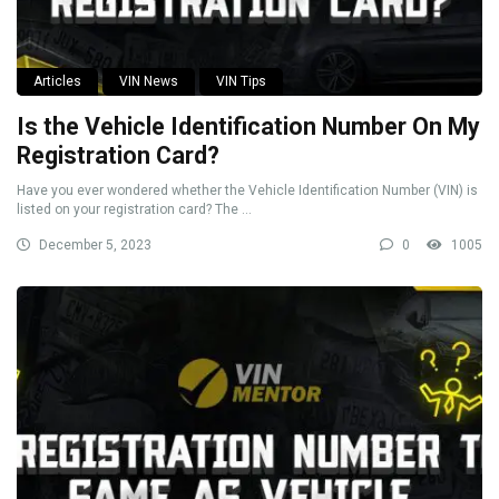
Articles
VIN News
VIN Tips
Is the Vehicle Identification Number On My
Registration Card?
Have you ever wondered whether the Vehicle Identification Number (VIN) is
listed on your registration card? The ...
December 5, 2023
0
1005