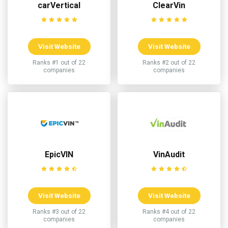
carVertical
ClearVin
Visit Website
Visit Website
Ranks #1 out of 22
Ranks #2 out of 22
companies
companies
EpicVIN
VinAudit
Visit Website
Visit Website
Ranks #3 out of 22
Ranks #4 out of 22
companies
companies