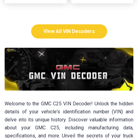
View All VIN Decoders
Welcome to the GMC C25 VIN Decoder! Unlock the hidden
details of your vehicle's identification number (VIN) and
delve into its unique history. Discover valuable information
about your GMC C25, including manufacturing data,
specifications, and more. Unveil the secrets of your truck