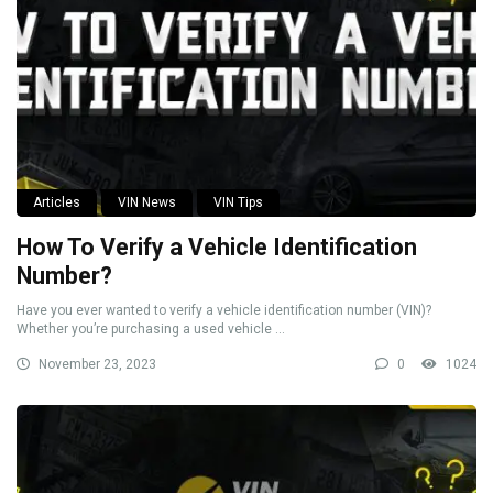
Articles
VIN News
VIN Tips
How To Verify a Vehicle Identification
Number?
Have you ever wanted to verify a vehicle identification number (VIN)?
Whether you’re purchasing a used vehicle ...
November 23, 2023
0
1024