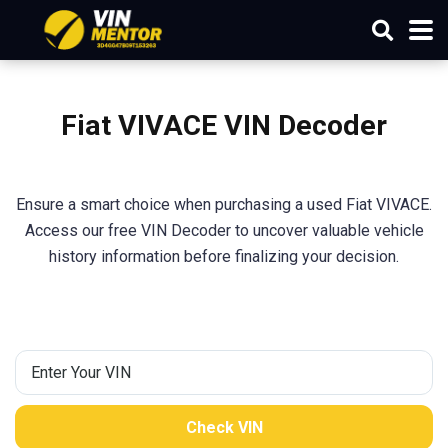
Fiat VIVACE VIN Decoder
Ensure a smart choice when purchasing a used Fiat VIVACE.
Access our free VIN Decoder to uncover valuable vehicle
history information before finalizing your decision.