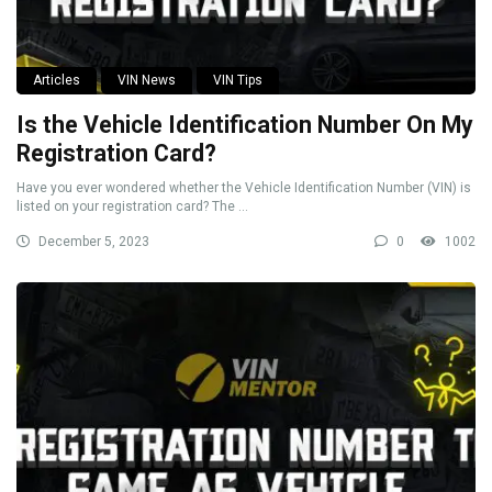
Articles
VIN News
VIN Tips
Is the Vehicle Identification Number On My
Registration Card?
Have you ever wondered whether the Vehicle Identification Number (VIN) is
listed on your registration card? The ...
December 5, 2023
0
1002