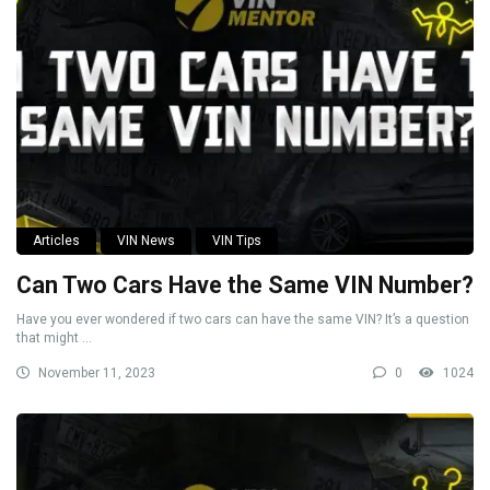
Articles
VIN News
VIN Tips
Can Two Cars Have the Same VIN Number?
Have you ever wondered if two cars can have the same VIN? It’s a question
that might ...
November 11, 2023
0
1024