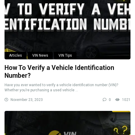
Articles
VIN News
VIN Tips
How To Verify a Vehicle Identification
Number?
Have you ever wanted to verify a vehicle identification number (VIN)?
Whether you’re purchasing a used vehicle ...
November 23, 2023
0
1021