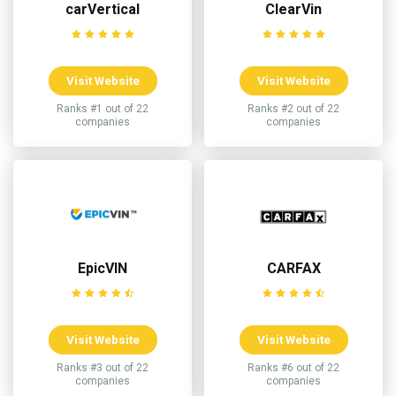
carVertical
ClearVin
Visit Website
Visit Website
Ranks #1 out of 22
Ranks #2 out of 22
companies
companies
EpicVIN
CARFAX
Visit Website
Visit Website
Ranks #3 out of 22
Ranks #6 out of 22
companies
companies