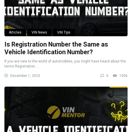
Articles
VIN News
VIN Tips
Is Registration Number the Same as
Vehicle Identification Number?
If you are new to the world of automobiles, you might have heard about the
terms Registration ...
December 1, 2023
0
1006