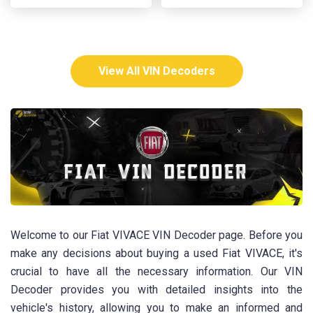
View All VIN Decoders
Welcome to our Fiat VIVACE VIN Decoder page. Before you
make any decisions about buying a used Fiat VIVACE, it's
crucial to have all the necessary information. Our VIN
Decoder provides you with detailed insights into the
vehicle's history, allowing you to make an informed and