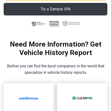
Try a Sample VIN
Need More Information? Get
Vehicle History Report
Bellow you can find the best companies in the world that
specialize in vehicle history reports.