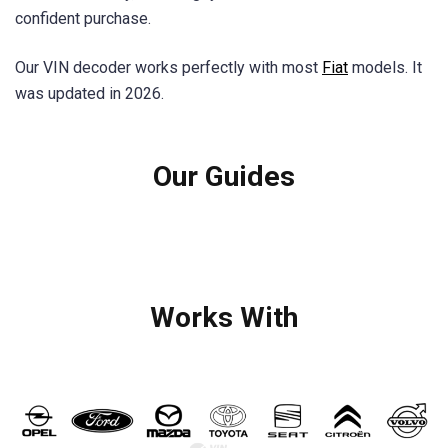
confident purchase.
Our VIN decoder works perfectly with most
Fiat
models. It
was updated in 2026.
Our Guides
Works With