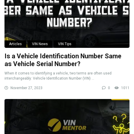
Articles
VIN News
VIN Tips
Is a Vehicle Identification Number Same
as Vehicle Serial Number?
When it comes to identifying a vehicle, two terms are often used
interchangeably: Vehicle Identification Number (VIN) ...
November 27, 2023
0
1011