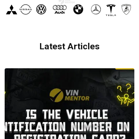
Latest Articles