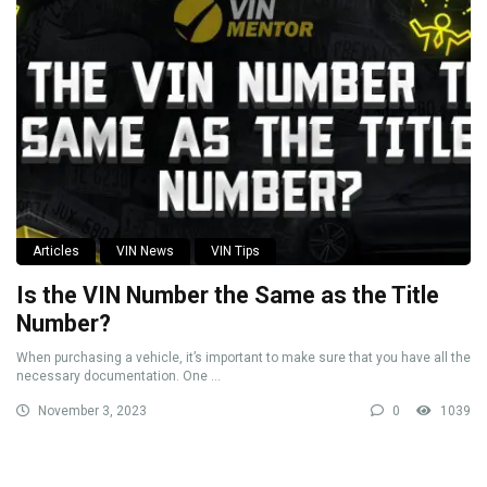
Articles
VIN News
VIN Tips
Is the VIN Number the Same as the Title
Number?
When purchasing a vehicle, it’s important to make sure that you have all the
necessary documentation. One ...
November 3, 2023
0
1039