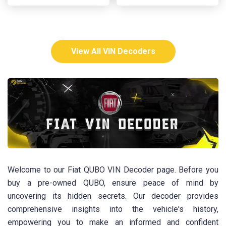
View All VIN Decoders
Welcome to our Fiat QUBO VIN Decoder page. Before you
buy a pre-owned QUBO, ensure peace of mind by
uncovering its hidden secrets. Our decoder provides
comprehensive insights into the vehicle's history,
empowering you to make an informed and confident