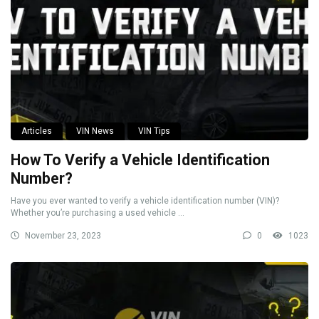
Articles
VIN News
VIN Tips
How To Verify a Vehicle Identification
Number?
Have you ever wanted to verify a vehicle identification number (VIN)?
Whether you’re purchasing a used vehicle ...
November 23, 2023
0
1023