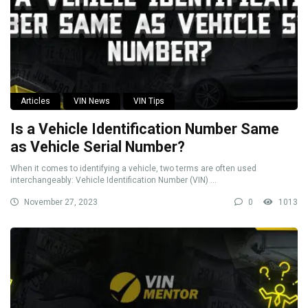
Articles
VIN News
VIN Tips
Is a Vehicle Identification Number Same
as Vehicle Serial Number?
When it comes to identifying a vehicle, two terms are often used
interchangeably: Vehicle Identification Number (VIN) ...
November 27, 2023
0
1013