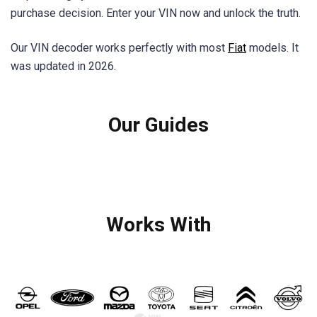
purchase decision. Enter your VIN now and unlock the truth.
Our VIN decoder works perfectly with most
Fiat
models. It
was updated in 2026.
Our Guides
Works With