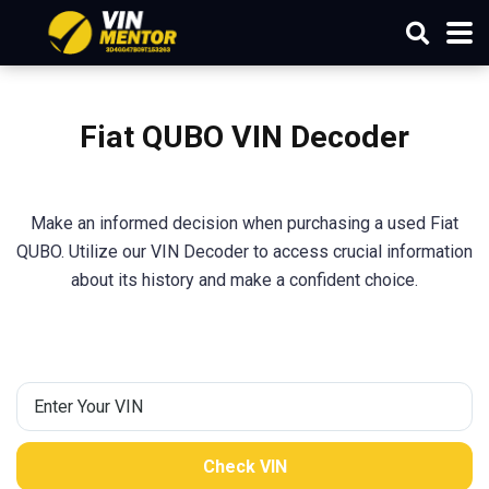
Fiat QUBO VIN Decoder
Make an informed decision when purchasing a used Fiat
QUBO. Utilize our VIN Decoder to access crucial information
about its history and make a confident choice.