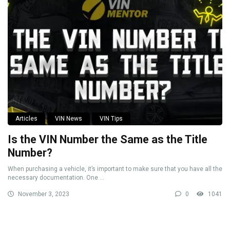
Articles
VIN News
VIN Tips
Is the VIN Number the Same as the Title
Number?
When purchasing a vehicle, it’s important to make sure that you have all the
necessary documentation. One ...
November 3, 2023
0
1041