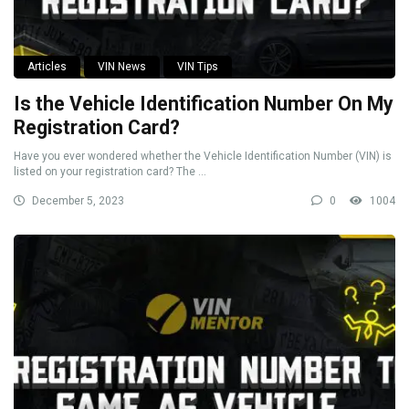
Articles
VIN News
VIN Tips
Is the Vehicle Identification Number On My
Registration Card?
Have you ever wondered whether the Vehicle Identification Number (VIN) is
listed on your registration card? The ...
December 5, 2023
0
1004