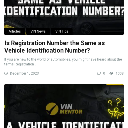
Articles
VIN News
VIN Tips
Is Registration Number the Same as
Vehicle Identification Number?
If you are new to the world of automobiles, you might have heard about the
terms Registration ...
December 1, 2023
0
1008