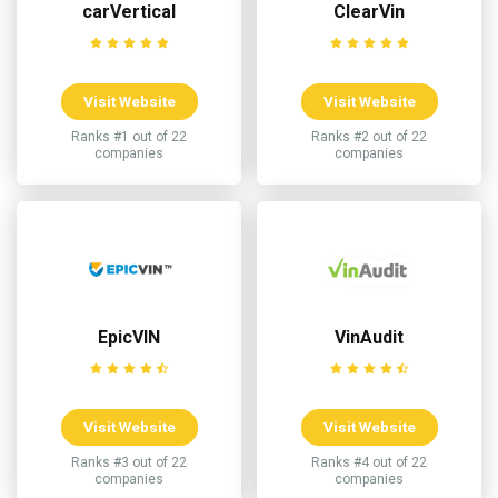
carVertical
ClearVin
Visit Website
Visit Website
Ranks #1 out of 22
Ranks #2 out of 22
companies
companies
EpicVIN
VinAudit
Visit Website
Visit Website
Ranks #3 out of 22
Ranks #4 out of 22
companies
companies