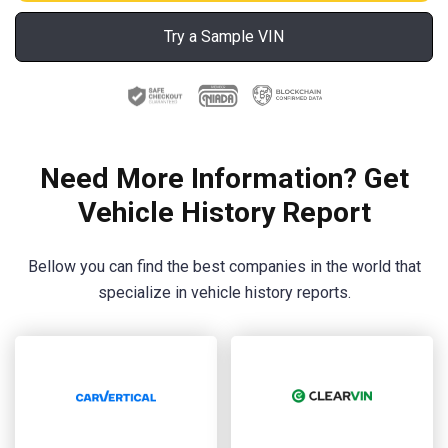
Try a Sample VIN
Need More Information? Get
Vehicle History Report
Bellow you can find the best companies in the world that
specialize in vehicle history reports.