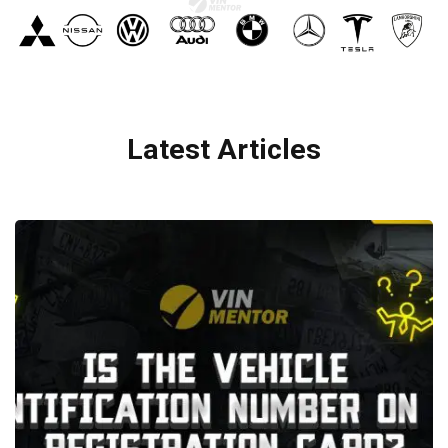
Latest Articles