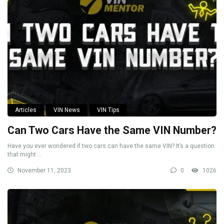
Articles
VIN News
VIN Tips
Can Two Cars Have the Same VIN Number?
Have you ever wondered if two cars can have the same VIN? It’s a question
that might ...
November 11, 2023
0
1026