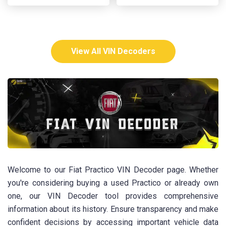
View All VIN Decoders
Welcome to our Fiat Practico VIN Decoder page. Whether
you're considering buying a used Practico or already own
one, our VIN Decoder tool provides comprehensive
information about its history. Ensure transparency and make
confident decisions by accessing important vehicle data