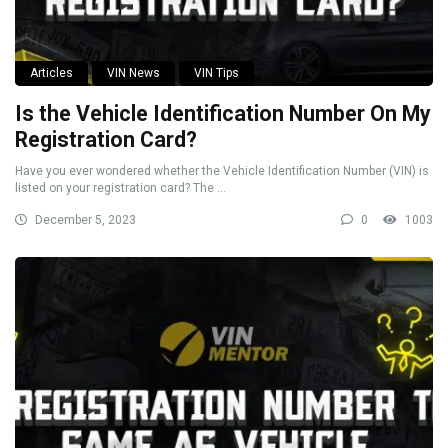
Articles
VIN News
VIN Tips
Is the Vehicle Identification Number On My
Registration Card?
Have you ever wondered whether the Vehicle Identification Number (VIN) is
listed on your registration card? The ...
December 5, 2023
0
1003