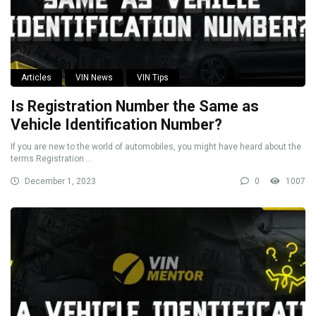
Articles
VIN News
VIN Tips
Is Registration Number the Same as
Vehicle Identification Number?
If you are new to the world of automobiles, you might have heard about the
terms Registration ...
December 1, 2023
0
1007