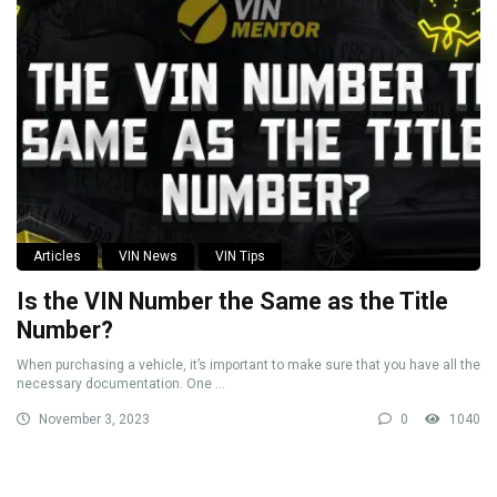
Articles
VIN News
VIN Tips
Is the VIN Number the Same as the Title
Number?
When purchasing a vehicle, it’s important to make sure that you have all the
necessary documentation. One ...
November 3, 2023
0
1040