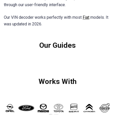
through our user-friendly interface.
Our VIN decoder works perfectly with most
Fiat
models. It
was updated in 2026.
Our Guides
Works With