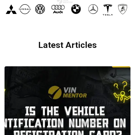
Latest Articles