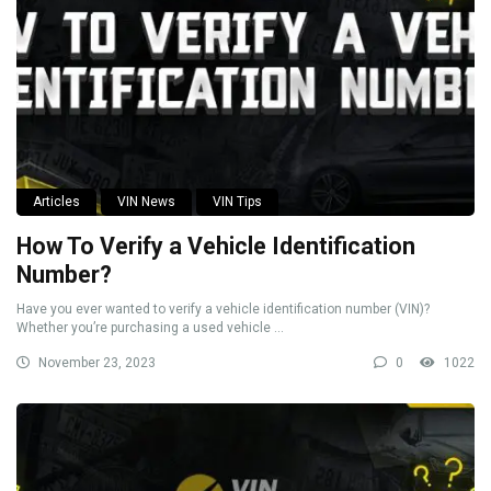
Articles
VIN News
VIN Tips
How To Verify a Vehicle Identification
Number?
Have you ever wanted to verify a vehicle identification number (VIN)?
Whether you’re purchasing a used vehicle ...
November 23, 2023
0
1022