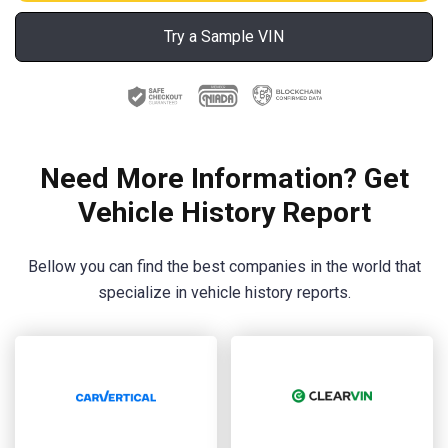
Try a Sample VIN
Need More Information? Get
Vehicle History Report
Bellow you can find the best companies in the world that
specialize in vehicle history reports.