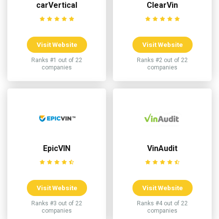
carVertical
ClearVin
Visit Website
Visit Website
Ranks #1 out of 22
Ranks #2 out of 22
companies
companies
EpicVIN
VinAudit
Visit Website
Visit Website
Ranks #3 out of 22
Ranks #4 out of 22
companies
companies