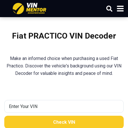
Fiat PRACTICO VIN Decoder
Make an informed choice when purchasing a used Fiat
Practico. Discover the vehicle's background using our VIN
Decoder for valuable insights and peace of mind.