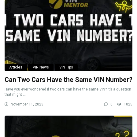
Articles
VIN News
VIN Tips
Can Two Cars Have the Same VIN Number?
Have you ever wondered if two cars can have the same VIN? It’s a question
that might ...
November 11, 2023
0
1025