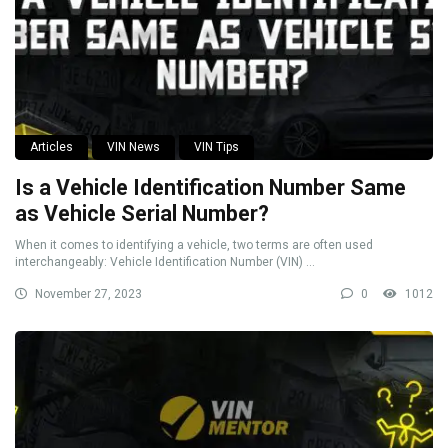
Articles
VIN News
VIN Tips
Is a Vehicle Identification Number Same
as Vehicle Serial Number?
When it comes to identifying a vehicle, two terms are often used
interchangeably: Vehicle Identification Number (VIN) ...
November 27, 2023
0
1012