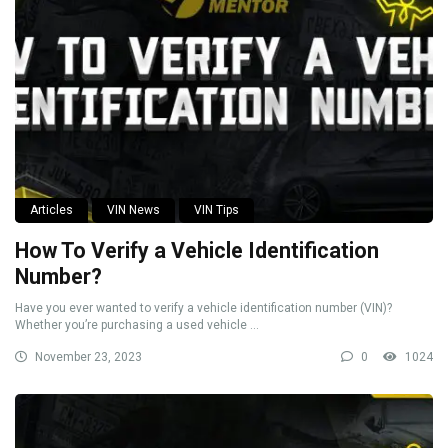
Articles
VIN News
VIN Tips
How To Verify a Vehicle Identification
Number?
Have you ever wanted to verify a vehicle identification number (VIN)?
Whether you’re purchasing a used vehicle ...
November 23, 2023
0
1024