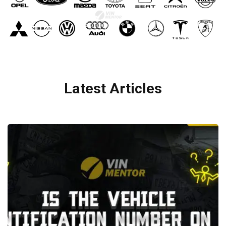
Latest Articles