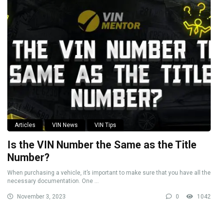
Articles
VIN News
VIN Tips
Is the VIN Number the Same as the Title
Number?
When purchasing a vehicle, it’s important to make sure that you have all the
necessary documentation. One ...
November 3, 2023
0
1042