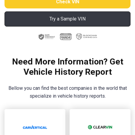
Try a Sample VIN
Need More Information? Get
Vehicle History Report
Bellow you can find the best companies in the world that
specialize in vehicle history reports.