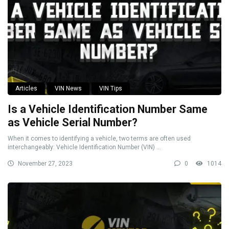
Articles
VIN News
VIN Tips
Is a Vehicle Identification Number Same
as Vehicle Serial Number?
When it comes to identifying a vehicle, two terms are often used
interchangeably: Vehicle Identification Number (VIN) ...
November 27, 2023
0
1014