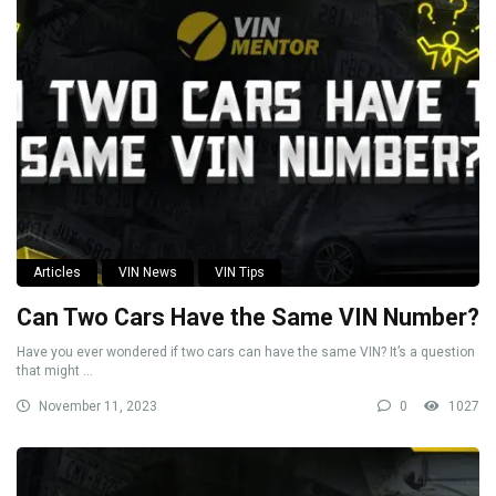
Articles
VIN News
VIN Tips
Can Two Cars Have the Same VIN Number?
Have you ever wondered if two cars can have the same VIN? It’s a question
that might ...
November 11, 2023
0
1027