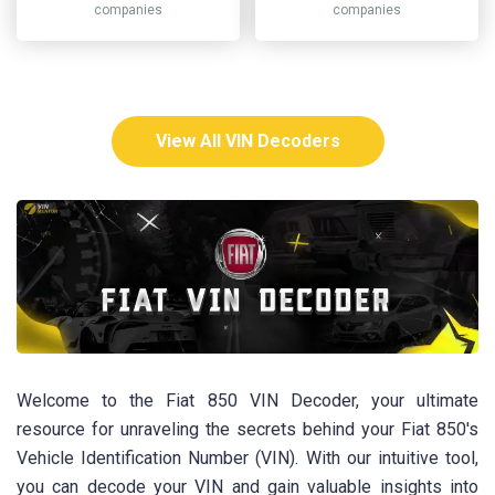
companies
companies
View All VIN Decoders
Welcome to the Fiat 850 VIN Decoder, your ultimate
resource for unraveling the secrets behind your Fiat 850's
Vehicle Identification Number (VIN). With our intuitive tool,
you can decode your VIN and gain valuable insights into