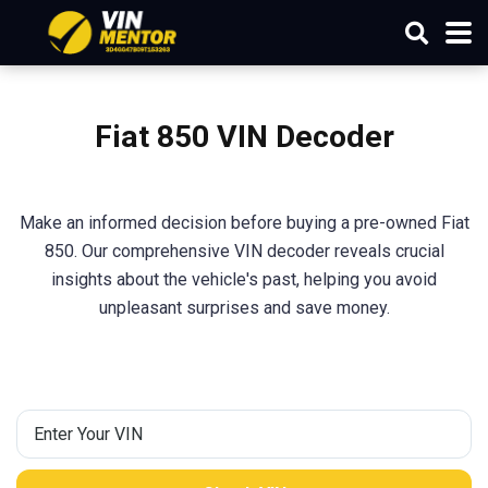
Fiat 850 VIN Decoder
Make an informed decision before buying a pre-owned Fiat
850. Our comprehensive VIN decoder reveals crucial
insights about the vehicle's past, helping you avoid
unpleasant surprises and save money.