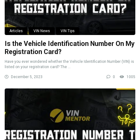
Articles
VIN News
VIN Tips
Is the Vehicle Identification Number On My
Registration Card?
Have you ever wondered whether the Vehicle Identification Number (VIN) is
listed on your registration card? The ...
December 5, 2023
0
1005