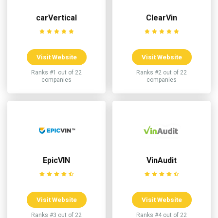
carVertical
ClearVin
Visit Website
Visit Website
Ranks #1 out of 22
Ranks #2 out of 22
companies
companies
EpicVIN
VinAudit
Visit Website
Visit Website
Ranks #3 out of 22
Ranks #4 out of 22