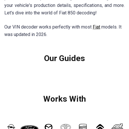
your vehicle's production details, specifications, and more.
Let's dive into the world of Fiat 850 decoding!
Our VIN decoder works perfectly with most
Fiat
models. It
was updated in 2026.
Our Guides
Works With