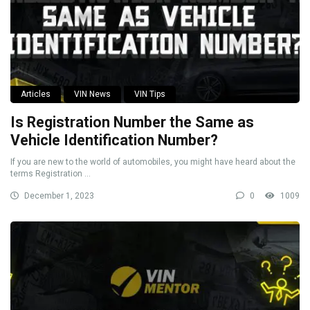
Articles
VIN News
VIN Tips
Is Registration Number the Same as
Vehicle Identification Number?
If you are new to the world of automobiles, you might have heard about the
terms Registration ...
December 1, 2023
0
1009