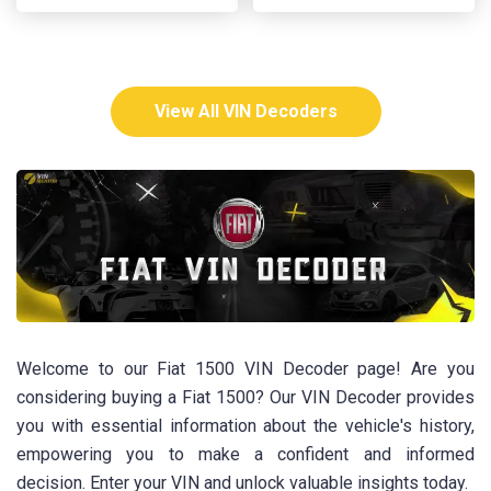
View All VIN Decoders
Welcome to our Fiat 1500 VIN Decoder page! Are you
considering buying a Fiat 1500? Our VIN Decoder provides
you with essential information about the vehicle's history,
empowering you to make a confident and informed
decision. Enter your VIN and unlock valuable insights today.