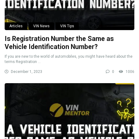
Articles
VIN News
VIN Tips
Is Registration Number the Same as
Vehicle Identification Number?
If you are new to the world of automobiles, you might have heard about the
terms Registration ...
December 1, 2023
0
1006