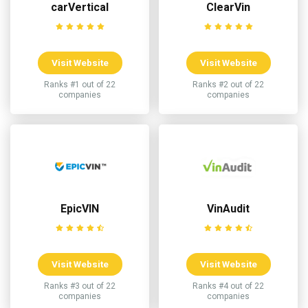
carVertical
ClearVin
Visit Website
Visit Website
Ranks #1 out of 22
Ranks #2 out of 22
companies
companies
EpicVIN
VinAudit
Visit Website
Visit Website
Ranks #3 out of 22
Ranks #4 out of 22
companies
companies