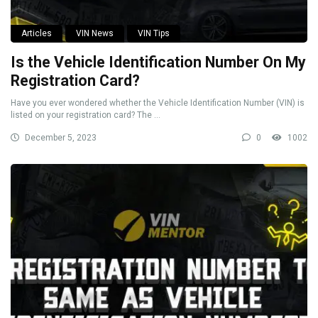
Articles
VIN News
VIN Tips
Is the Vehicle Identification Number On My
Registration Card?
Have you ever wondered whether the Vehicle Identification Number (VIN) is
listed on your registration card? The ...
December 5, 2023
0
1002