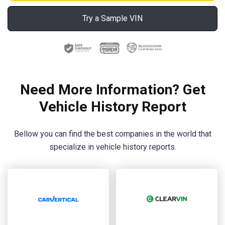
Try a Sample VIN
Need More Information? Get
Vehicle History Report
Bellow you can find the best companies in the world that
specialize in vehicle history reports.