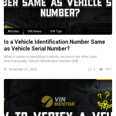
Articles
VIN News
VIN Tips
Is a Vehicle Identification Number Same
as Vehicle Serial Number?
When it comes to identifying a vehicle, two terms are often used
interchangeably: Vehicle Identification Number (VIN) ...
November 27, 2023
0
1011