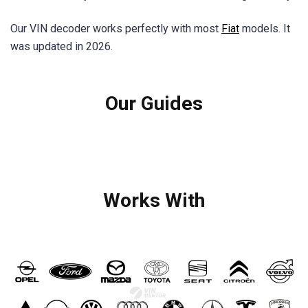
Our VIN decoder works perfectly with most
Fiat
models. It
was updated in 2026.
Our Guides
Works With