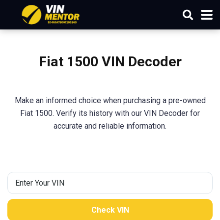
Fiat 1500 VIN Decoder
Make an informed choice when purchasing a pre-owned
Fiat 1500. Verify its history with our VIN Decoder for
accurate and reliable information.