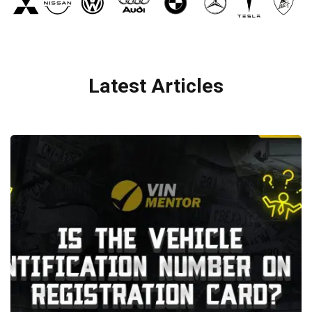
Latest Articles