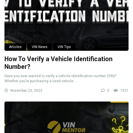
Articles
VIN News
VIN Tips
How To Verify a Vehicle Identification
Number?
Have you ever wanted to verify a vehicle identification number (VIN)?
Whether you’re purchasing a used vehicle ...
November 23, 2023
0
1021