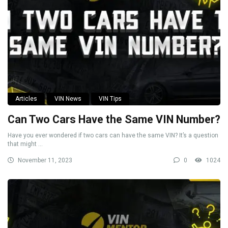
Articles
VIN News
VIN Tips
Can Two Cars Have the Same VIN Number?
Have you ever wondered if two cars can have the same VIN? It’s a question
that might ...
November 11, 2023
0
1024