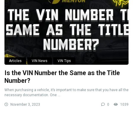
Articles
VIN News
VIN Tips
Is the VIN Number the Same as the Title
Number?
When purchasing a vehicle, it’s important to make sure that you have all the
necessary documentation. One ...
November 3, 2023
0
1039