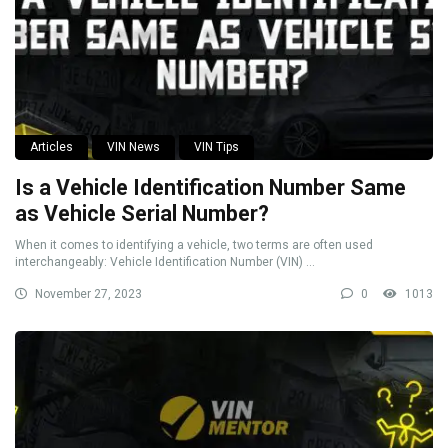
Articles
VIN News
VIN Tips
Is a Vehicle Identification Number Same
as Vehicle Serial Number?
When it comes to identifying a vehicle, two terms are often used
interchangeably: Vehicle Identification Number (VIN) ...
November 27, 2023
0
1013