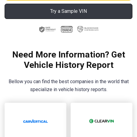
Try a Sample VIN
Need More Information? Get
Vehicle History Report
Bellow you can find the best companies in the world that
specialize in vehicle history reports.