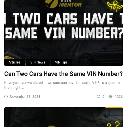
Articles
VIN News
VIN Tips
Can Two Cars Have the Same VIN Number?
Have you ever wondered if two cars can have the same VIN? It’s a question
that might ...
November 11, 2023
0
1026