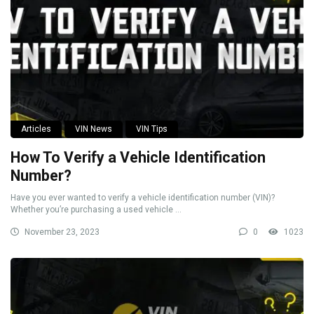
Articles
VIN News
VIN Tips
How To Verify a Vehicle Identification
Number?
Have you ever wanted to verify a vehicle identification number (VIN)?
Whether you’re purchasing a used vehicle ...
November 23, 2023
0
1023