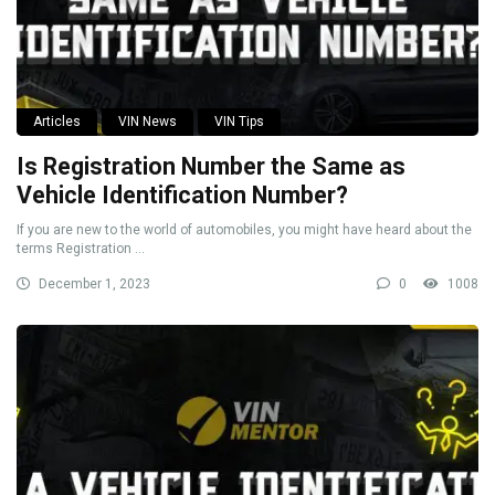
Articles
VIN News
VIN Tips
Is Registration Number the Same as
Vehicle Identification Number?
If you are new to the world of automobiles, you might have heard about the
terms Registration ...
December 1, 2023
0
1008