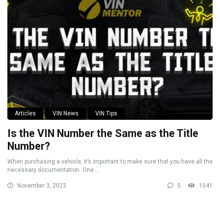
Articles
VIN News
VIN Tips
Is the VIN Number the Same as the Title
Number?
When purchasing a vehicle, it’s important to make sure that you have all the
necessary documentation. One ...
November 3, 2023
0
1041