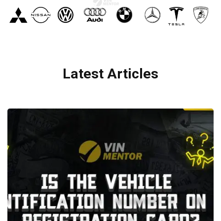
Latest Articles