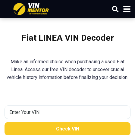
Fiat LINEA VIN Decoder
Make an informed choice when purchasing a used Fiat
Linea. Access our free VIN decoder to uncover crucial
vehicle history information before finalizing your decision.