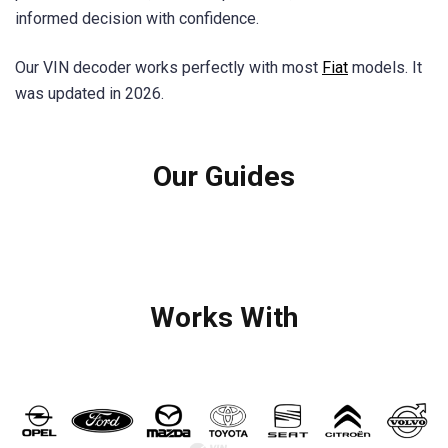
informed decision with confidence.
Our VIN decoder works perfectly with most
Fiat
models. It
was updated in 2026.
Our Guides
Works With