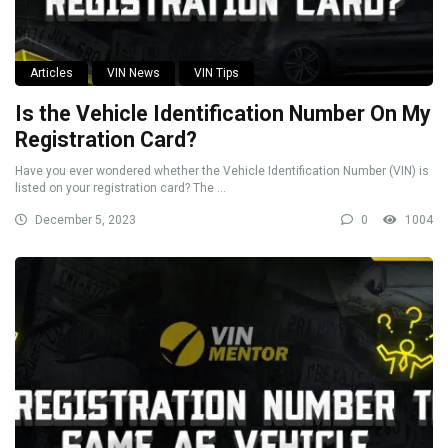
Articles
VIN News
VIN Tips
Is the Vehicle Identification Number On My
Registration Card?
Have you ever wondered whether the Vehicle Identification Number (VIN) is
listed on your registration card? The ...
December 5, 2023
0
1004