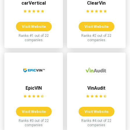
carVertical
ClearVin
Visit Website
Visit Website
Ranks #1 out of 22
Ranks #2 out of 22
companies
companies
EpicVIN
VinAudit
Visit Website
Visit Website
Ranks #3 out of 22
Ranks #4 out of 22
companies
companies