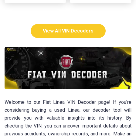
View All VIN Decoders
Welcome to our Fiat Linea VIN Decoder page! If you're
considering buying a used Linea, our decoder tool will
provide you with valuable insights into its history. By
checking the VIN, you can uncover important details about
previous accidents, ownership records, and more. Make an