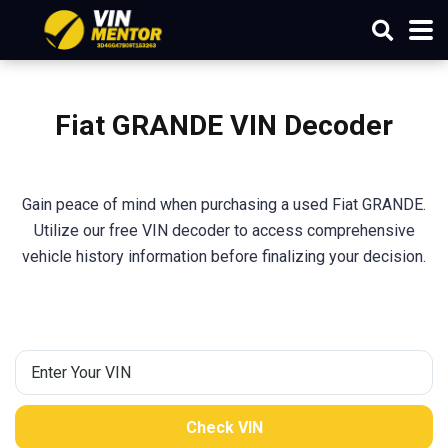
Fiat GRANDE VIN Decoder
Gain peace of mind when purchasing a used Fiat GRANDE.
Utilize our free VIN decoder to access comprehensive
vehicle history information before finalizing your decision.