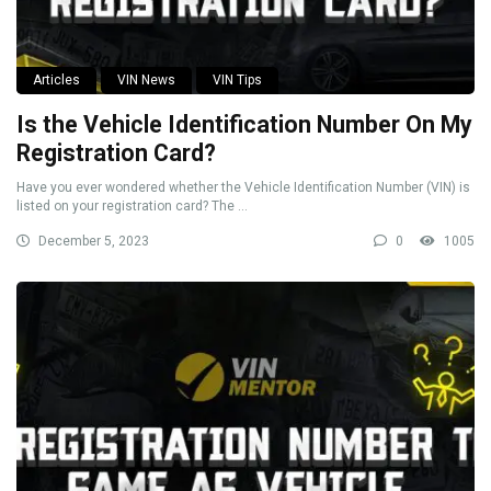
Articles
VIN News
VIN Tips
Is the Vehicle Identification Number On My
Registration Card?
Have you ever wondered whether the Vehicle Identification Number (VIN) is
listed on your registration card? The ...
December 5, 2023
0
1005