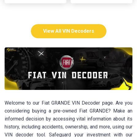
View All VIN Decoders
Welcome to our Fiat GRANDE VIN Decoder page. Are you
considering buying a pre-owned Fiat GRANDE? Make an
informed decision by accessing vital information about its
history, including accidents, ownership, and more, using our
VIN decoder tool. Safeguard your investment with our