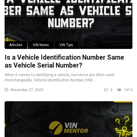
Articles
VIN News
VIN Tips
Is a Vehicle Identification Number Same
as Vehicle Serial Number?
When it comes to identifying a vehicle, two terms are often used
interchangeably: Vehicle Identification Number (VIN) ...
November 27, 2023
0
1014