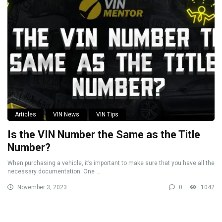
Articles
VIN News
VIN Tips
Is the VIN Number the Same as the Title
Number?
When purchasing a vehicle, it’s important to make sure that you have all the
necessary documentation. One ...
November 3, 2023
0
1042