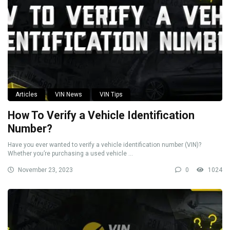
Articles
VIN News
VIN Tips
How To Verify a Vehicle Identification
Number?
Have you ever wanted to verify a vehicle identification number (VIN)?
Whether you’re purchasing a used vehicle ...
November 23, 2023
0
1024