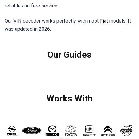
reliable and free service.
Our VIN decoder works perfectly with most
Fiat
models. It
was updated in 2026.
Our Guides
Works With