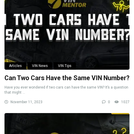
Articles
VIN News
VIN Tips
Can Two Cars Have the Same VIN Number?
Have you ever wondered if two cars can have the same VIN? It’s a question
that might ...
November 11, 2023
0
1027