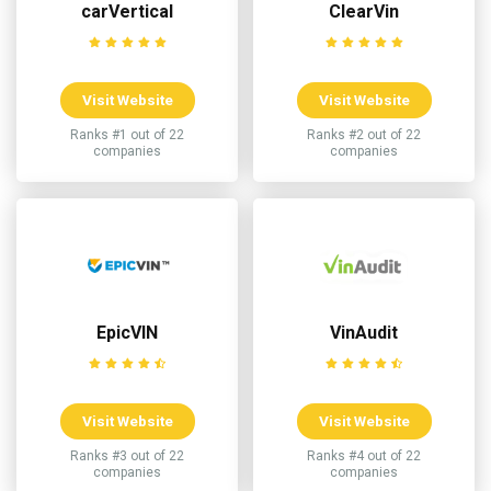
carVertical
ClearVin
Visit Website
Visit Website
Ranks #1 out of 22
Ranks #2 out of 22
companies
companies
EpicVIN
VinAudit
Visit Website
Visit Website
Ranks #3 out of 22
Ranks #4 out of 22
companies
companies