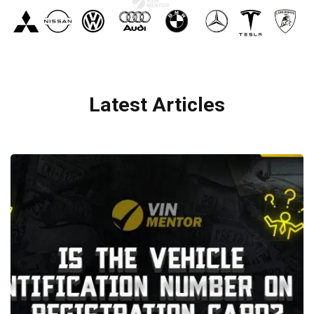
Latest Articles