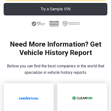
Try a Sample VIN
Need More Information? Get
Vehicle History Report
Bellow you can find the best companies in the world that
specialize in vehicle history reports.