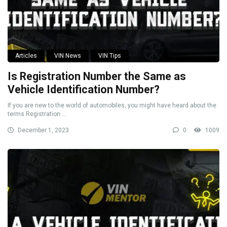
Articles
VIN News
VIN Tips
Is Registration Number the Same as
Vehicle Identification Number?
If you are new to the world of automobiles, you might have heard about the
terms Registration ...
December 1, 2023
0
1009